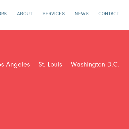
ORK
ABOUT
SERVICES
NEWS
CONTACT
os Angeles
St. Louis
Washington D.C.