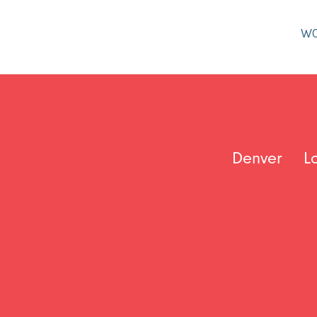
W
Denver
L