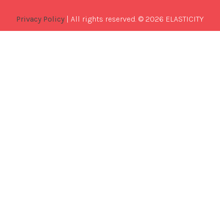
Privacy Policy
| All rights reserved. © 2026 ELASTICITY