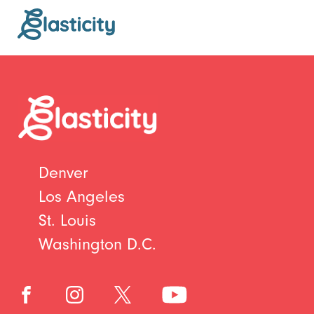
Denver
Los Angeles
St. Louis
Washington D.C.