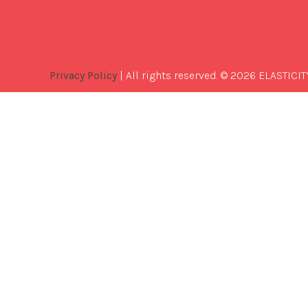
Privacy Policy
| All rights reserved. © 2026 ELASTICIT
Best
Software
Development
Company