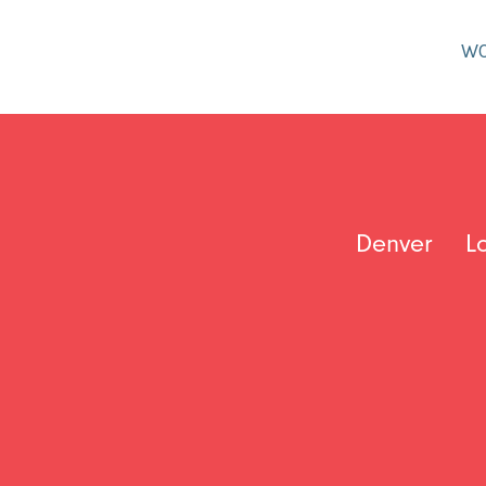
W
Denver
L