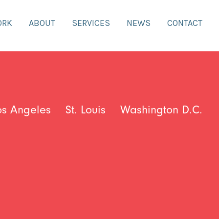
ORK
ABOUT
SERVICES
NEWS
CONTACT
os Angeles
St. Louis
Washington D.C.