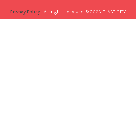
Privacy Policy
| All rights reserved. © 2026 ELASTICITY