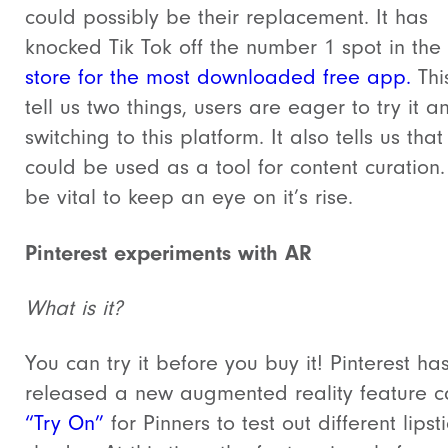
could possibly be their replacement. It has
knocked Tik Tok off the number 1 spot in the
store for the most downloaded free app.
Thi
tell us two things, users are eager to try it a
switching to this platform. It also tells us that
could be used as a tool for content curation. I
be vital to keep an eye on it’s rise.
Pinterest experiments with AR
What is it?
You can try it before you buy it! Pinterest ha
released a new augmented reality feature c
“Try On”
for Pinners to test out different lipst