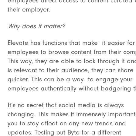
employees direct access to content curated 
their employer.
Why does it matter?
Elevate has functions that make it easier for
employees to browse content from their com
This way, they are able to look through it and 
is relevant to their audience, they can share 
quicker. This can be a way to engage your
employees authentically without badgering 
It’s no secret that social media is always
changing. This makes it immensely important
you to stay afloat on any new trends and
updates. Testing out Byte for a different