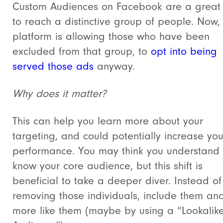
Custom Audiences on Facebook are a great
to reach a distinctive group of people. Now,
platform is allowing those who have been
excluded from that group, to
opt into being
served those ads
anyway.
Why does it matter?
This can help you learn more about your
targeting, and could potentially increase yo
performance. You may think you understand 
know your core audience, but this shift is
beneficial to take a deeper diver. Instead of
removing those individuals, include them an
more like them (maybe by using a “Lookalik