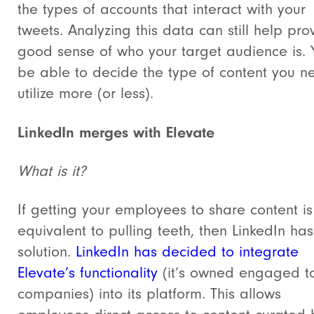
the types of accounts that interact with your
tweets. Analyzing this data can still help pro
good sense of who your target audience is. Y
be able to decide the type of content you n
utilize more (or less).
LinkedIn merges with Elevate
What is it?
If getting your employees to share content is
equivalent to pulling teeth, then LinkedIn ha
solution.
LinkedIn has decided to integrate
Elevate’s functionality
(it’s owned engaged to
companies) into its platform. This allows