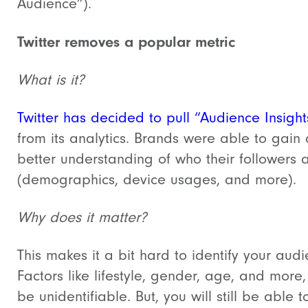
Audience”).
Twitter removes a popular metric
What is it?
Twitter has decided to pull “Audience Insight
from its analytics. Brands were able to gain 
better understanding of who their followers 
(demographics, device usages, and more).
Why does it matter?
This makes it a bit hard to identify your audi
Factors like lifestyle, gender, age, and more, 
be unidentifiable. But, you will still be able t