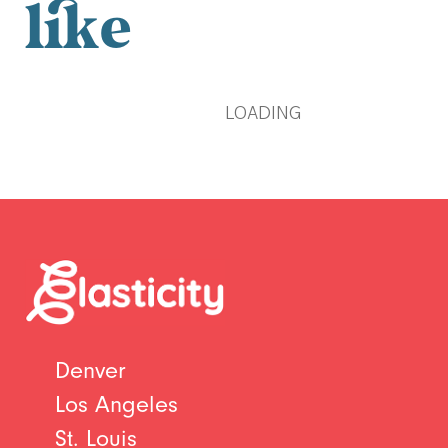
like
LOADING
Denver
Los Angeles
St. Louis