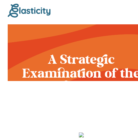
A Strategic
Examination of th
Latest Platform
Changes of 2020