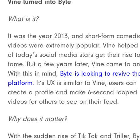
Vine turned into Byte
What is it?
It was the year 2013, and short-form comedi
videos were extremely popular. Vine helpe
of today’s social media stars get their rise t
fame. But a few years later, Vine came to an
With this in mind,
Byte is looking to revive th
platform
. It’s UX is similar to Vine, users can
create a profile and make 6-second looped
videos for others to see on their feed.
Why does it matter?
With the sudden rise of Tik Tok and Triller, By