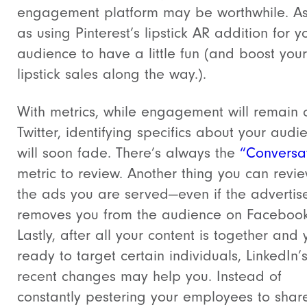
engagement platform may be worthwhile. As
as using Pinterest’s lipstick AR addition for y
audience to have a little fun (and boost your
lipstick sales along the way.).
With metrics, while engagement will remain 
Twitter, identifying specifics about your audi
will soon fade. There’s always the
“Conversa
metric to review. Another thing you can revi
the ads you are served—even if the advertis
removes you from the audience on Facebook
Lastly, after all your content is together and 
ready to target certain individuals, LinkedIn’
recent changes may help you. Instead of
constantly pestering your employees to shar