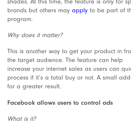
shades. At this time, the feature is only for sp
brands but others may
apply
to be part of t
program.
Why does it matter?
This is another way to get your product in fro
the target audience. The feature can help
increase your internet sales as users can qui
process if it’s a total buy or not. A small add
for a greater result.
Facebook allows users to control ads
What is it?