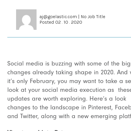
aj@goelastic.com
|
No Job Title
Posted 02 . 10 . 2020
Social media is buzzing with some of the bi
changes already taking shape in 2020. And 
it’s only February, you may want to take a s
look at your social media execution as the
updates are worth exploring. Here’s a look
changes to the landscape in Pinterest, Face
and Twitter, along with a new emerging plat