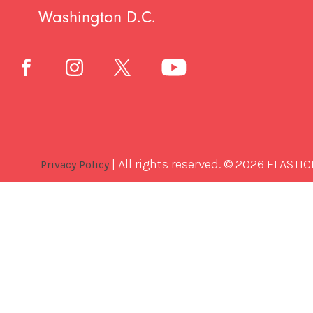
Washington D.C.
| All rights reserved. © 2026 ELASTIC
Privacy Policy
Best
Software
Development
Company