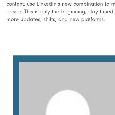
content, use LinkedIn’s new combination to m
easier. This is only the beginning, stay tuned 
more updates, shifts, and new platforms.