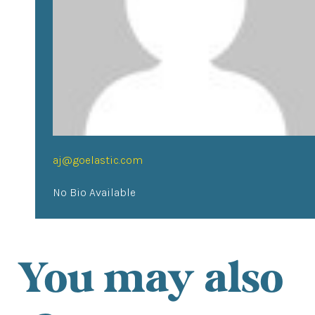
aj@goelastic.com
No Bio Available
You may also