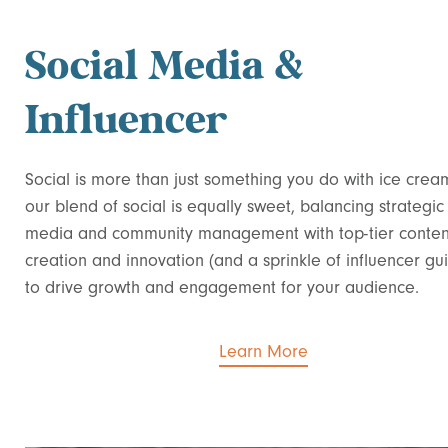
Social Media &
Influencer
Social is more than just something you do with ice crea
our blend of social is equally sweet, balancing strategic
media and community management with top-tier conten
creation and innovation (and a sprinkle of influencer gu
to drive growth and engagement for your audience.
Learn More