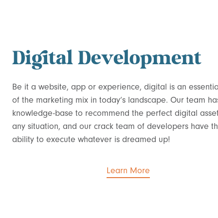
Digital Development
Be it a website, app or experience, digital is an essentia
of the marketing mix in today’s landscape.
Our team ha
knowledge-base to recommend the perfect digital asset
any situation, and our crack team of developers have t
ability to execute whatever is dreamed up!
Learn More