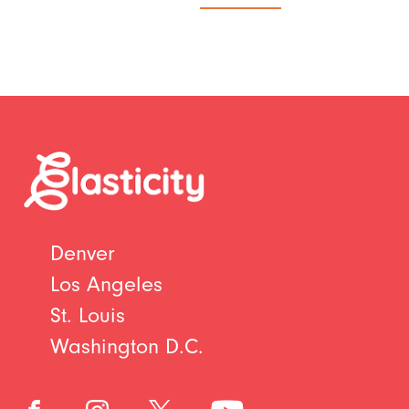
Denver
Los Angeles
St. Louis
Washington D.C.