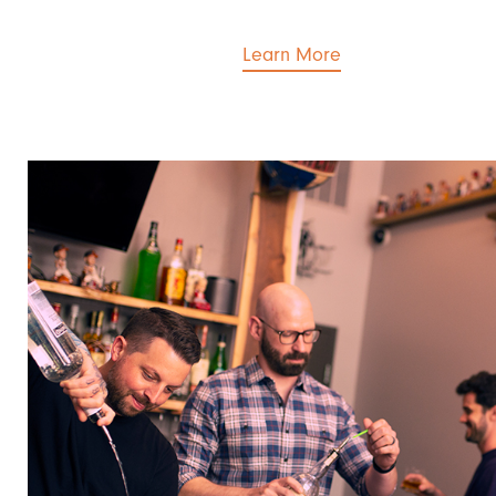
Learn More