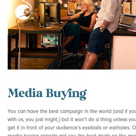
Media Buying
You can have the best campaign in the world (and if yo
with us, you just might,) but it won’t do a thing unless yo
get it in front of your audience’s eyeballs or earholes. 
media buying experts get you the best deals on the mo