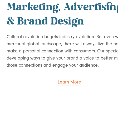
Marketing, Advertisin
& Brand Design
Cultural revolution begets industry evolution. But even w
mercurial global landscape, there will always live the n
make a personal connection with consumers. Our special
developing ways to give your brand a voice to better 
those connections and engage your audience.
Learn More