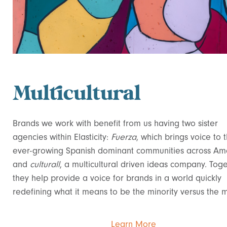
Multicultural
Brands we work with benefit from us having two sister
agencies within Elasticity:
Fuerza
, which brings voice to 
ever-growing Spanish dominant communities across Ame
and
culturall
, a multicultural driven ideas company. Toge
they help provide a voice for brands in a world quickly
redefining what it means to be the minority versus the m
Learn More