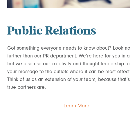
Public Relations
Got something everyone needs to know about? Look n
further than our PR department. We’re here for you in a c
but we also use our creativity and thought leadership t
your message to the outlets where it can be most effect
Think of us as an extension of your team, because that’
true partners are.
Learn More