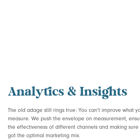
Analytics & Insights
The old adage still rings true: You can’t improve what y
measure. We push the envelope on measurement, ensu
the effectiveness of different channels and making sure
got the optimal marketing mix.