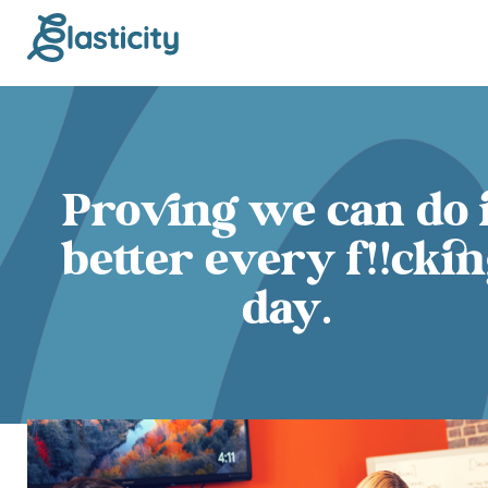
Proving we can do 
better every f!!cki
day.