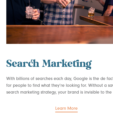
Search Marketing
With billions of searches each day, Google is the de fa
for people to find what they’re looking for. Without a sa
search marketing strategy, your brand is invisible to the
Learn More