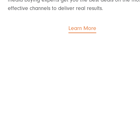
effective channels to deliver real results.
Learn More