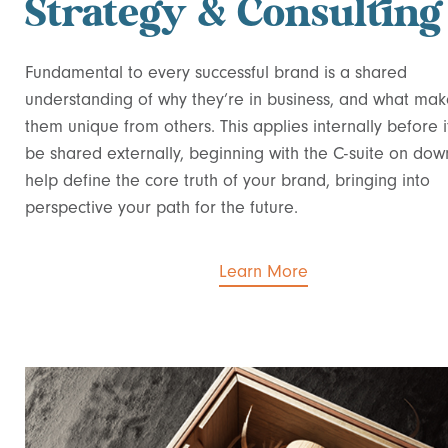
Strategy & Consulting
Fundamental to every successful brand is a shared
understanding of why they’re in business, and what mak
them unique from others. This applies internally before i
be shared externally, beginning with the C-suite on do
help define the core truth of your brand, bringing into
perspective your path for the future.
Learn More