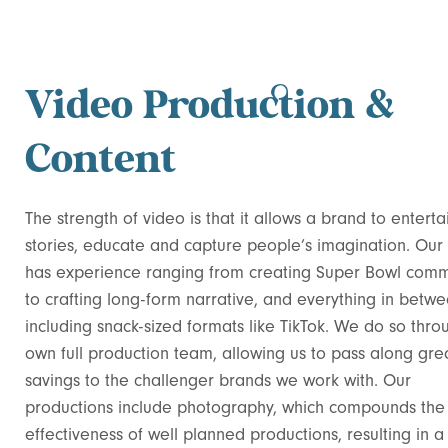
Video Production &
Content
The strength of video is that it allows a brand to entertai
stories, educate and capture people’s imagination. Our
has experience ranging from creating Super Bowl comm
to crafting long-form narrative, and everything in betwe
including snack-sized formats like TikTok. We do so thro
own full production team, allowing us to pass along gre
savings to the challenger brands we work with. Our
productions include photography, which compounds the
effectiveness of well planned productions, resulting in a