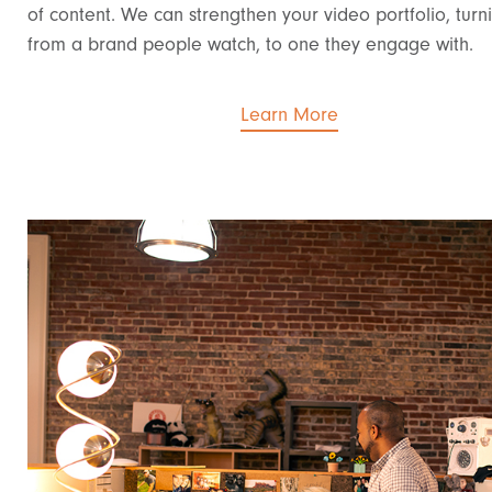
of content. We can strengthen your video portfolio, turn
from a brand people watch, to one they engage with.
Learn More