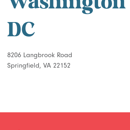
Washington
DC
8206 Langbrook Road
Springfield, VA 22152