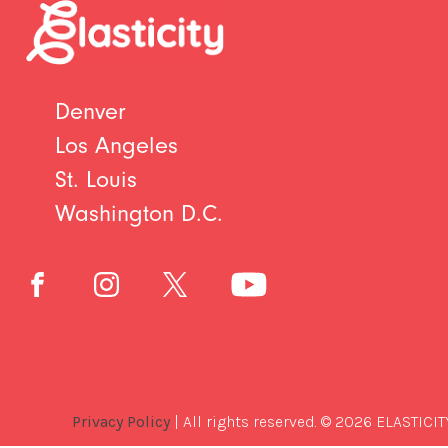
Denver
Los Angeles
St. Louis
Washington D.C.
Privacy Policy
| All rights reserved. © 2026 ELASTICIT