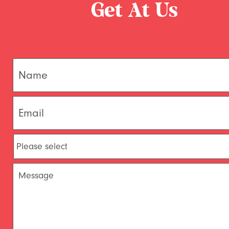
Get At Us
Name
*
Email
*
Please
Select
*
Message
*