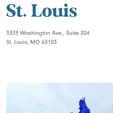
St. Louis
3333 Washington Ave., Suite 204
St. Louis, MO 63103