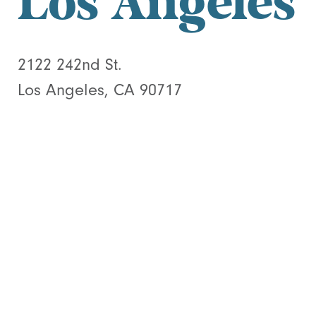
Los Angeles
2122 242nd St.
Los Angeles, CA 90717