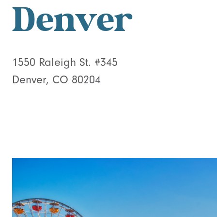
Denver
1550 Raleigh St. #345
Denver, CO 80204