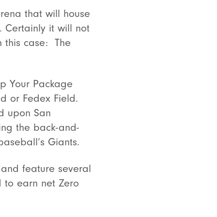
rena that will house
ertainly it will not
n this case: The
hip Your Package
ld or Fedex Field.
ed upon San
ing the back-and-
baseball’s Giants.
 and feature several
ld to earn net Zero