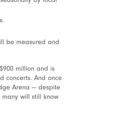
s.
will be measured and
$900 million and is
d concerts. And once
edge Arena — despite
many will still know