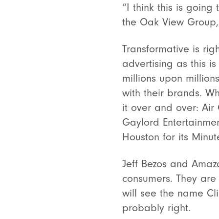
“I think this is goin
the Oak View Group,
Transformative is righ
advertising as this 
millions upon million
with their brands. Wh
it over and over: Air
Gaylord Entertainmen
Houston for its Minu
Jeff Bezos and Amazo
consumers. They are 
will see the name C
probably right.