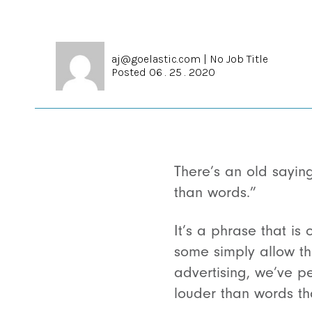
aj@goelastic.com
|
No Job Title
Posted 06 . 25 . 2020
There’s an old sayin
than words.”
It’s a phrase that i
some simply allow th
advertising, we’ve p
louder than words th