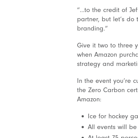
“…to the credit of Je
partner, but let’s d
branding.”
Give it two to three 
when Amazon purchase
strategy and marketi
In the event you’re c
the Zero Carbon certi
Amazon:
Ice for hockey g
All events will b
At least 75 perce