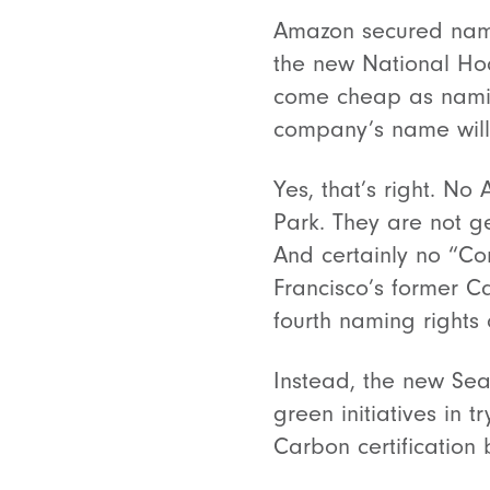
Amazon secured namin
the new National Hoc
come cheap as naming
company’s name will
Yes, that’s right. 
Park. They are not ge
And certainly no “C
Francisco’s former C
fourth naming rights 
Instead, the new Sea
green initiatives in t
Carbon certification b