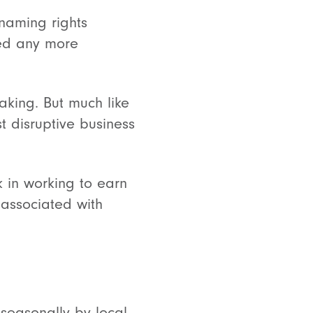
 naming rights
eed any more
aking. But much like
 disruptive business
k in working to earn
 associated with
 seasonally by local