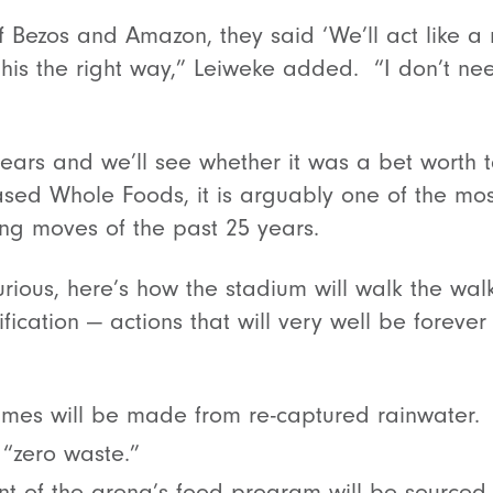
ff Bezos and Amazon, they said ‘We’ll act like a
o this the right way,” Leiweke added. “I don’t n
years and we’ll see whether it was a bet worth t
d Whole Foods, it is arguably one of the most
ng moves of the past 25 years.
urious, here’s how the stadium will walk the wal
fication — actions that will very well be forever
ames will be made from re-captured rainwater.
e “zero waste.”
nt of the arena’s food program will be sourced