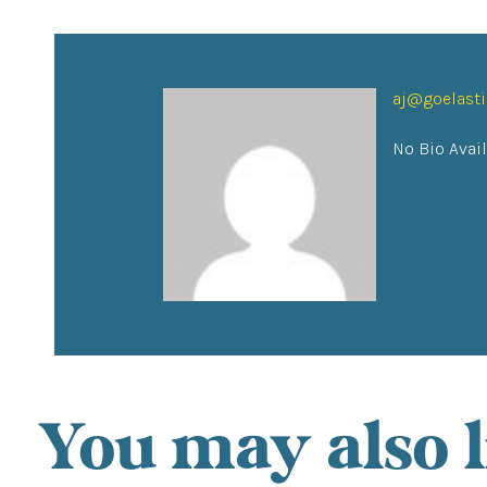
aj@goelast
No Bio Avai
You may also l