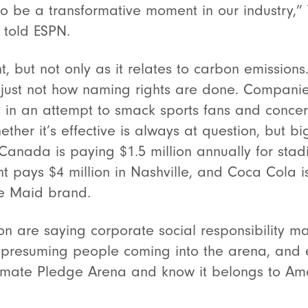
g to be a transformative moment in our industry,
 told ESPN.
t, but not only as it relates to carbon emissions.
is just not how naming rights are done. Companie
s in an attempt to smack sports fans and concer
ether it’s effective is always at question, but 
 Canada is paying $1.5 million annually for stadi
t pays $4 million in Nashville, and Coca Cola is
te Maid brand.
n are saying corporate social responsibility mat
presuming people coming into the arena, and ev
limate Pledge Arena and know it belongs to Am