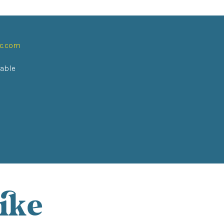
ic.com
lable
ike