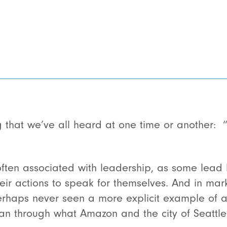
g that we’ve all heard at one time or another: 
s often associated with leadership, as some lea
eir actions to speak for themselves. And in mar
erhaps never seen a more explicit example of 
an through what Amazon and the city of Seattle 