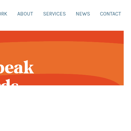
ORK
ABOUT
SERVICES
NEWS
CONTACT
peak
ds