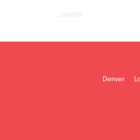
LOADING
Denver
L