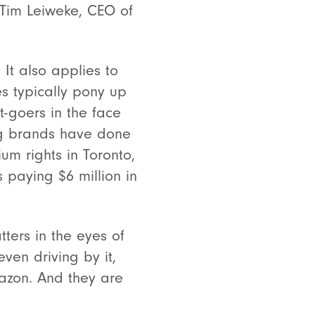
” Tim Leiweke, CEO of
 It also applies to
s typically pony up
t-goers in the face
big brands have done
um rights in Toronto,
 paying $6 million in
ters in the eyes of
en driving by it,
azon. And they are