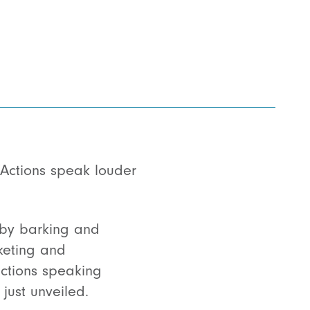
“Actions speak louder
d by barking and
keting and
actions speaking
just unveiled.