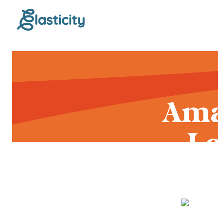
Ama
L