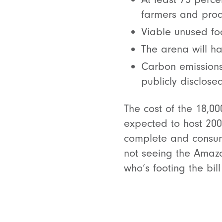
farmers and prod
Viable unused fo
The arena will ha
Carbon emissions
publicly disclosed
The cost of the 18,0
expected to host 20
complete and consum
not seeing the Amazo
who’s footing the bi