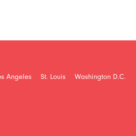
os Angeles
St. Louis
Washington D.C.