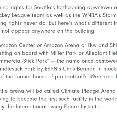
g rights for Seattle’s forthcoming downtown a
key League team as well as the WNBA’s Storm. C
 rights never do. But here’s what’s different i
 not appear anywhere on the building.
No Amazon Center or Amazon Arena or Buy and S
tting on board with Miller Park or Allegiant Fie
ommercial-Stick Park” — the name once bestow
andlestick Park by ESPN’s Chris Berman in mock
of the former home of pro football’s 49ers and 
ttle arena will be called Climate Pledge Arena
rying to become the first such facility in the wor
y the International Living Future Institute.