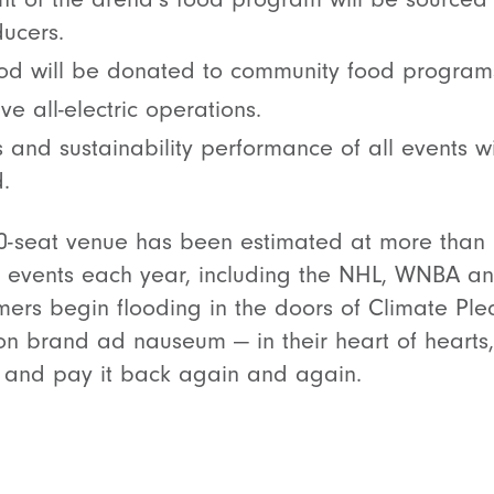
ucers.
od will be donated to community food program
ve all-electric operations.
 and sustainability performance of all events 
.
00-seat venue has been estimated at more than 
0 events each year, including the NHL, WNBA an
ers begin flooding in the doors of Climate Pl
n brand ad nauseum — in their heart of hearts, 
ll and pay it back again and again.