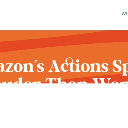
W
zon's Actions S
ouder Than Wor