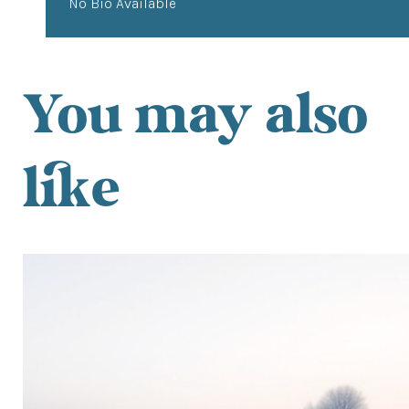
No Bio Available
You may also
like