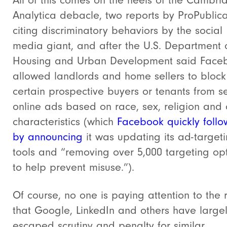
All of this comes on the heels of the Cambri
Analytica debacle, two reports by ProPublic
citing discriminatory behaviors by the social
media giant, and after the U.S. Department 
Housing and Urban Development said Face
allowed landlords and home sellers to block
certain prospective buyers or tenants from s
online ads based on race, sex, religion and 
characteristics (which
Facebook quickly foll
by announcing
it was updating its ad-target
tools and “removing over 5,000 targeting op
to help prevent misuse.”).
Of course, no one is paying attention to the r
that Google, LinkedIn and others have large
escaped scrutiny and penalty for similar