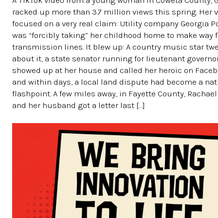
A TikTok video from a young woman in Coweta County, G
racked up more than 3.7 million views this spring. Her 
focused on a very real claim: Utility company Georgia 
was “forcibly taking” her childhood home to make way 
transmission lines. It blew up: A country music star tw
about it, a state senator running for lieutenant governo
showed up at her house and called her heroic on Faceb
and within days, a local land dispute had become a nat
flashpoint. A few miles away, in Fayette County, Rachae
and her husband got a letter last […]