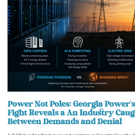
Power Not Poles: Georgia Power’s
Fight Reveals a An Industry Caug
Between Demands and Denial