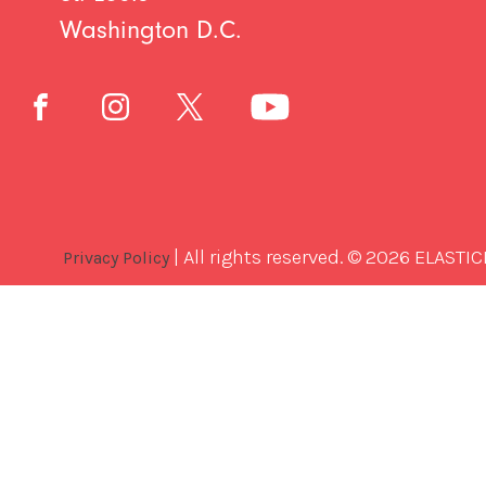
Washington D.C.
| All rights reserved. © 2026 ELASTIC
Privacy Policy
Best
Software
Development
Company