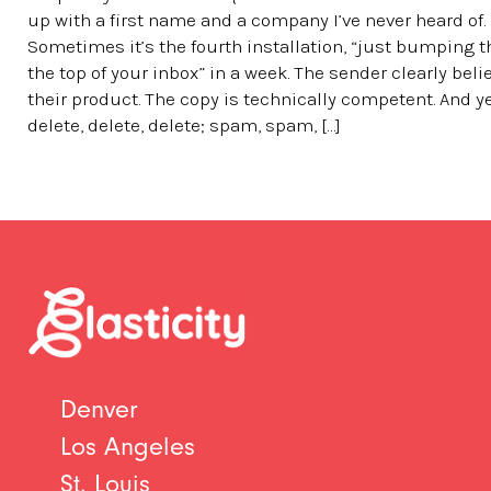
up with a first name and a company I’ve never heard of.
Sometimes it’s the fourth installation, “just bumping t
the top of your inbox” in a week. The sender clearly beli
their product. The copy is technically competent. And y
delete, delete, delete; spam, spam, […]
Denver
Los Angeles
St. Louis