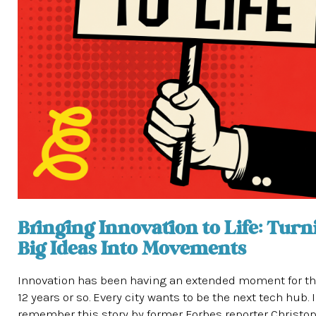
Bringing Innovation to Life: Turn
Big Ideas Into Movements
Innovation has been having an extended moment for th
12 years or so. Every city wants to be the next tech hub. I
remember this story by former Forbes reporter Christo