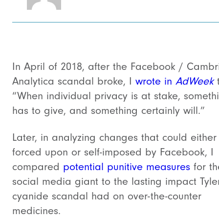
In April of 2018, after the Facebook / Camb
Analytica scandal broke, I
wrote in
AdWeek
“When individual privacy is at stake, someth
has to give, and something certainly will.”
Later, in analyzing changes that could either
forced upon or self-imposed by Facebook, I
compared
potential punitive measures
for th
social media giant to the lasting impact Tyle
cyanide scandal had on over-the-counter
medicines.