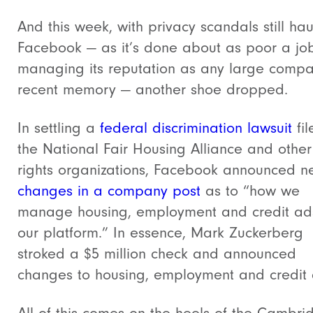
And this week, with privacy scandals still ha
Facebook — as it’s done about as poor a jo
managing its reputation as any large compa
recent memory — another shoe dropped.
In settling a
federal discrimination lawsuit
fil
the National Fair Housing Alliance and other 
rights organizations, Facebook announced n
changes in a company post
as to “how we
manage housing, employment and credit ad
our platform.” In essence, Mark Zuckerberg
stroked a $5 million check and announced
changes to housing, employment and credit 