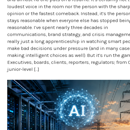
loudest voice in the room nor the person with the shar
opinion or the fastest comeback. Instead, it’s the pers
stays reasonable when everyone else has stopped bein
reasonable. I’ve spent nearly three decades in
communications, brand strategy, and crisis managemen
really just a long apprenticeship in watching smart pe
make bad decisions under pressure (and in many case
making intelligent choices as well). But it’s run the ga
Executives, boards, clients, reporters, regulators; from
junior-level […]