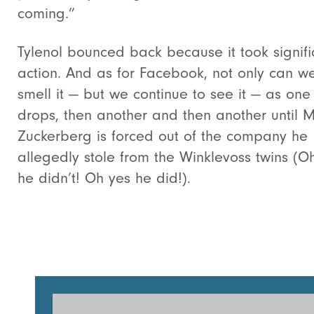
coming.”
Tylenol bounced back because it took signifi
action. And as for Facebook, not only can w
smell it — but we continue to see it — as one
drops, then another and then another until 
Zuckerberg is forced out of the company he
allegedly stole from the Winklevoss twins (O
he didn’t! Oh yes he did!).