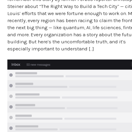
Steiner about “The Right Way to Build a Tech City” — citi
Louis’ efforts that we were fortune enough to work on. 
recently, every region has been racing to claim the front
the next big thing — like quantum, AI, life sciences, fin
and more. Every organization has a story about the futur
building. But here’s the uncomfortable truth, and it’s
especially important to understand […]