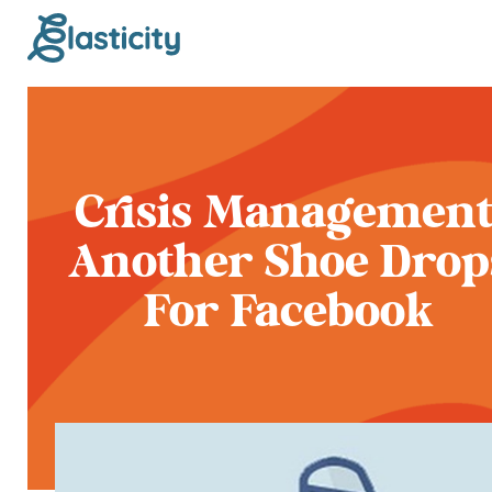
Crisis Management
Another Shoe Drop
For Facebook