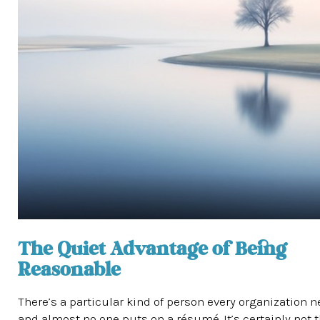
The Quiet Advantage of Being
Reasonable
There’s a particular kind of person every organization n
and almost no one puts on a résumé. It’s certainly not 