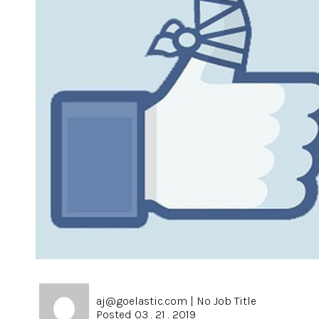
aj@goelastic.com
|
No Job Title
Posted 03 . 21 . 2019