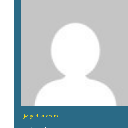
aj@goelastic.com