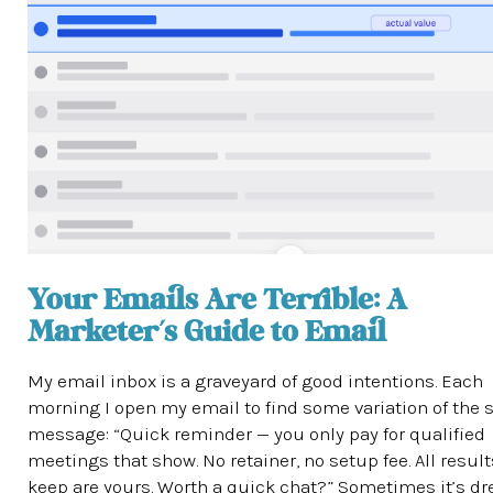
Your Emails Are Terrible: A
Marketer’s Guide to Email
My email inbox is a graveyard of good intentions. Each
morning I open my email to find some variation of the
message: “Quick reminder — you only pay for qualified
meetings that show. No retainer, no setup fee. All resul
keep are yours. Worth a quick chat?” Sometimes it’s d