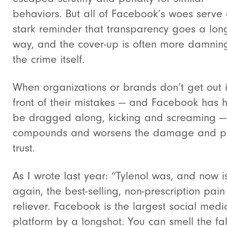
behaviors. But all of Facebook’s woes serve
stark reminder that transparency goes a lon
way, and the cover-up is often more damnin
the crime itself.
When organizations or brands don’t get out 
front of their mistakes — and Facebook has 
be dragged along, kicking and screaming — 
compounds and worsens the damage and pu
trust.
As I wrote last year: “Tylenol was, and now i
again, the best-selling, non-prescription pain
reliever. Facebook is the largest social medi
platform by a longshot. You can smell the fal