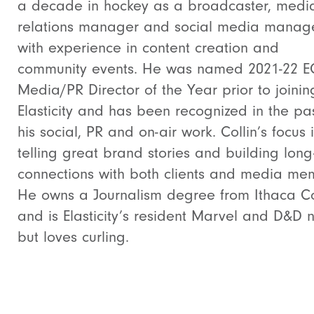
a decade in hockey as a broadcaster, medi
relations manager and social media manag
with experience in content creation and
community events. He was named 2021-22 
Media/PR Director of the Year prior to joinin
Elasticity and has been recognized in the pas
his social, PR and on-air work. Collin’s focus 
telling great brand stories and building long
connections with both clients and media me
He owns a Journalism degree from Ithaca C
and is Elasticity’s resident Marvel and D&D 
but loves curling.