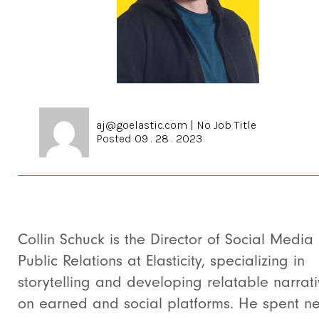
aj@goelastic.com
|
No Job Title
Posted 09 . 28 . 2023
Collin Schuck is the Director of Social Media
Public Relations at Elasticity, specializing in
storytelling and developing relatable narrat
on earned and social platforms. He spent ne