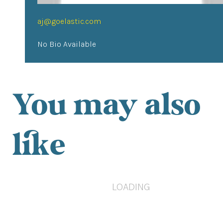
aj@goelastic.com
No Bio Available
You may also
like
LOADING