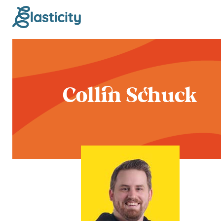
Collin Schuck