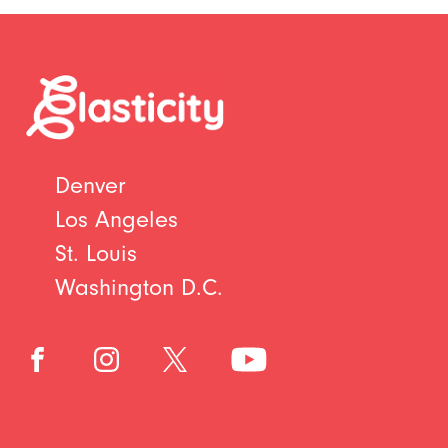
Denver
Los Angeles
St. Louis
Washington D.C.