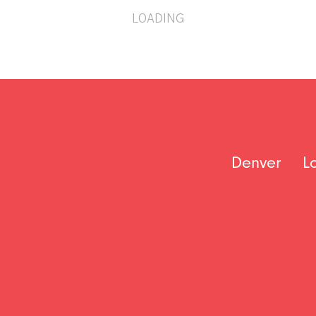
LOADING
Denver
L