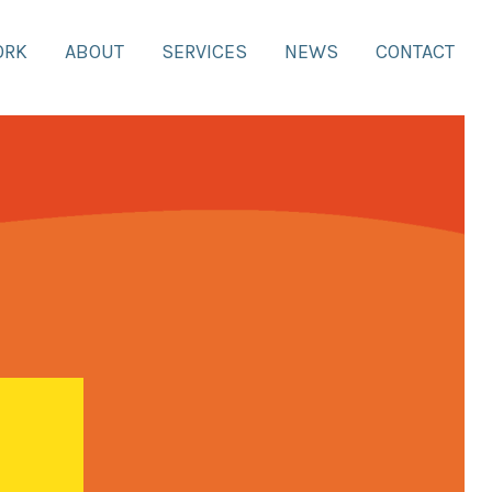
ORK
ABOUT
SERVICES
NEWS
CONTACT