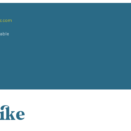
ic.com
lable
ike