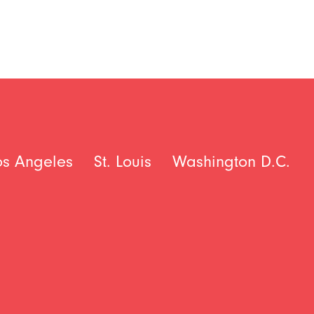
os Angeles
St. Louis
Washington D.C.