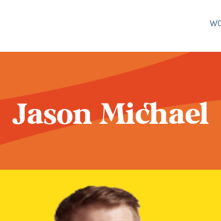
W
Jason Michael