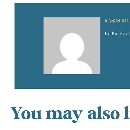
aj@goelast
No Bio Avai
You may also l