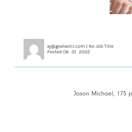
aj@goelastic.com
|
No Job Title
Posted 06 . 01 . 2022
Jason Michael, 175 p