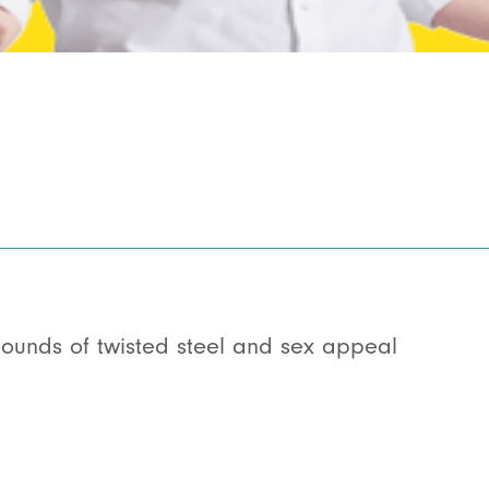
ounds of twisted steel and sex appeal