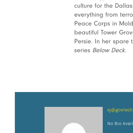
culture for the Dall
everything from terro
Peace Corps in Moldo
beautiful Tower Gro
Persie. In her spare
series
Below Deck
.
aj@goelast
No Bio Avai