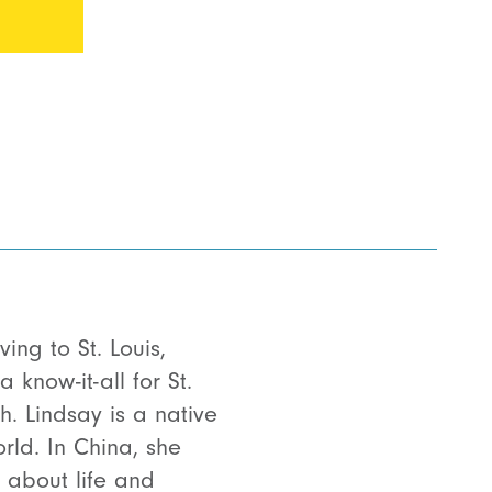
ing to St. Louis,
know-it-all for St.
h. Lindsay is a native
rld. In China, she
 about life and