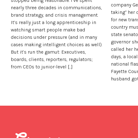
stopped being reasonable. I’ve spent
company Geo
nearly three decades in communications,
taking” her
brand strategy, and crisis management.
for new tran
It’s really just a long apprenticeship in
country musi
watching smart people make bad
state senato
decisions under pressure (and in many
governor sh
cases making intelligent choices as well).
called her h
But it’s run the gamut: Executives,
days, a loc
boards, clients, reporters, regulators;
national fla
from CEOs to junior-level […]
Fayette Cou
husband got a