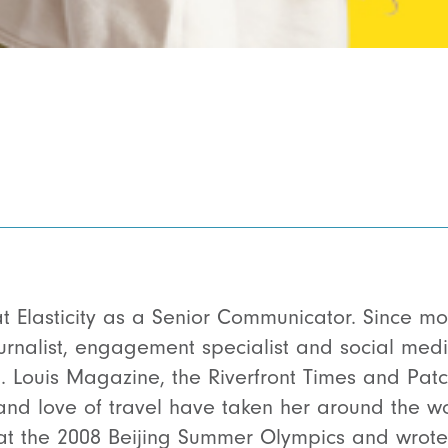
t Elasticity as a Senior Communicator. Since mov
rnalist, engagement specialist and social media 
t. Louis Magazine, the Riverfront Times and Patc
and love of travel have taken her around the wo
at the 2008 Beijing Summer Olympics and wrote