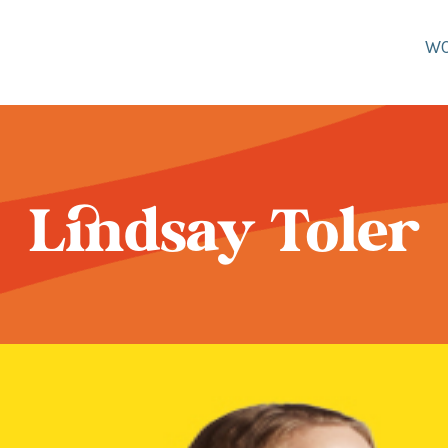
W
Lindsay Toler