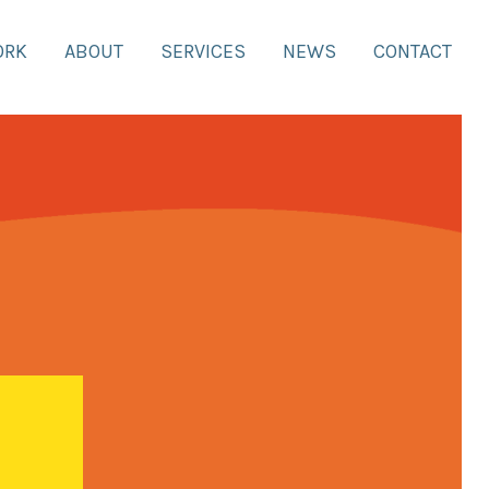
ORK
ABOUT
SERVICES
NEWS
CONTACT