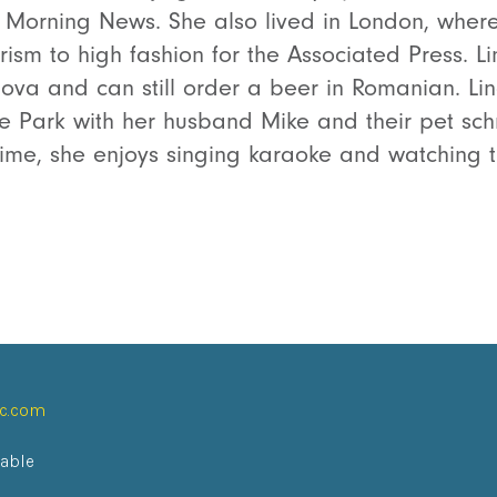
as Morning News. She also lived in London, wher
rism to high fashion for the Associated Press. L
va and can still order a beer in Romanian. Lin
ve Park with her husband Mike and their pet s
 time, she enjoys singing karaoke and watching t
ic.com
lable