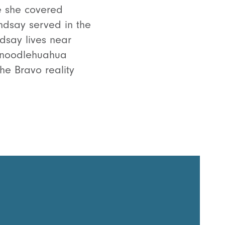
e she covered
indsay served in the
dsay lives near
chnoodlehuahua
he Bravo reality