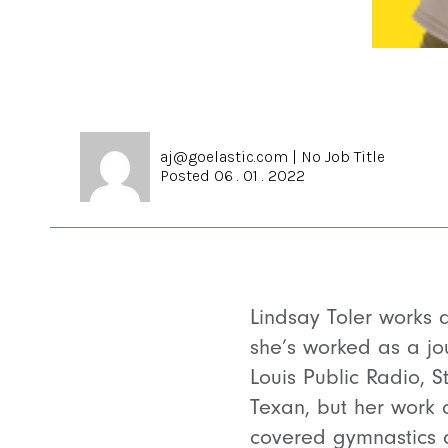
aj@goelastic.com
|
No Job Title
Posted 06 . 01 . 2022
Lindsay Toler works a
she’s worked as a jou
Louis Public Radio, S
Texan, but her work 
covered gymnastics 