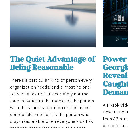
The Quiet Advantage of
Power 
Being Reasonable
Georgi
Reveal
There’s a particular kind of person every
Caugh
organization needs, and almost no one
Demand
puts on a résumé. It’s certainly not the
loudest voice in the room nor the person
A TikTok vi
with the sharpest opinion or the fastest
Coweta Coun
comeback. Instead, it’s the person who
than 3.7 mil
stays reasonable when everyone else has
video focuse