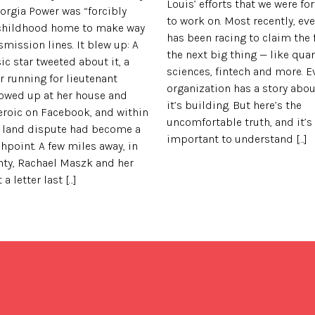
Louis’ efforts that we were f
rgia Power was “forcibly
to work on. Most recently, eve
 childhood home to make way
has been racing to claim the f
smission lines. It blew up: A
the next big thing — like quan
c star tweeted about it, a
sciences, fintech and more. E
r running for lieutenant
organization has a story abou
owed up at her house and
it’s building. But here’s the
eroic on Facebook, and within
uncomfortable truth, and it’s
al land dispute had become a
important to understand […]
shpoint. A few miles away, in
nty, Rachael Maszk and her
 letter last […]