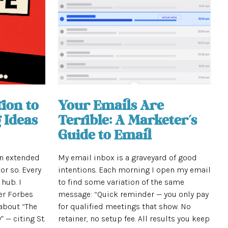
ion to
Your Emails Are
 Ideas
Terrible: A Marketer’s
Guide to Email
an extended
My email inbox is a graveyard of good
or so. Every
intentions. Each morning I open my email
 hub. I
to find some variation of the same
er Forbes
message: “Quick reminder — you only pay
about “The
for qualified meetings that show. No
 — citing St.
retainer, no setup fee. All results you keep