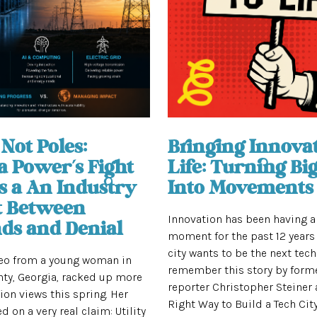
Not Poles:
Bringing Innovat
a Power’s Fight
Life: Turning Big
s a An Industry
Into Movements
t Between
Innovation has been having 
s and Denial
moment for the past 12 years 
city wants to be the next tech
deo from a young woman in
remember this story by form
ty, Georgia, racked up more
reporter Christopher Steiner 
lion views this spring. Her
Right Way to Build a Tech City”
d on a very real claim: Utility