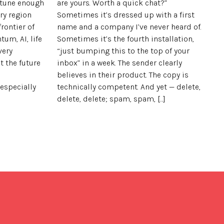
ortune enough
are yours. Worth a quick chat?”
ry region
Sometimes it’s dressed up with a first
rontier of
name and a company I’ve never heard of.
tum, AI, life
Sometimes it’s the fourth installation,
very
“just bumping this to the top of your
t the future
inbox” in a week. The sender clearly
believes in their product. The copy is
 especially
technically competent. And yet — delete,
delete, delete; spam, spam, […]