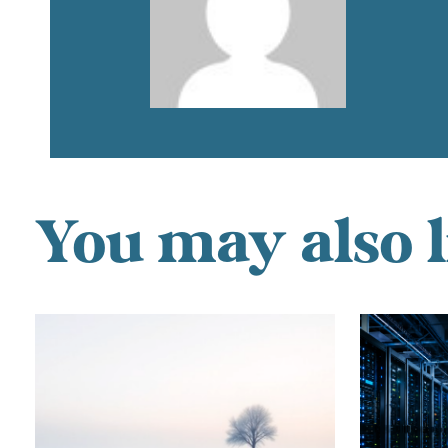
You may also l