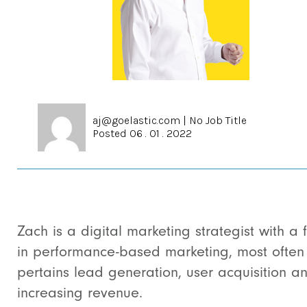
aj@goelastic.com
|
No Job Title
Posted 06 . 01 . 2022
Zach is a digital marketing strategist with a 
in performance-based marketing, most often 
pertains lead generation, user acquisition a
increasing revenue.