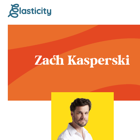
Zach Kasperski