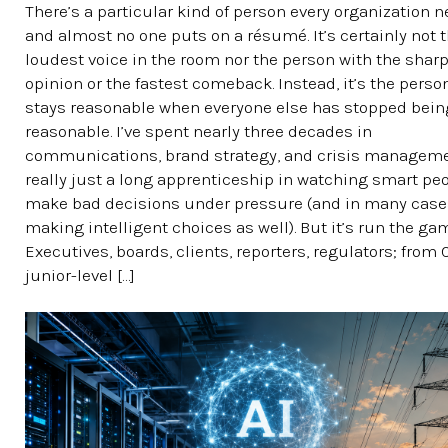
There’s a particular kind of person every organization n
and almost no one puts on a résumé. It’s certainly not 
loudest voice in the room nor the person with the shar
opinion or the fastest comeback. Instead, it’s the pers
stays reasonable when everyone else has stopped bein
reasonable. I’ve spent nearly three decades in
communications, brand strategy, and crisis managemen
really just a long apprenticeship in watching smart pe
make bad decisions under pressure (and in many case
making intelligent choices as well). But it’s run the ga
Executives, boards, clients, reporters, regulators; from
junior-level […]