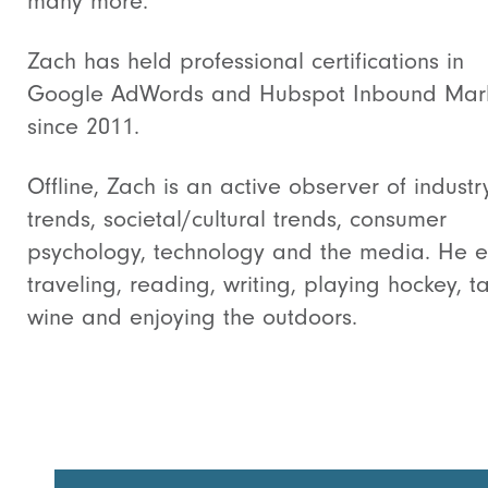
many more.
Zach has held professional certifications in
Google AdWords and Hubspot Inbound Mark
since 2011.
Offline, Zach is an active observer of industr
trends, societal/cultural trends, consumer
psychology, technology and the media. He e
traveling, reading, writing, playing hockey, t
wine and enjoying the outdoors.