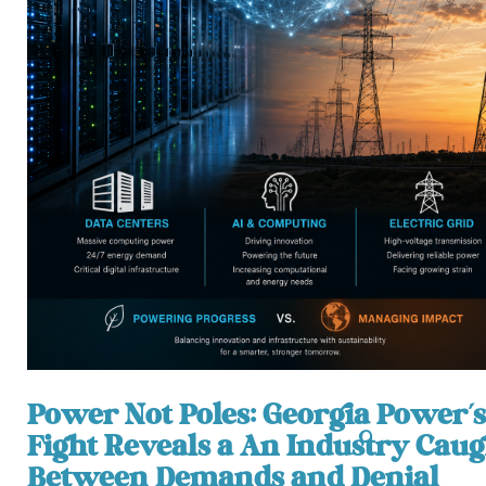
Power Not Poles: Georgia Power’s
Fight Reveals a An Industry Caug
Between Demands and Denial