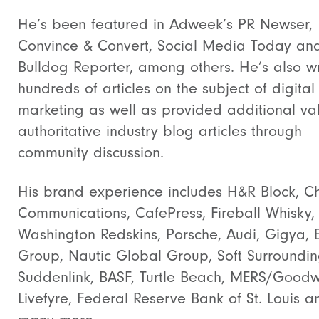
He’s been featured in Adweek’s PR Newser,
Convince & Convert, Social Media Today an
Bulldog Reporter, among others. He’s also wr
hundreds of articles on the subject of digital
marketing as well as provided additional va
authoritative industry blog articles through
community discussion.
His brand experience includes H&R Block, Ch
Communications, CafePress, Fireball Whisky,
Washington Redskins, Porsche, Audi, Gigya, 
Group, Nautic Global Group, Soft Surroundin
Suddenlink, BASF, Turtle Beach, MERS/Goodwi
Livefyre, Federal Reserve Bank of St. Louis a