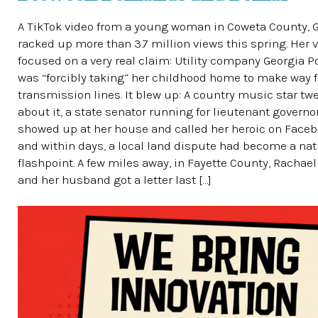
A TikTok video from a young woman in Coweta County, G
racked up more than 3.7 million views this spring. Her 
focused on a very real claim: Utility company Georgia 
was “forcibly taking” her childhood home to make way 
transmission lines. It blew up: A country music star tw
about it, a state senator running for lieutenant governo
showed up at her house and called her heroic on Faceb
and within days, a local land dispute had become a nat
flashpoint. A few miles away, in Fayette County, Rachae
and her husband got a letter last […]