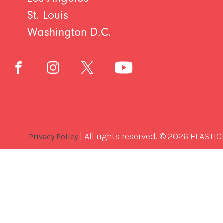
St. Louis
Washington D.C.
| All rights reserved. © 2026 ELASTIC
Privacy Policy
Best
Software
Development
Company