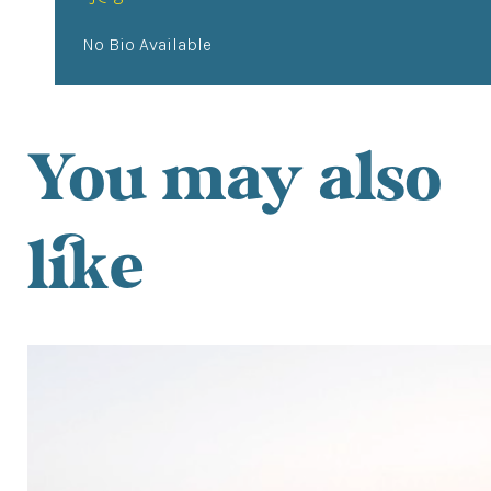
No Bio Available
You may also
like