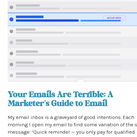
Your Emails Are Terrible: A
Marketer’s Guide to Email
My email inbox is a graveyard of good intentions. Each
morning I open my email to find some variation of the
message: “Quick reminder — you only pay for qualified