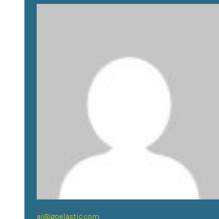
aj@goelastic.com