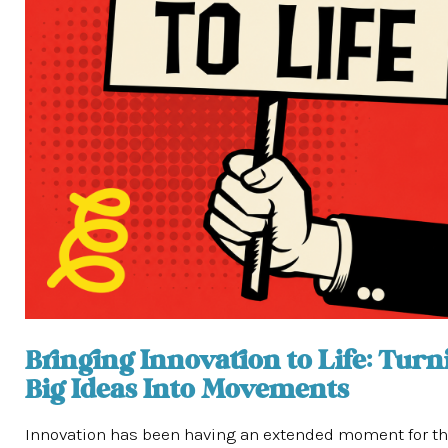
Bringing Innovation to Life: Turn
Big Ideas Into Movements
Innovation has been having an extended moment for th