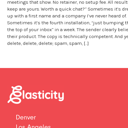
meetings that show. No retainer, no setup fee. All resul
keep are yours. Worth a quick chat?” Sometimes it’s d
up with a first name and a company I’ve never heard of.
Sometimes it’s the fourth installation, “just bumping t
the top of your inbox” in a week. The sender clearly beli
their product. The copy is technically competent. And y
delete, delete, delete; spam, spam, […]
Denver
Los Angeles