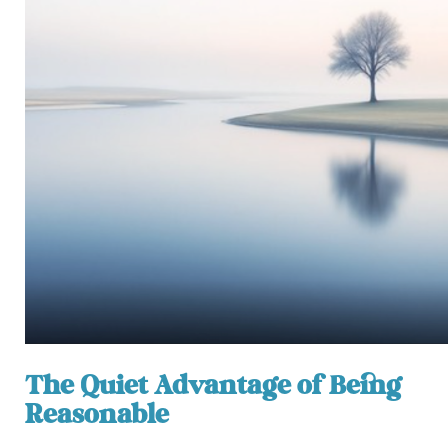
The Quiet Advantage of Being
Reasonable