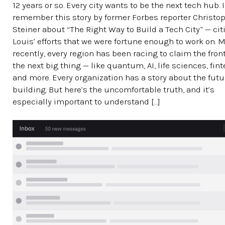
12 years or so. Every city wants to be the next tech hub. I
remember this story by former Forbes reporter Christo
Steiner about “The Right Way to Build a Tech City” — citi
Louis’ efforts that we were fortune enough to work on. 
recently, every region has been racing to claim the front
the next big thing — like quantum, AI, life sciences, fin
and more. Every organization has a story about the futur
building. But here’s the uncomfortable truth, and it’s
especially important to understand […]