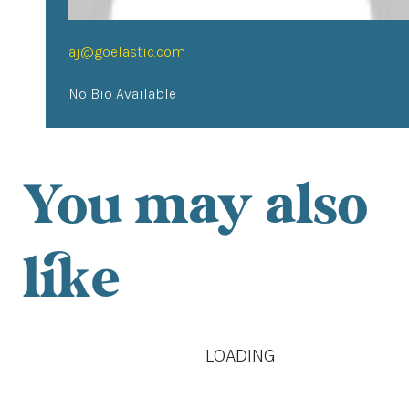
aj@goelastic.com
No Bio Available
You may also
like
LOADING