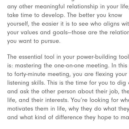
any other meaningful relationship in your life
take time to develop. The better you know
yourself, the easier it is to see who aligns wi
your values and goals—those are the relatio
you want to pursue.
The essential tool in your power-building too
is: mastering the one-on-one meeting. In this t
to forty-minute meeting, you are flexing your
listening skills. This is the time for you to di
and ask the other person about their job, the
life, and their interests. You’re looking for wh
motivates them in life, why they do what the
and what kind of difference they hope to ma