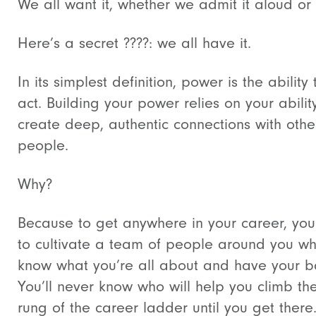
We all want it, whether we admit it aloud or 
Here’s a secret ????: we all have it.
In its simplest definition, power is the ability 
act. Building your power relies on your abilit
create deep, authentic connections with othe
people.
Why?
Because to get anywhere in your career, yo
to cultivate a team of people around you w
know what you’re all about and have your b
You’ll never know who will help you climb th
rung of the career ladder until you get there