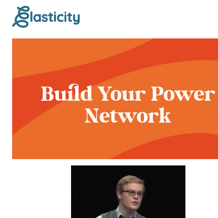
Build Your Power
Network