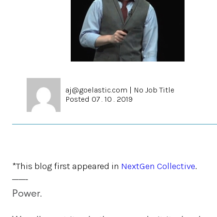
aj@goelastic.com
|
No Job Title
Posted 07 . 10 . 2019
*This blog first appeared in
NextGen Collective
.
——-
Power.