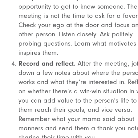
opportunity to get to know someone. The 
meeting is not the time to ask for a favor
Check your ego at the door and focus on
other person. Listen closely. Ask politely
probing questions. Learn what motivates
inspires them.
Record and reflect.
After the meeting, jo
down a few notes about where the pers
works and what they’re interested in. Ref
on whether there’s a win-win situation in
you can add value to the person’s life to
them reach their goals, and vice versa.
Remember what your mama said about
manners and send them a thank you note
sharing their time with you.