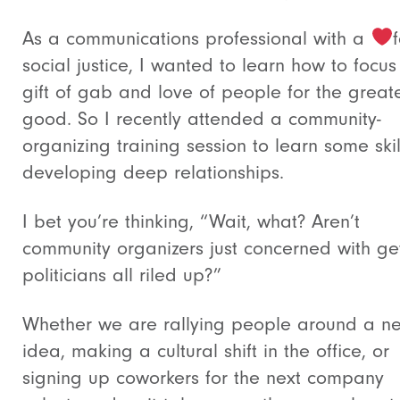
As a communications professional with a
social justice, I wanted to learn how to focu
gift of gab and love of people for the great
good. So I recently attended a community-
organizing training session to learn some skil
developing deep relationships.
I bet you’re thinking, “Wait, what? Aren’t
community organizers just concerned with ge
politicians all riled up?”
Whether we are rallying people around a n
idea, making a cultural shift in the office, or
signing up coworkers for the next company