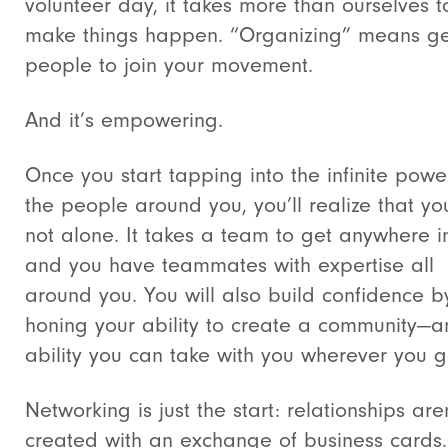
volunteer day, it takes more than ourselves t
make things happen. “Organizing” means ge
people to join your movement.
And it’s empowering.
Once you start tapping into the infinite powe
the people around you, you’ll realize that yo
not alone. It takes a team to get anywhere in
and you have teammates with expertise all
around you. You will also build confidence b
honing your ability to create a community—a
ability you can take with you wherever you g
Networking is just the start: relationships are
created with an exchange of business cards.