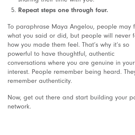
Repeat steps one through four.
To paraphrase Maya Angelou, people may f
what you said or did, but people will never 
how you made them feel. That’s why it’s so
powerful to have thoughtful, authentic
conversations where you are genuine in your
interest. People remember being heard. The
remember authenticity.
Now, get out there and start building your 
network.