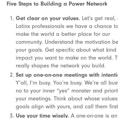
Five Steps to Building a Power Network
Get clear on your values.
Let’s get real,
Latinx professionals we have a chance t
make the world a better place for our
community. Understand the motivation b
your goals. Get specific about what kind
impact you want to make on the world. T
really shapes the network you build.
Set up one-on-one meetings with intenti
Y’all, I’m busy. You’re busy. We’re all bus
no to your inner “yes” monster and priori
your meetings. Think about whose value
goals align with yours, and call them first
Use your time wisely.
A one-on-one is an