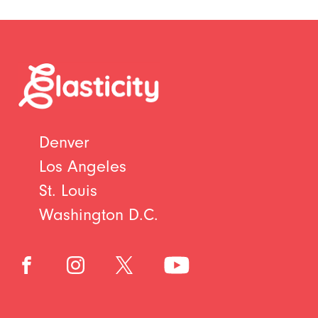
Denver
Los Angeles
St. Louis
Washington D.C.