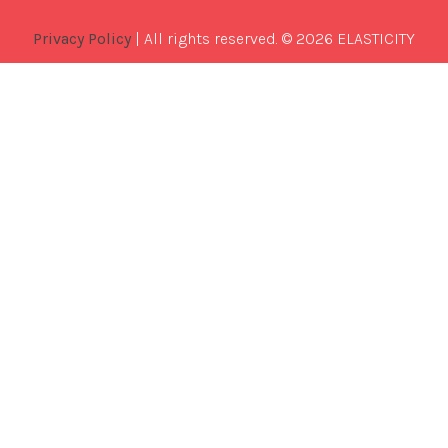
Privacy Policy
| All rights reserved. © 2026 ELASTICITY