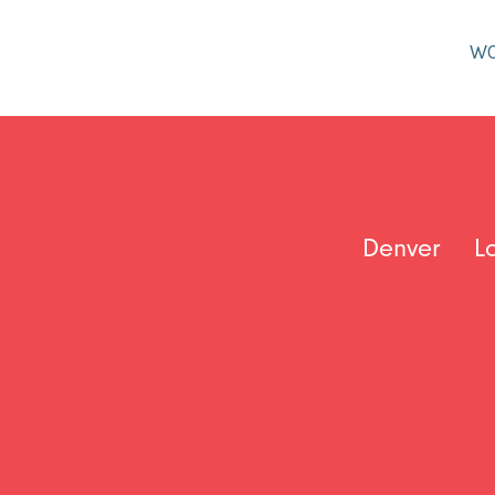
W
Denver
L