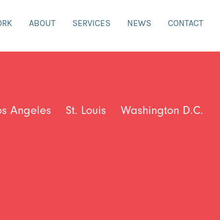
ORK
ABOUT
SERVICES
NEWS
CONTACT
os Angeles
St. Louis
Washington D.C.