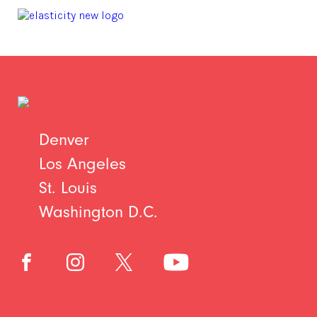
Denver
Los Angeles
St. Louis
Washington D.C.