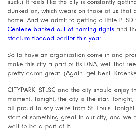
suck.) It feels like the city is constantly gettin
dunked on, which wears on those of us that ca
home. And we admit to getting a little PTSD
Centene backed out of naming rights
and th
stadium flooded earlier this year
.
So to have an organization come in and pro
make this city a part of its DNA, well that fee
pretty damn great. (Again, get bent, Kroenk
CITYPARK, STLSC and the city should enjoy th
moment. Tonight, the city is the star. Tonight,
all proud to say we’re from St. Louis. Tonight 
start of something great in our city, and we c
wait to be a part of it.