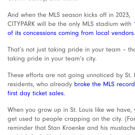
And when the MLS season kicks off in 2023,
CITYPARK will be the only MLS stadium with
of its concessions coming from local vendors
That’s not just taking pride in your team – tha
taking pride in your team’s city.
These efforts are not going unnoticed by St. 
residents, who already
broke the MLS record
first day ticket sales.
When you grow up in St. Louis like we have,
get used to people crapping on the city. (Fo
reminder that Stan Kroenke and his mustach