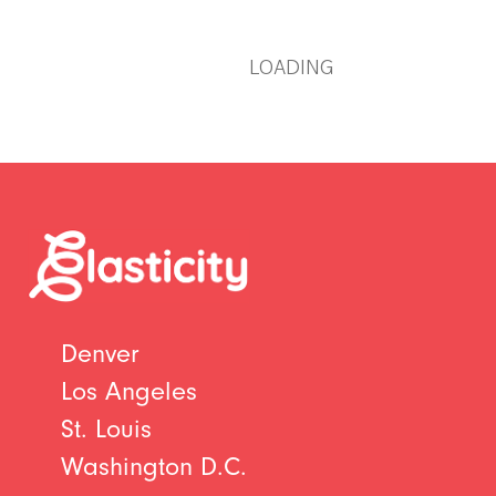
LOADING
Denver
Los Angeles
St. Louis
Washington D.C.