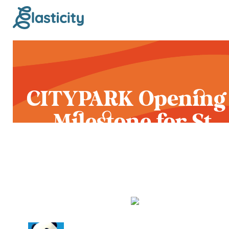
CITYPARK Opening
Milestone for St.
Louis