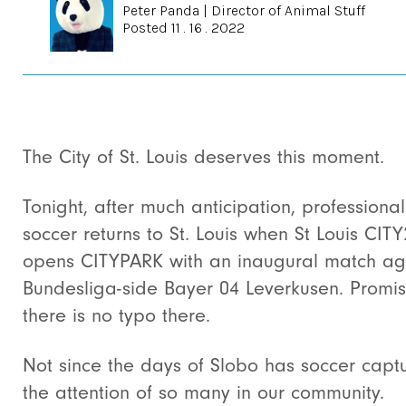
Peter Panda
|
Director of Animal Stuff
Posted 11 . 16 . 2022
The City of St. Louis deserves this moment.
Tonight, after much anticipation, professional
soccer returns to St. Louis when St Louis CITY
opens CITYPARK with an inaugural match ag
Bundesliga-side Bayer 04 Leverkusen. Promi
there is no typo there.
Not since the days of Slobo has soccer capt
the attention of so many in our community.