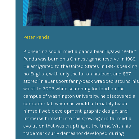
Peter Panda
Pioneering social media panda bear Tagawa “Peter”
Panda was born on a Chinese game reserve in 1969.
He emigrated to the United States in 1987 speaking
no English, with only the fur on his back and $97
stored in a Jansport fanny-pack wrapped around his
waist. In 2003 while searching for food on the
campus of Washington University, he discovered a
computer lab where he would ultimately teach
himself web development, graphic design, and
immerse himself into the growing digital media
evolution that was erupting at the time. With his
trademark surly demeanor developed during