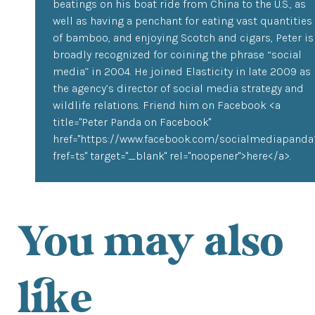
beatings on his boat ride from China to the U.S., as
well as having a penchant for eating vast quantities
of bamboo, and enjoying Scotch and cigars, Peter is
broadly recognized for coining the phrase “social
media” in 2004. He joined Elasticity in late 2009 as
the agency’s director of social media strategy and
wildlife relations. Friend him on Facebook <a
title="Peter Panda on Facebook"
href="https://www.facebook.com/socialmediapanda
fref=ts" target="_blank" rel="noopener">here</a>.
You may also
like