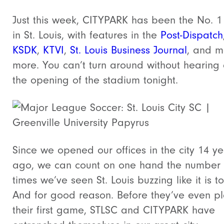
Just this week, CITYPARK has been the No. 1 
in St. Louis, with features in the
Post-Dispatch
KSDK
,
KTVI
,
St. Louis Business Journal
, and 
more. You can’t turn around without hearing
the opening of the stadium tonight.
Since we opened our offices in the city 14 ye
ago, we can count on one hand the number 
times we’ve seen St. Louis buzzing like it is t
And for good reason. Before they’ve even p
their first game, STLSC and CITYPARK have