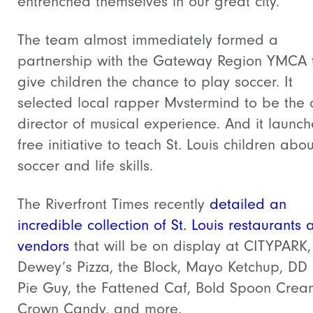
entrenched themselves in our great city.
The team almost immediately formed a
partnership with the Gateway Region YMCA 
give children the chance to play soccer. It
selected local rapper Mvstermind to be the c
director of musical experience. And it launc
free initiative to teach St. Louis children abou
soccer and life skills.
The Riverfront Times recently
detailed an
incredible collection of St. Louis restaurants 
vendors
that will be on display at CITYPARK, 
Dewey’s Pizza, the Block, Mayo Ketchup, DD
Pie Guy, the Fattened Caf, Bold Spoon Crea
Crown Candy, and more.