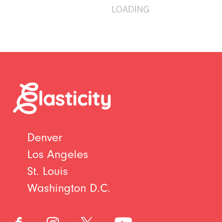
LOADING
Denver
Los Angeles
St. Louis
Washington D.C.