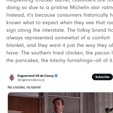
doing so due to a pristine Michelin star ratin
Instead, it’s because consumers historically 
known what to expect when they see that ro
sign along the interstate. The folksy brand h
always represented somewhat of a comfort
blanket, and they want it just the way they 
have: The southern fried chicken, the pecan 
the pancakes, the kitschy furnishings—all of it