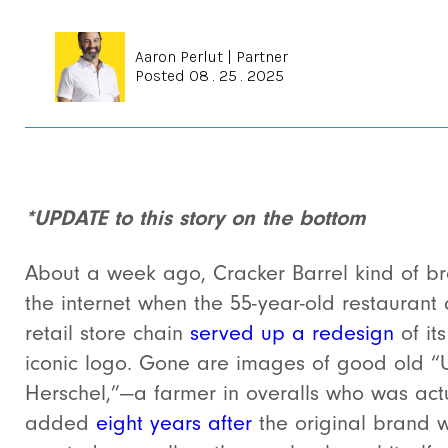
Aaron Perlut
|
Partner
Posted 08 . 25 . 2025
*UPDATE to this story on the bottom
About a week ago, Cracker Barrel kind of b
the internet when the
55-year-old restaurant
retail store chain
served up a redesign
of its
iconic logo. Gone are images of good old “
Herschel,”—a farmer in overalls who was act
added
eight years after
the original brand 