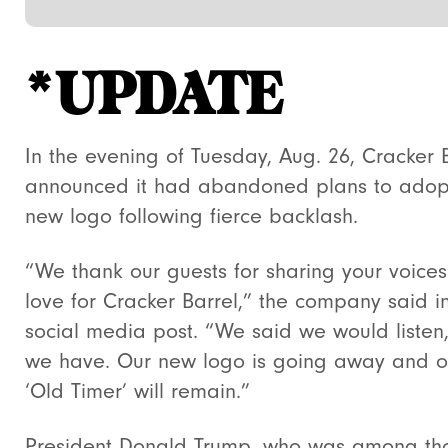
*UPDATE
In the evening of Tuesday, Aug. 26, Cracker 
announced it had abandoned plans to adop
new logo following fierce backlash.
“We thank our guests for sharing your voice
love for Cracker Barrel,” the company said i
social media post. “We said we would listen
we have. Our new logo is going away and o
‘Old Timer’ will remain.”
President Donald Trump, who was among th