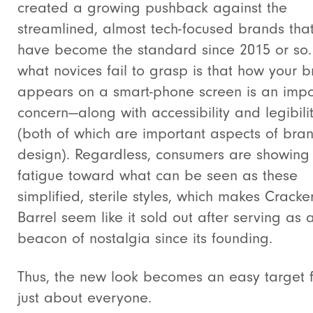
created a growing pushback against the
streamlined, almost tech-focused brands tha
have become the standard since 2015 or so.
what novices fail to grasp is that
how your b
appears on a smart-phone screen is an impo
concern—along with accessibility and legibili
(both of which are important aspects of bra
design). Regardless, consumers are showing
fatigue toward what can be seen as these
simplified, sterile styles, which makes Cracke
Barrel seem like it sold out after serving as 
beacon of nostalgia since its founding.
Thus, the new look becomes an easy target 
just about everyone.