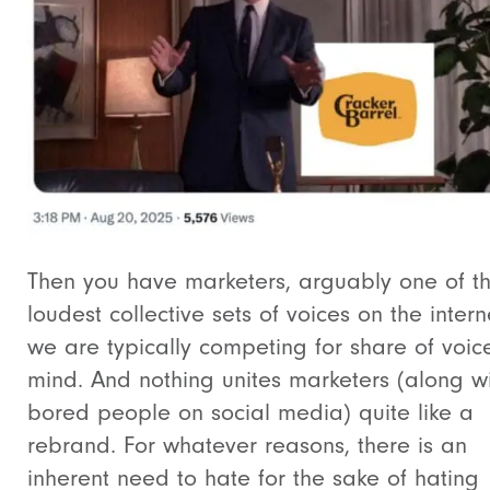
Then you have marketers, arguably one of t
loudest collective sets of voices on the intern
we are typically competing for share of voi
mind. And nothing unites marketers (along w
bored people on social media) quite like a
rebrand. For whatever reasons, there is an
inherent need to hate for the sake of hating