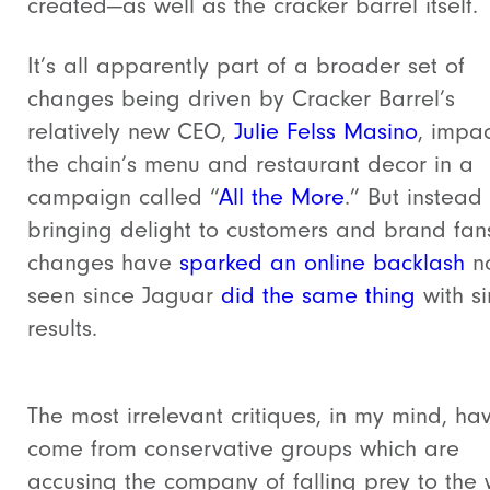
created—as well as the cracker barrel itself.
It’s all apparently part of a broader set of
changes being driven by Cracker Barrel’s
relatively new CEO,
Julie Felss Masino
, impa
the chain’s menu and restaurant decor in a
campaign called “
All the More
.” But instead
bringing delight to customers and brand fans
changes have
sparked an online backlash
n
seen since Jaguar
did the same thing
with si
results.
The most irrelevant critiques, in my mind, ha
come from conservative groups which are
accusing the company of falling prey to the