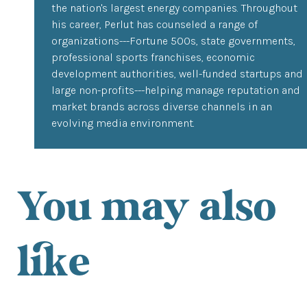
the nation's largest energy companies. Throughout
his career, Perlut has counseled a range of
organizations---Fortune 500s, state governments,
professional sports franchises, economic
development authorities, well-funded startups and
large non-profits---helping manage reputation and
market brands across diverse channels in an
evolving media environment.
You may also
like