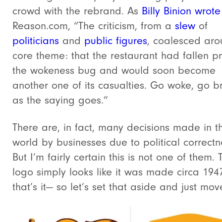
crowd with the rebrand.
As
Billy Binion wrote
Reason.com, “
The criticism, from a
slew
of
politicians
and
public
figures
, coalesced ar
core theme: that the restaurant had fallen pr
the wokeness bug and would soon become
another one of its casualties. Go woke, go b
as the saying goes.”
There are, in fact, many decisions made in th
world by businesses due to political correctn
But I’m fairly certain this is not one of them. 
logo simply looks like it was made circa 194
that’s it— so let’s set that aside and just mov