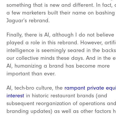
something that is new and different. In fact, 
a few marketers built their name on bashing
Jaguar’s rebrand.
Finally, there is AI, although I do not believe
played a role in this rebrand. However, artifi
intelligence is seemingly seared in the backs
our collective minds these days. And in the e
AI, humanizing a brand has become more
important than ever.
AI, tech-bro culture, the
rampant private equi
interest
in historic restaurant brands (and
subsequent reorganization of operations an
branding updates) as well as other factors 