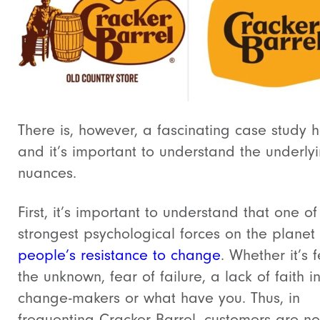
There is, however, a fascinating case study h
and it’s important to understand the underly
nuances.
First, it’s important to understand that o
ne of
strongest psychological forces on the planet 
people’s resistance to change
. Whether it’s 
the unknown, fear of failure, a lack of faith i
change-makers or what have you.
Thus, in
frequenting Cracker Barrel, customers are no