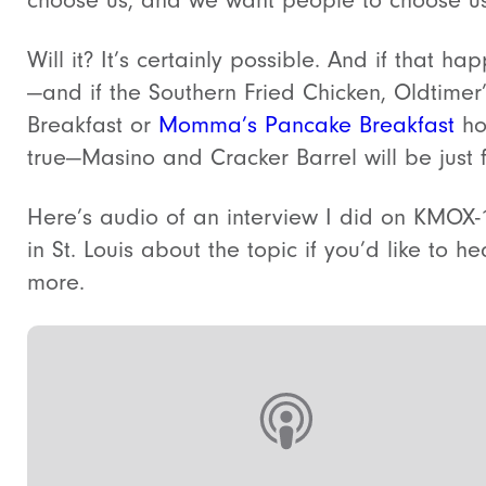
Will it? It’s certainly possible. And if that ha
—and if the Southern Fried Chicken, Oldtimer
Breakfast or
Momma’s Pancake Breakfast
ho
true
—Masino and Cracker Barrel will be just 
Here’s audio of an interview I did on KMOX-
in St. Louis about the topic if you’d like to he
more.