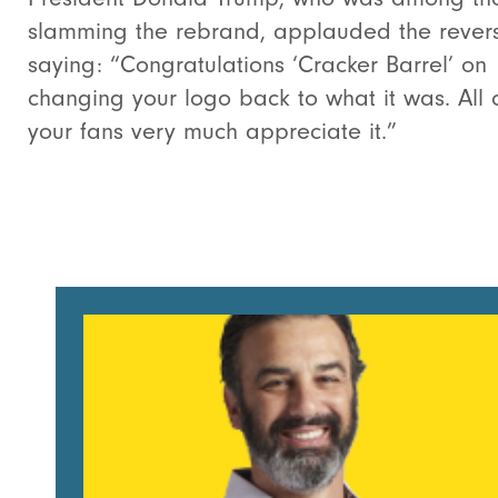
slamming the rebrand, applauded the revers
saying: “Congratulations ‘Cracker Barrel’ on
changing your logo back to what it was. All 
your fans very much appreciate it.”