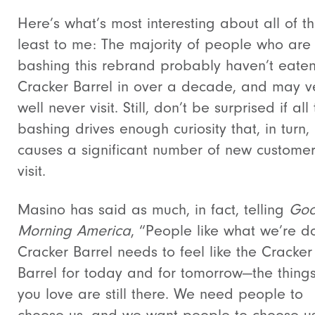
Here’s what’s most interesting about all of thi
least to me: The majority of people who are
bashing this rebrand probably haven’t eaten
Cracker Barrel in over a decade, and may v
well never visit. Still, don’t be surprised if all 
bashing drives enough curiosity that, in turn,
causes a significant number of new customer
visit.
Masino has said as much, in fact, telling
Go
Morning America
, “People like what we’re d
Cracker Barrel needs to feel like the Cracker
Barrel for today and for tomorrow—the things
you love are still there. We need people to
choose us, and we want people to choose us