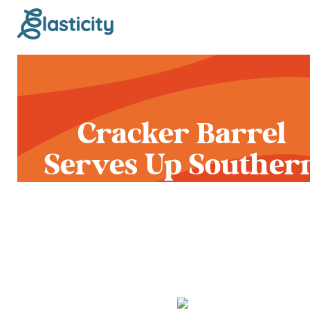
Cracker Barrel
Serves Up Souther
Fried Chicken and 
Unwelcome Rebra