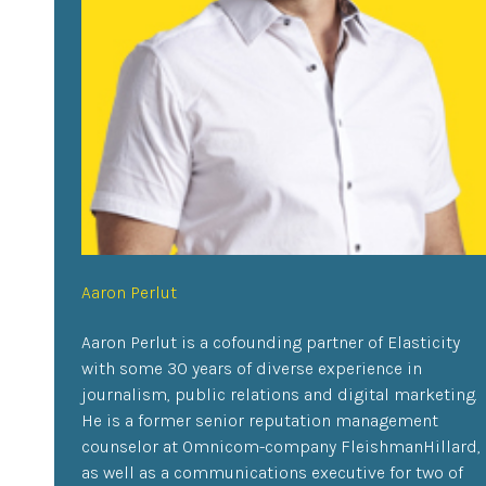
Aaron Perlut
Aaron Perlut is a cofounding partner of Elasticity
with some 30 years of diverse experience in
journalism, public relations and digital marketing.
He is a former senior reputation management
counselor at Omnicom-company FleishmanHillard,
as well as a communications executive for two of