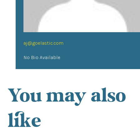
aj@goelastic.com
No Bio Available
You may also
like