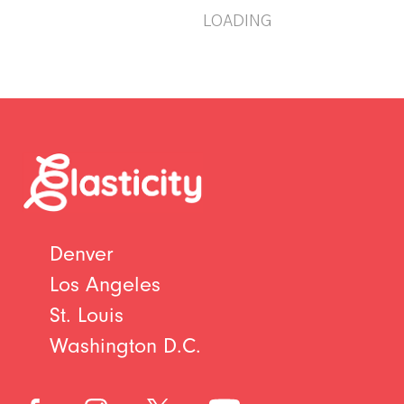
LOADING
Denver
Los Angeles
St. Louis
Washington D.C.