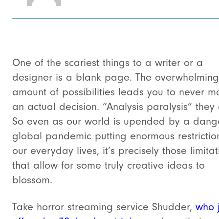
One of the scariest things to a writer or a
designer is a blank page. The overwhelming
amount of possibilities leads you to never m
an actual decision. “Analysis paralysis” they c
So even as our world is upended by a dang
global pandemic putting enormous restrictio
our everyday lives, it’s precisely those limitat
that allow for some truly creative ideas to
blossom.
Take horror streaming service Shudder,
who j