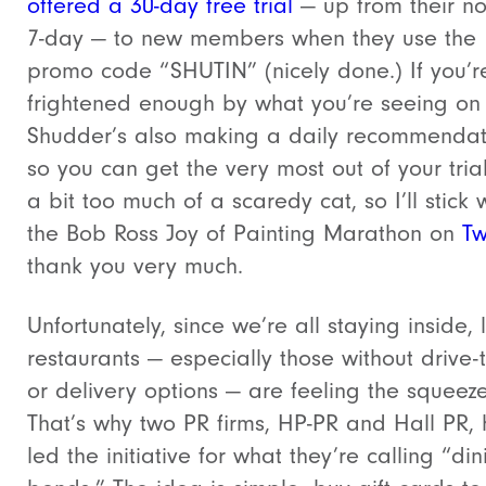
offered a 30-day free trial
— up from their n
7-day — to new members when they use the
promo code “SHUTIN” (nicely done.) If you’r
frightened enough by what you’re seeing o
Shudder’s also making a daily recommendat
so you can get the very most out of your trial
a bit too much of a scaredy cat, so I’ll stick 
the Bob Ross Joy of Painting Marathon on
Tw
thank you very much.
Unfortunately, since we’re all staying inside, 
restaurants — especially those without drive-
or delivery options — are feeling the squeeze
That’s why two PR firms, HP-PR and Hall PR,
led the initiative for what they’re calling “din