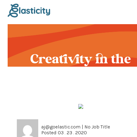
Creativity in the
Time of COVID-19
aj@goelastic.com
|
No Job Title
Posted 03 . 23 . 2020