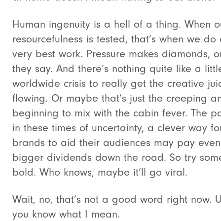
Human ingenuity is a hell of a thing. When o
resourcefulness is tested, that’s when we do 
very best work. Pressure makes diamonds, o
they say. And there’s nothing quite like a littl
worldwide crisis to really get the creative jui
flowing. Or maybe that’s just the creeping an
beginning to mix with the cabin fever. The poi
in these times of uncertainty, a clever way fo
brands to aid their audiences may pay even
bigger dividends down the road. So try som
bold. Who knows, maybe it’ll go viral.
Wait, no, that’s not a good word right now. 
you know what I mean.