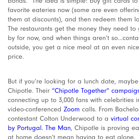
bonds.” The idea is simple: buy gift cards to
favorite eateries now (some are even offeri
them at discounts), and then redeem them la
The restaurants get the money they need to 
by for now, and when things aren’t so…conta
outside, you get a nice meal at an even nice
price.
But if you’re looking for a lunch date, maybe
Chipotle. Their
“Chipotle Together” campaig
connecting up to 3,000 fans with celebrities i
video-conferenced
Zoom
calls. From Bachelo
contestant Colton Underwood to a
virtual co
by Portugal. The Man
, Chipotle is proving ea
at home doesn’t mean having to eat alone.