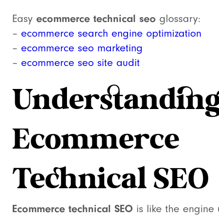
ecommerce technical seo
Easy
glossary:
–
ecommerce search engine optimization
–
ecommerce seo marketing
–
ecommerce seo site audit
Understandin
Ecommerce
Technical SEO
Ecommerce technical SEO
is like the engine