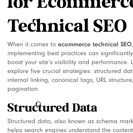
for Ecommerc
Technical SEO
ecommerce technical SEO
When it comes to
implementing best practices can significantly
boost your site’s visibility and performance. L
explore five crucial strategies: structured dat
internal linking, canonical tags, URL structur
pagination.
Structured Data
Structured data, also known as schema mar
helps search engines understand the conten