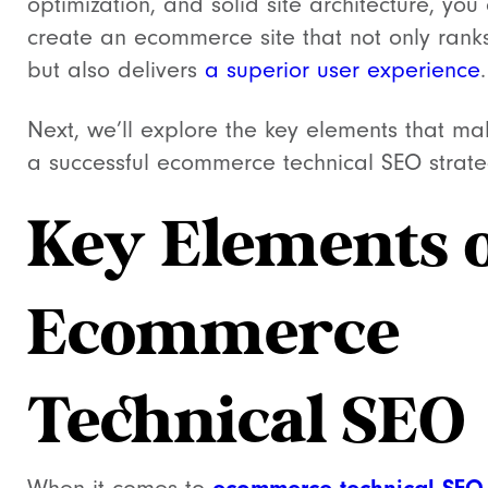
optimization, and solid site architecture, you
create an ecommerce site that not only ranks
but also delivers
a superior user experience
.
Next, we’ll explore the key elements that m
a successful ecommerce technical SEO strate
Key Elements 
Ecommerce
Technical SEO
ecommerce technical SEO