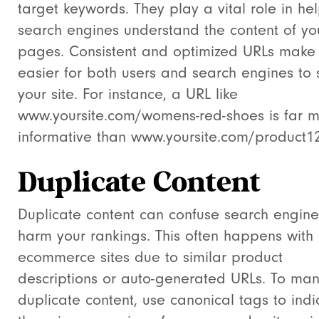
target keywords. They play a vital role in he
search engines understand the content of yo
pages. Consistent and optimized URLs make 
easier for both users and search engines to 
your site. For instance, a URL like
www.yoursite.com/womens-red-shoes
is far 
informative than
www.yoursite.com/product1
Duplicate Content
Duplicate content can confuse search engin
harm your rankings. This often happens with
ecommerce sites due to similar product
descriptions or auto-generated URLs. To ma
duplicate content, use canonical tags to indi