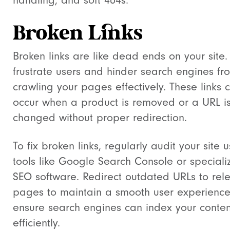
handling, and soft 404s.
Broken Links
Broken links are like dead ends on your site.
frustrate users and hinder search engines fr
crawling your pages effectively. These links 
occur when a product is removed or a URL i
changed without proper redirection.
To fix broken links, regularly audit your site 
tools like Google Search Console or speciali
SEO software. Redirect outdated URLs to rel
pages to maintain a smooth user experienc
ensure search engines can index your conten
efficiently.