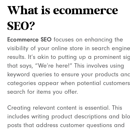
What is ecommerce
SEO?
Ecommerce SEO
focuses on enhancing the
visibility of your online store in search engin
results. It’s akin to putting up a prominent si
that says, “We’re here!” This involves using
keyword queries to ensure your products an
categories appear when potential customers
search for items you offer.
Creating relevant content is essential. This
includes writing product descriptions and bl
posts that address customer questions and