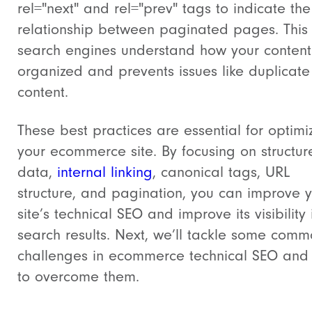
rel="next"
and
rel="prev"
tags to indicate the
relationship between paginated pages. This
search engines understand how your content
organized and prevents issues like duplicate
content.
These best practices are essential for optimi
your ecommerce site. By focusing on structur
data,
internal linking
, canonical tags, URL
structure, and pagination, you can improve 
site’s technical SEO and improve its visibility 
search results. Next, we’ll tackle some com
challenges in ecommerce technical SEO and
to overcome them.