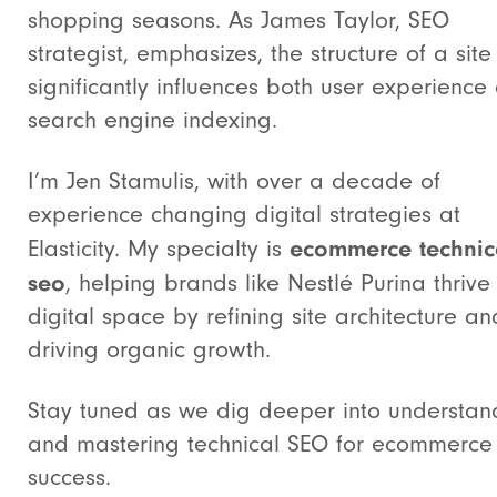
shopping seasons. As James Taylor, SEO
strategist, emphasizes, the structure of a site
significantly influences both user experience
search engine indexing.
I’m Jen Stamulis, with over a decade of
experience changing digital strategies at
ecommerce technic
Elasticity. My specialty is
seo
, helping brands like Nestlé Purina thrive 
digital space by refining site architecture an
driving organic growth.
Stay tuned as we dig deeper into understan
and mastering technical SEO for ecommerce
success.