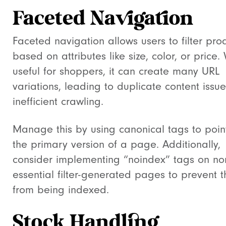
Faceted Navigation
Faceted navigation allows users to filter pro
based on attributes like size, color, or price.
useful for shoppers, it can create many URL
variations, leading to duplicate content issu
inefficient crawling.
Manage this by using canonical tags to poin
the primary version of a page. Additionally,
consider implementing “noindex” tags on no
essential filter-generated pages to prevent 
from being indexed.
Stock Handling