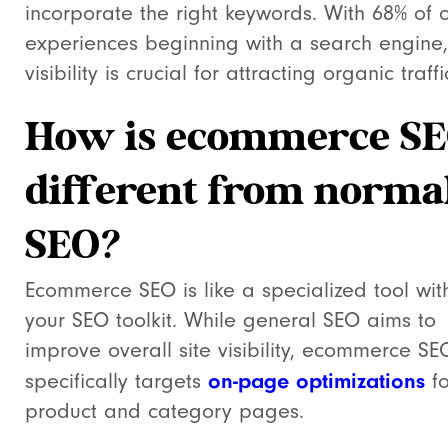
incorporate the right keywords. With 68% of o
experiences beginning with a search engine,
visibility is crucial for attracting organic traffi
How is ecommerce S
different from norma
SEO?
Ecommerce SEO is like a specialized tool wit
your SEO toolkit. While general SEO aims to
improve overall site visibility, ecommerce SE
on-page optimizations
specifically targets
fo
product and category pages.