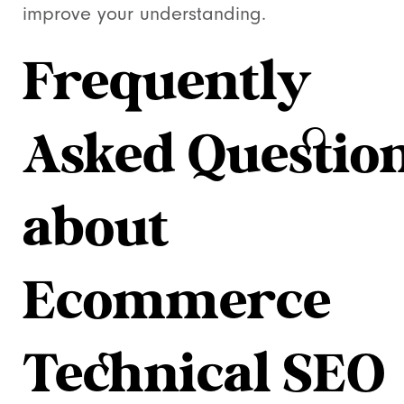
improve your understanding.
Frequently
Asked Questio
about
Ecommerce
Technical SEO