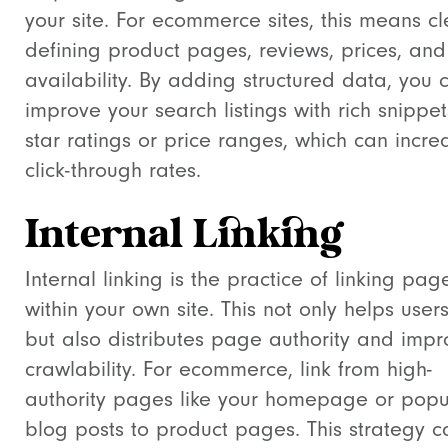
your site. For ecommerce sites, this means cl
defining product pages, reviews, prices, and
availability. By adding structured data, you 
improve your search listings with rich snippets
star ratings or price ranges, which can incre
click-through rates.
Internal Linking
Internal linking is the practice of linking pag
within your own site. This not only helps users
but also distributes page authority and impr
crawlability. For ecommerce, link from high-
authority pages like your homepage or popu
blog posts to product pages. This strategy c