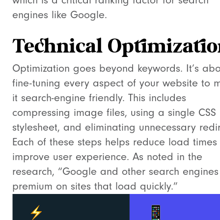
which is a critical ranking factor for search
engines like Google.
Technical Optimizati
Optimization goes beyond keywords. It’s abo
fine-tuning every aspect of your website to 
it search-engine friendly. This includes
compressing image files, using a single CSS
stylesheet, and eliminating unnecessary redir
Each of these steps helps reduce load times
improve user experience. As noted in the
research, “Google and other search engines
premium on sites that load quickly.”