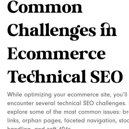
Common
Challenges in
Ecommerce
Technical SEO
While optimizing your ecommerce site, you’ll 
encounter several technical SEO challenges. 
explore some of the most common issues: b
links, orphan pages, faceted navigation, sto