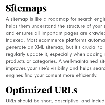
Sitemaps
A sitemap is like a roadmap for search engin
helps them understand the structure of your s
and ensures all important pages are crawl
indexed. Most ecommerce platforms automat
generate an XML sitemap, but it’s crucial to
regularly update it, especially when adding
products or categories. A well-maintained s
improves your site’s visibility and helps sear
engines find your content more efficiently.
Optimized URLs
URLs should be short, descriptive, and inclu