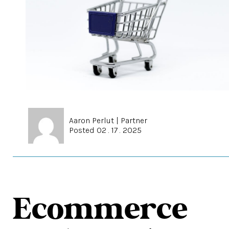
Aaron Perlut
|
Partner
Posted 02 . 17 . 2025
Ecommerce