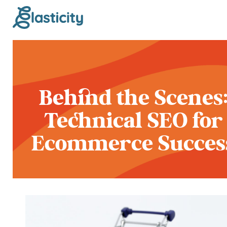
Behind the Scenes
Technical SEO for
Ecommerce Succes