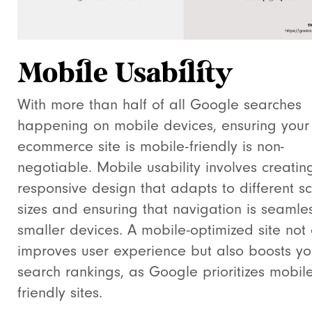
Mobile Usability
With more than half of all Google searches
happening on mobile devices, ensuring your
ecommerce site is mobile-friendly is non-
negotiable. Mobile usability involves creatin
responsive design that adapts to different s
sizes and ensuring that navigation is seamle
smaller devices. A mobile-optimized site not 
improves user experience but also boosts yo
search rankings, as Google prioritizes mobile
friendly sites.