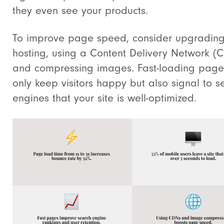
they even see your products.
To improve page speed, consider upgrading
hosting, using a Content Delivery Network (
and compressing images. Fast-loading page
only keep visitors happy but also signal to s
engines that your site is well-optimized.