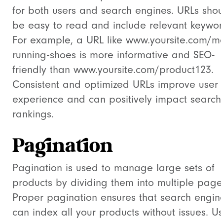
for both users and search engines. URLs sho
be easy to read and include relevant keywo
For example, a URL like
www.yoursite.com/m
running-shoes
is more informative and SEO-
friendly than
www.yoursite.com/product123
.
Consistent and optimized URLs improve user
experience and can positively impact search
rankings.
Pagination
Pagination is used to manage large sets of
products by dividing them into multiple page
Proper pagination ensures that search engin
can index all your products without issues. U