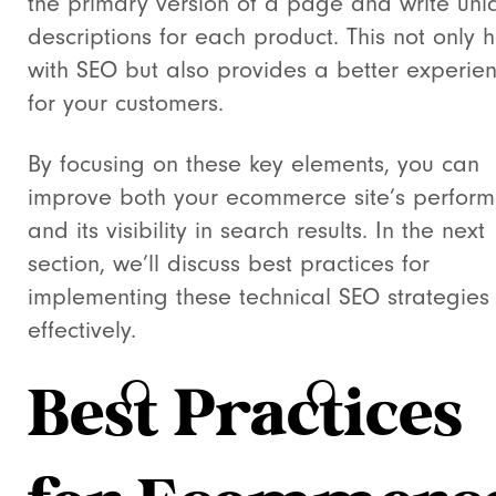
the primary version of a page and write uni
descriptions for each product. This not only 
with SEO but also provides a better experie
for your customers.
By focusing on these key elements, you can
improve both your ecommerce site’s perfor
and its visibility in search results. In the next
section, we’ll discuss best practices for
implementing these technical SEO strategies
effectively.
Best Practices