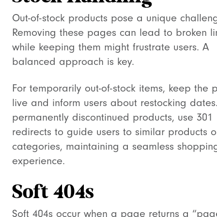
Out-of-stock products pose a unique challen
Removing these pages can lead to broken li
while keeping them might frustrate users. A
balanced approach is key.
For temporarily out-of-stock items, keep the
live and inform users about restocking dates
permanently discontinued products, use 301
redirects to guide users to similar products o
categories, maintaining a seamless shoppin
experience.
Soft 404s
Soft 404s occur when a page returns a “pag