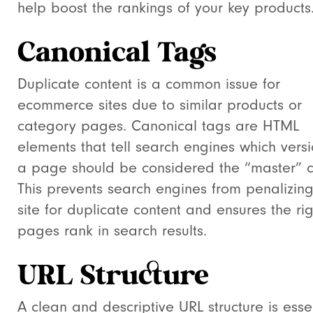
help boost the rankings of your key products
Canonical Tags
Duplicate content is a common issue for
ecommerce sites due to similar products or
category pages. Canonical tags are HTML
elements that tell search engines which versi
a page should be considered the “master” c
This prevents search engines from penalizing
site for duplicate content and ensures the rig
pages rank in search results.
URL Structure
A clean and descriptive URL structure is esse