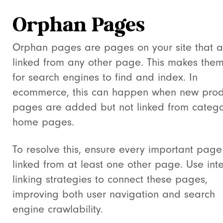
Orphan Pages
Orphan pages are pages on your site that a
linked from any other page. This makes the
for search engines to find and index. In
ecommerce, this can happen when new prod
pages are added but not linked from catego
home pages.
To resolve this, ensure every important page
linked from at least one other page. Use int
linking strategies to connect these pages,
improving both user navigation and search
engine crawlability.