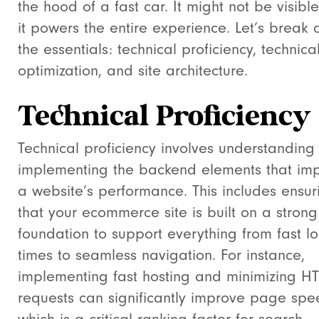
the hood of a fast car. It might not be visible
it powers the entire experience. Let’s break
the essentials: technical proficiency, technica
optimization, and site architecture.
Technical Proficiency
Technical proficiency involves understanding
implementing the backend elements that im
a website’s performance. This includes ensur
that your ecommerce site is built on a strong
foundation to support everything from fast l
times to seamless navigation. For instance,
implementing fast hosting and minimizing H
requests can significantly improve page spe