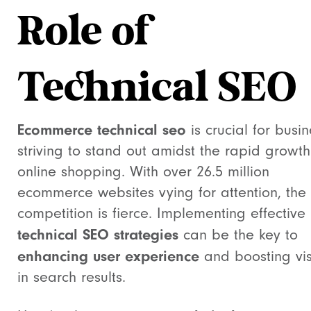
Role of
Technical SEO
Ecommerce technical seo
is crucial for busi
striving to stand out amidst the rapid growth
online shopping. With over 26.5 million
ecommerce websites vying for attention, the
competition is fierce. Implementing effective
technical SEO strategies
can be the key to
enhancing user experience
and boosting visi
in search results.