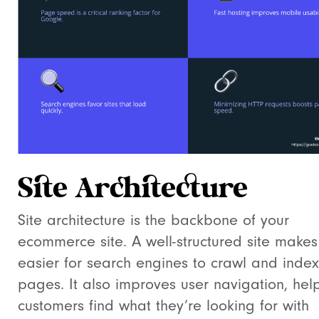
Site Architecture
Site architecture is the backbone of your
ecommerce site. A well-structured site makes 
easier for search engines to crawl and index
pages. It also improves user navigation, hel
customers find what they’re looking for with