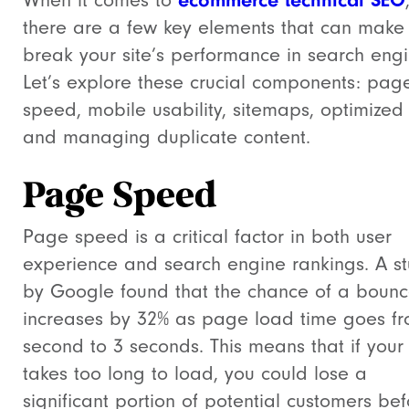
When it comes to
there are a few key elements that can make
break your site’s performance in search engi
Let’s explore these crucial components: pag
speed, mobile usability, sitemaps, optimized
and managing duplicate content.
Page Speed
Page speed is a critical factor in both user
experience and search engine rankings. A s
by Google found that the chance of a boun
increases by 32% as page load time goes f
second to 3 seconds. This means that if your 
takes too long to load, you could lose a
significant portion of potential customers be