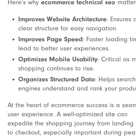
ecommerce technical seo
Here’s why
matter
Improves Website Architecture
: Ensures 
clear structure for easy navigation.
Improves Page Speed
: Faster loading t
lead to better user experiences.
Optimizes Mobile Usability
: Critical as 
shopping continues to rise.
Organizes Structured Data
: Helps search
engines understand and rank your produ
At the heart of ecommerce success is a sea
user experience. A well-optimized site can
expedite the shopping journey from landing
to checkout, especially important during pea