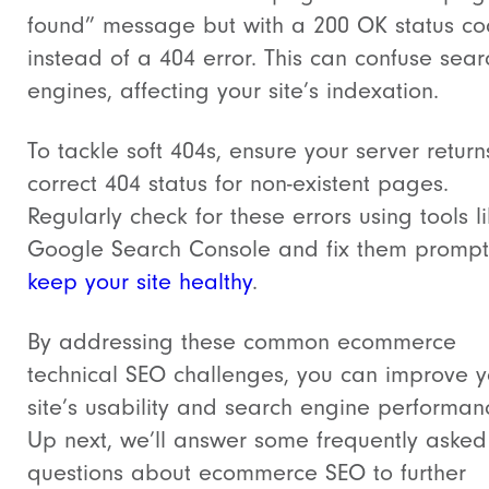
found” message but with a 200 OK status c
instead of a 404 error. This can confuse sear
engines, affecting your site’s indexation.
To tackle soft 404s, ensure your server return
correct 404 status for non-existent pages.
Regularly check for these errors using tools l
Google Search Console and fix them promptl
keep your site healthy
.
By addressing these common ecommerce
technical SEO challenges, you can improve y
site’s usability and search engine performan
Up next, we’ll answer some frequently asked
questions about ecommerce SEO to further