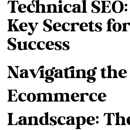
Technical SEO:
Key Secrets fo
Success
Navigating the
Ecommerce
Landscape: Th