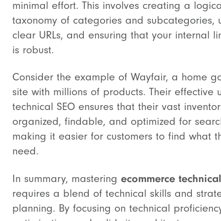
minimal effort. This involves creating a logica
taxonomy of categories and subcategories, 
clear URLs, and ensuring that your internal li
is robust.
Consider the example of Wayfair, a home g
site with millions of products. Their effective 
technical SEO ensures that their vast inventor
organized, findable, and optimized for searc
making it easier for customers to find what t
need.
ecommerce technica
In summary, mastering
requires a blend of technical skills and strat
planning. By focusing on technical proficiency