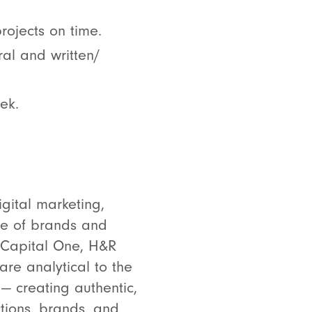
rojects on time.
ral and written/
ek.
gital marketing,
ge of brands and
, Capital One, H&R
are analytical to the
— creating authentic,
tions, brands, and