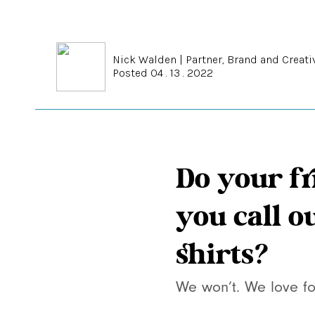
Nick Walden
|
Partner, Brand and Creati
Posted 04 . 13 . 2022
Do your fr
you call o
shirts?
We won’t. We love fo