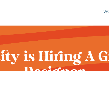
W
city is Hiring A 
Designer