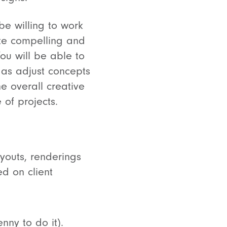
 be willing to work
te compelling and
ou will be able to
 as adjust concepts
e overall creative
of projects.
youts, renderings
ed on client
nny to do it).