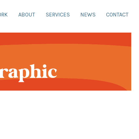
ORK
ABOUT
SERVICES
NEWS
CONTACT
Graphic