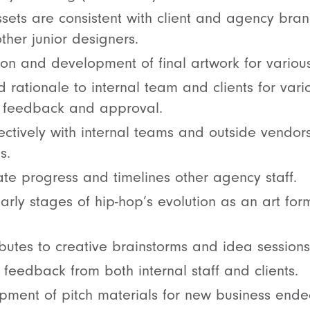
ssets are consistent with client and agency bran
her junior designers.
on and development of final artwork for various
 rationale to internal team and clients for vari
in feedback and approval.
ctively with internal teams and outside vendors
s.
ulate progress and timelines other agency staff.
rly stages of hip-hop’s evolution as an art form
ibutes to creative brainstorms and idea sessions
feedback from both internal staff and clients.
opment of pitch materials for new business end