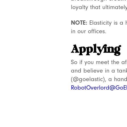
loyalty that ultimatel
NOTE:
Elasticity is a
in our offices.
Applying
So if you meet the af
and believe in a tan
(@goelastic), a hand-
RobotOverlord@GoEl