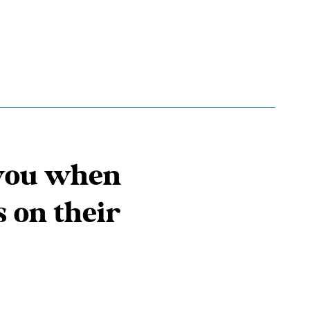
t you when
s on their