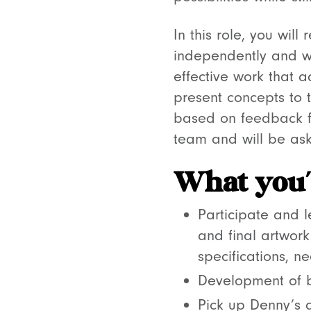
In this role, you will
independently and w
effective work that 
present concepts to 
based on feedback fro
team and will be ask
What you’l
Participate and 
and final artwork
specifications, 
Development of b
Pick up Denny’s d