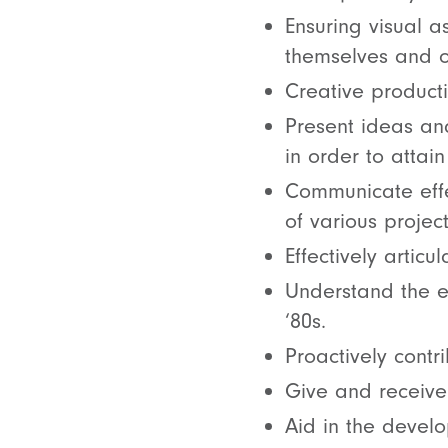
Ensuring visual a
themselves and ot
Creative producti
Present ideas and
in order to atta
Communicate effe
of various project
Effectively artic
Understand the ea
‘80s.
Proactively contr
Give and receive 
Aid in the devel