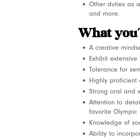
Other duties as a
and more.
What you’l
A creative mindse
Exhibit extensive
Tolerance for se
Highly proficient
Strong oral and w
Attention to detai
favorite Olympic
Knowledge of soc
Ability to incorp