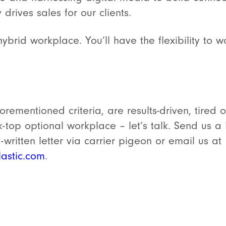
y drives sales for our clients.
 hybrid workplace. You’ll have the flexibility t
orementioned criteria, are results-driven, tired
k-top optional workplace – let’s talk. Send us 
written letter via carrier pigeon or email us at
astic.com
.