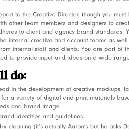
 report to the Creative Director, though you must
ith other team members and designers to crea
adheres to client and agency brand standards. Y
the internal creative and account teams as well
m internal staff and clients. You are part of th
ed to provide input and ideas on a wide range 
l do:
lead in the development of creative mockups, la
 for a variety of digital and print materials bas
needs and brand image.
rand identities and guidelines.
ry cleaning (it’s actually Aaron’s but he asks De