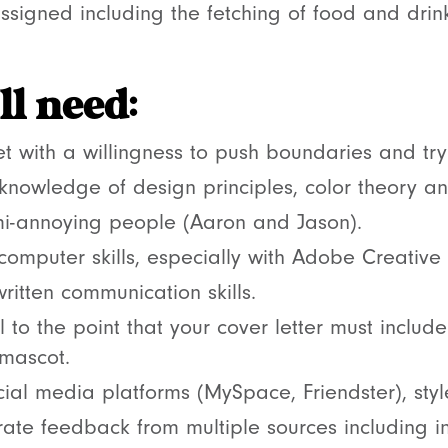
ssigned including the fetching of food and drin
l need:
t with a willingness to push boundaries and try
 knowledge of design principles, color theory an
mi-annoying people (Aaron and Jason).
 computer skills, especially with Adobe Creative 
ritten communication skills.
l to the point that your cover letter must includ
 mascot.
ial media platforms (MySpace, Friendster), styl
orate feedback from multiple sources including i