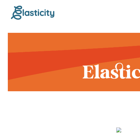
Elasti