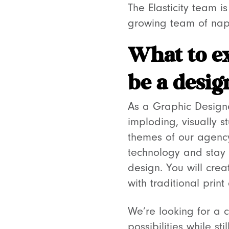
The Elasticity team 
growing team of napk
What to e
be a desig
As a Graphic Designer
imploding, visually 
themes of our agency 
technology and stay 
design. You will cre
with traditional prin
We’re looking for a c
possibilities while s