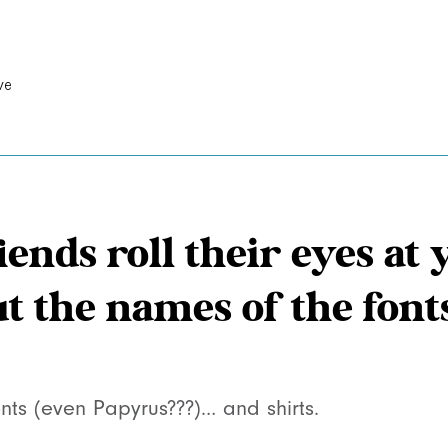
ve
iends roll their eyes a
ut the names of the font
nts (even Papyrus???)… and shirts.