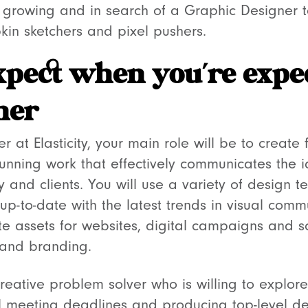
is growing and in search of a Graphic Designer 
in sketchers and pixel pushers.
xpect when you’re expe
ner
 at Elasticity, your main role will be to create 
stunning work that effectively communicates the
and clients. You will use a variety of design t
up-to-date with the latest trends in visual com
ate assets for websites, digital campaigns and 
t and branding.
reative problem solver who is willing to explore
till meeting deadlines and producing top-level 