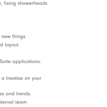
k, fixing showerheads
 new things.
d layout.
Suite applications.
e a treatise on your
es and trends.
nternal team