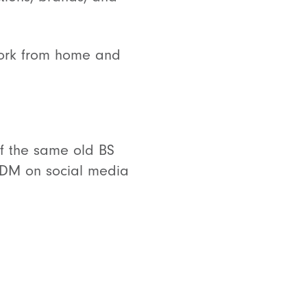
o work from home and
 of the same old BS
a DM on social media