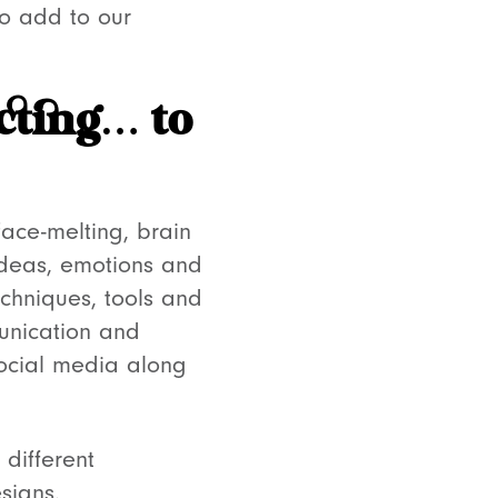
to add to our
cting… to
face-melting, brain
 ideas, emotions and
echniques, tools and
munication and
social media along
 different
designs.