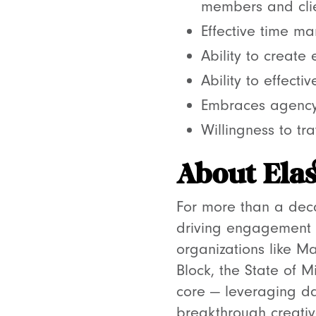
members and clie
Effective time ma
Ability to create
Ability to effect
Embraces agency
Willingness to tra
About Elas
For more than a deca
driving engagement 
organizations like M
Block, the State of M
core — leveraging da
breakthrough creativ