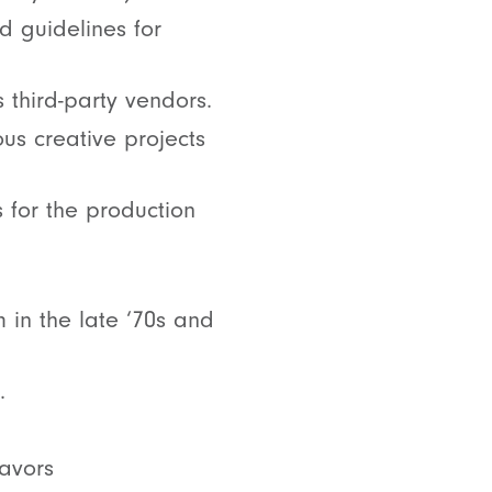
d guidelines for
 third-party vendors.
ous creative projects
 for the production
 in the late ‘70s and
.
eavors