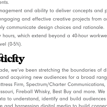
nts.
nagement and ability to deliver concepts and p
 engaging and effective creative projects from o
ively communicate design choices and rationale.
 hours, which extend beyond a 40-hour workwe
vel (0-5%).
ticity
de, we’ve been stretching the boundaries of di
and acquiring new audiences for a broad ran
attress Firm, Spectrum/Charter Communications
issouri, Fireball Whisky, Best Buy and more. We 
ta to understand, identify and build audiences 
e and harnessing digital media to build connec