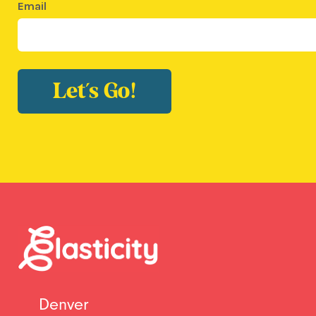
Email
Let's Go!
Denver