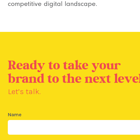
competitive digital landscape.
Ready to take your
brand to the next leve
Let’s talk.
Name