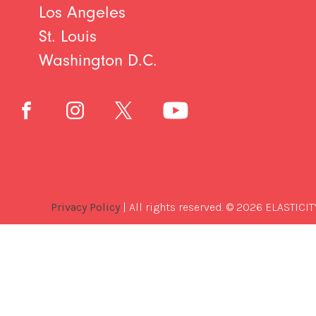
Los Angeles
St. Louis
Washington D.C.
Privacy Policy
| All rights reserved. © 2026 ELASTICIT
Best
Software
Development
Company