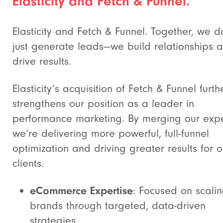
Elasticity and Fetch & Funnel.
Elasticity and Fetch & Funnel. Together, we d
just generate leads—we build relationships 
drive results.
Elasticity’s acquisition of Fetch & Funnel furth
strengthens our position as a leader in
performance marketing. By merging our expe
we’re delivering more powerful, full-funnel
optimization and driving greater results for o
clients.
eCommerce Expertise
: Focused on scali
brands through targeted, data-driven
strategies.