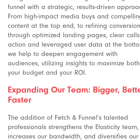
funnel with a strategic, results-driven approa
From high-impact media buys and compellin
content at the top end, to refining conversio
through optimized landing pages, clear calls
action and leveraged user data at the bott
we help to deepen engagement with
audiences, utilizing insights to maximize both
your budget and your ROI.
Expanding Our Team: Bigger, Bette
Faster
The addition of Fetch & Funnel’s talented
professionals strengthens the Elasticity team,
increases our bandwidth, and diversifies our