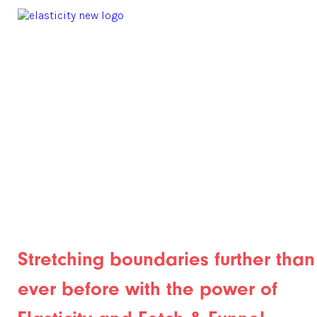
Stretching boundaries further than
ever before with the power of