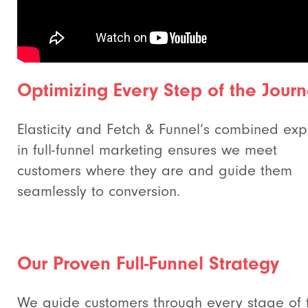
Optimizing Every Step of the Jour
Elasticity and Fetch & Funnel’s combined exp
in full-funnel marketing ensures we meet
customers where they are and guide them
seamlessly to conversion.
Our Proven Full-Funnel Strategy
We guide customers through every stage of 