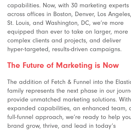
capabilities. Now, with 30 marketing experts
across offices in Boston, Denver, Los Angeles
St. Louis, and Washington, DC, we’re more
equipped than ever to take on larger, more
complex clients and projects, and deliver
hyper-targeted, results-driven campaigns.
The Future of Marketing is Now
The addition of Fetch & Funnel into the Elastic
family represents the next phase in our journ
provide unmatched marketing solutions. With
expanded capabilities, an enhanced team, 
full-funnel approach, we’re ready to help yo
brand grow, thrive, and lead in today’s