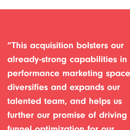
“This acquisition bolsters our
already-strong capabilities in
performance marketing space
diversifies and expands our
talented team, and helps us
further our promise of driving f
funnel optimization for our