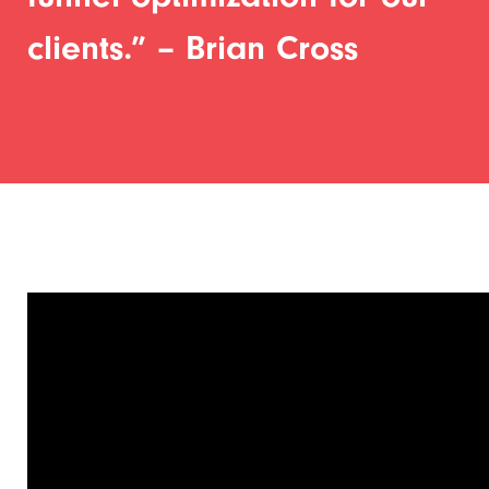
clients.” – Brian Cross