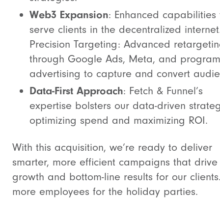
Web3 Expansion
: Enhanced capabilities 
serve clients in the decentralized internet
Precision Targeting: Advanced retargeti
through Google Ads, Meta, and program
advertising to capture and convert audie
Data-First Approach
: Fetch & Funnel’s
expertise bolsters our data-driven strateg
optimizing spend and maximizing ROI.
With this acquisition, we’re ready to deliver
smarter, more efficient campaigns that drive
growth and bottom-line results for our clients
more employees for the holiday parties.