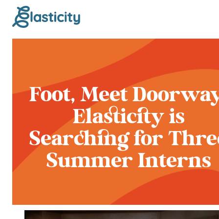
Foot, Meet Doorway
Elasticity is
Searching for Thre
Summer Interns