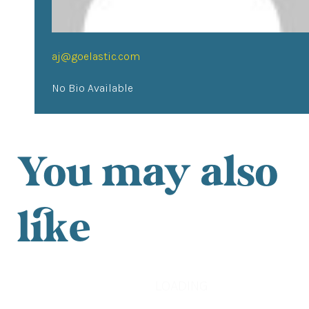
aj@goelastic.com
No Bio Available
You may also
like
LOADING