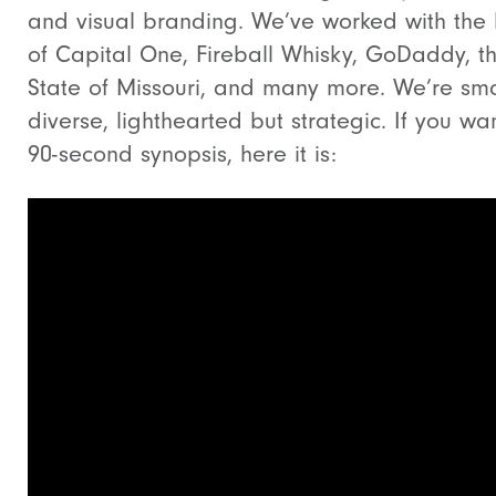
and visual branding. We’ve worked with the l
of Capital One, Fireball Whisky, GoDaddy, t
State of Missouri, and many more. We’re sma
diverse, lighthearted but strategic. If you wa
90-second synopsis, here it is: