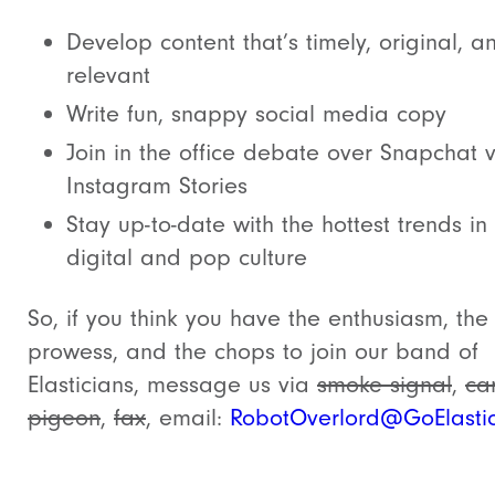
Develop content that’s timely, original, a
relevant
Write fun, snappy social media copy
Join in the office debate over Snapchat v
Instagram Stories
Stay up-to-date with the hottest trends in
digital and pop culture
So, if you think you have the enthusiasm, the
prowess, and the chops to join our band of
Elasticians, message us via
smoke signal
,
car
pigeon
,
fax
, email:
RobotOverlord@GoElasti