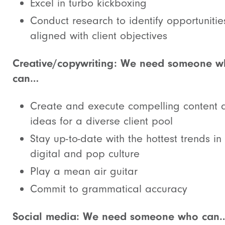
Excel in turbo kickboxing
Conduct research to identify opportunitie
aligned with client objectives
Creative/copywriting: We need someone 
can…
Create and execute compelling content 
ideas for a diverse client pool
Stay up-to-date with the hottest trends in
digital and pop culture
Play a mean air guitar
Commit to grammatical accuracy
Social media: We need someone who can