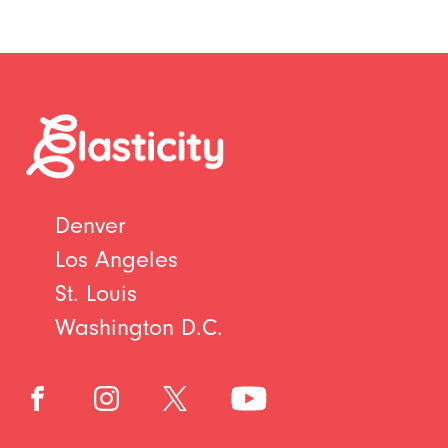
Denver
Los Angeles
St. Louis
Washington D.C.