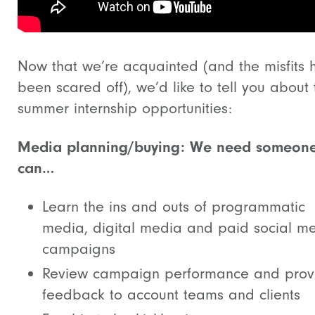
Now that we’re acquainted (and the misfits 
been scared off), we’d like to tell you about
summer internship opportunities:
Media planning/buying: We need someon
can…
Learn the ins and outs of programmatic
media, digital media and paid social m
campaigns
Review campaign performance and prov
feedback to account teams and clients