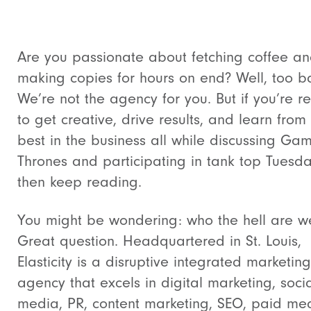
Are you passionate about fetching coffee a
making copies for hours on end? Well, too b
We’re not the agency for you. But if you’re r
to get creative, drive results, and learn from
best in the business all while discussing Ga
Thrones and participating in tank top Tuesda
then keep reading.
You might be wondering: who the hell are w
Great question. Headquartered in St. Louis,
Elasticity is a disruptive integrated marketing
agency that excels in digital marketing, soci
media, PR, content marketing, SEO, paid me