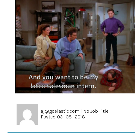
aj@goelastic.com
|
No Job Title
Posted 03 . 08 . 2018