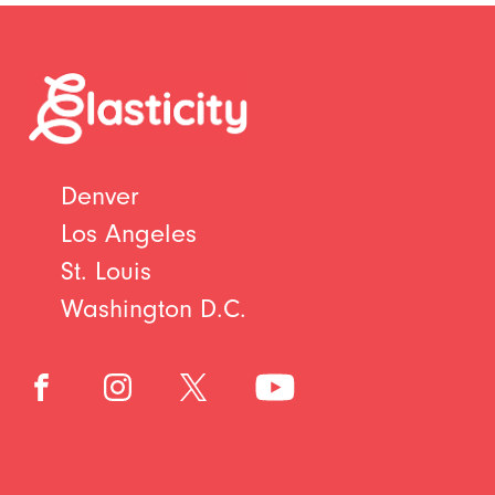
Denver
Los Angeles
St. Louis
Washington D.C.