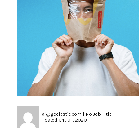
aj@goelastic.com
|
No Job Title
Posted 04 . 01 . 2020