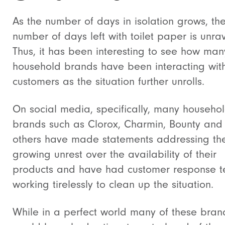
As the number of days in isolation grows, th
number of days left with toilet paper is unrav
Thus, it has been interesting to see how man
household brands have been interacting with
customers as the situation further unrolls.
On social media, specifically, many househo
brands such as Clorox, Charmin, Bounty and
others have made statements addressing th
growing unrest over the availability of their
products and have had customer response 
working tirelessly to clean up the situation.
While in a perfect world many of these bran