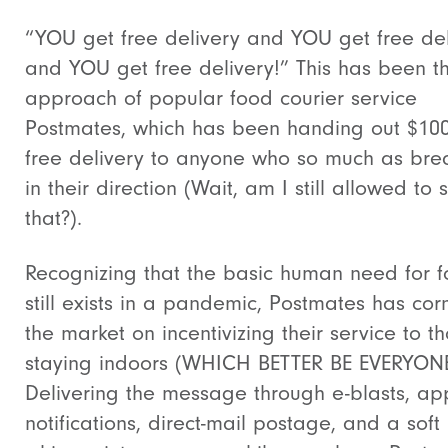
“YOU get free delivery and YOU get free del
and YOU get free delivery!” This has been t
approach of popular food courier service
Postmates, which has been handing out $100
free delivery to anyone who so much as bre
in their direction (Wait, am I still allowed to 
that?).
Recognizing that the basic human need for 
still exists in a pandemic, Postmates has co
the market on incentivizing their service to t
staying indoors (WHICH BETTER BE EVERYONE
Delivering the message through e-blasts, ap
notifications, direct-mail postage, and a soft