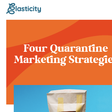
Four Quarantine
Marketing Strategi