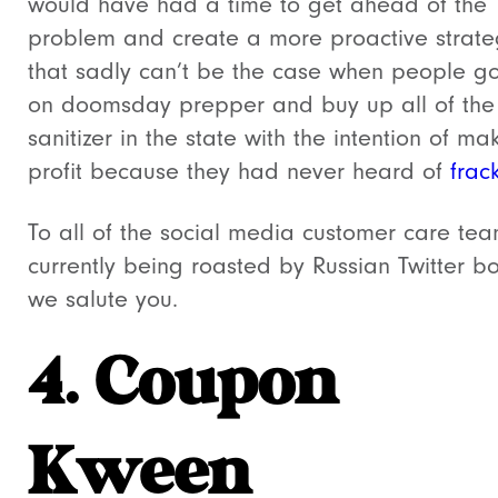
would have had a time to get ahead of the
problem and create a more proactive strate
that sadly can’t be the case when people go 
on doomsday prepper and buy up all of th
sanitizer in the state with the intention of ma
profit because they had never heard of
frac
To all of the social media customer care te
currently being roasted by Russian Twitter bo
we salute you.
4. Coupon
Kween