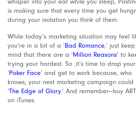
whisper into your ear while you sleep, Postm
is making sure that every time you get hung
during your isolation you think of them.
While today’s marketing situation may feel li
you’re in a bit of a ‘
Bad Romance
,’ just keep
mind that there are a ‘
Million Reasons’
to ke
trying your hardest. So ,it’s time to drop your
‘
Poker Face
’ and get to work because, who
knows, your next marketing campaign could
‘
The Edge of Glory
.’ And remember—buy AR
on iTunes.