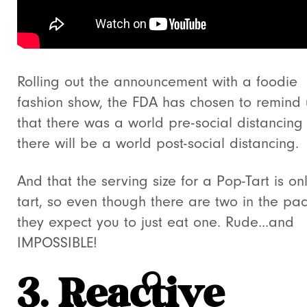
Rolling out the announcement with a foodie
fashion show, the FDA has chosen to remind u
that there was a world pre-social distancing
there will be a world post-social distancing.
And that the serving size for a Pop-Tart is on
tart, so even though there are two in the pa
they expect you to just eat one. Rude…and
IMPOSSIBLE!
3. Reactive