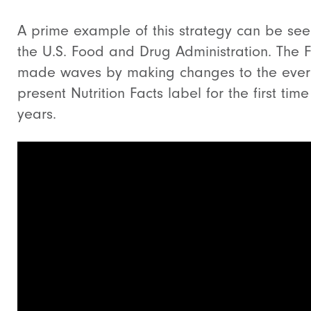
A prime example of this strategy can be see
the U.S. Food and Drug Administration. The 
made waves by making changes to the ever
present Nutrition Facts label for the first time
years.