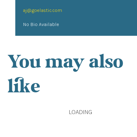
aj@goelastic.com
No Bio Available
You may also
like
LOADING