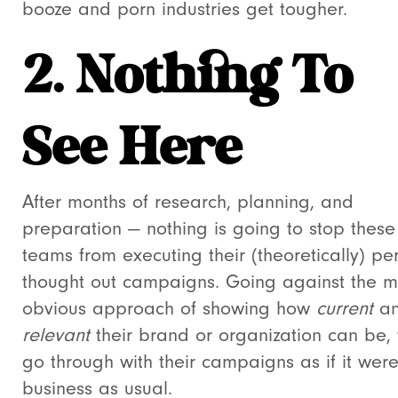
booze and porn industries get tougher.
2. Nothing To
See Here
After months of research, planning, and
preparation
—
nothing is going to stop these
teams from executing their (theoretically) per
thought out campaigns. Going against the 
obvious approach of showing how
current
a
relevant
their brand or organization can be, 
go through with their campaigns as if it wer
business as usual.