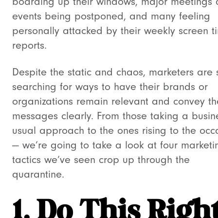
boarding up their windows, major meetings
events being postponed, and many feeling
personally attacked by their weekly screen t
reports.
Despite the static and chaos, marketers are st
searching for ways to have their brands or
organizations remain relevant and convey th
messages clearly. From those taking a busin
usual approach to the ones rising to the occ
—
we’re going to take a look at four marketi
tactics we’ve seen crop up through the
quarantine.
1. Do This Righ