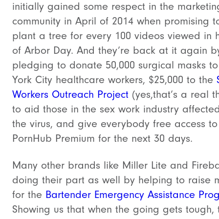
initially gained some respect in the marketin
community in April of 2014 when promising t
plant a tree for every 100 videos viewed in 
of Arbor Day. And they’re back at it again b
pledging to donate 50,000 surgical masks t
York City healthcare workers, $25,000 to the
Workers Outreach Project
(yes,that’s a real t
to aid those in the sex work industry affecte
the virus, and give everybody free access to
PornHub Premium for the next 30 days.
Many other brands like Miller Lite and Fireba
doing their part as well by helping to raise
for the
Bartender Emergency Assistance Pro
Showing us that when the going gets tough, 