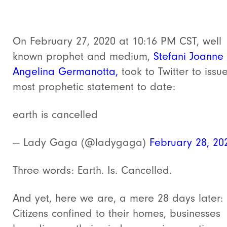
On February 27, 2020 at 10:16 PM CST, well
known prophet and medium,
Stefani Joanne
Angelina Germanotta,
took to Twitter to issu
most prophetic statement to date:
earth is cancelled
— Lady Gaga (@ladygaga)
February 28, 20
Three words: Earth. Is. Cancelled.
And yet, here we are, a mere 28 days later:
Citizens confined to their homes, businesses