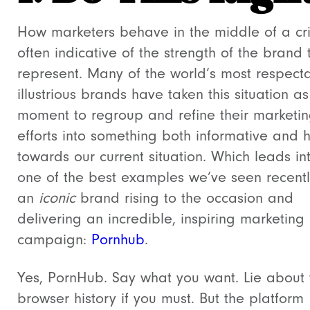
How marketers behave in the middle of a cris
often indicative of the strength of the brand 
represent. Many of the world’s most respect
illustrious brands have taken this situation as
moment to regroup and refine their marketi
efforts into something both informative and h
towards our current situation. Which leads in
one of the best examples we’ve seen recentl
an
iconic
brand rising to the occasion and
delivering an incredible, inspiring marketing
campaign:
Pornhub
.
Yes, PornHub. Say what you want. Lie about 
browser history if you must. But the platform