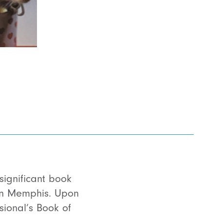
 significant book
 in Memphis. Upon
sional’s Book of