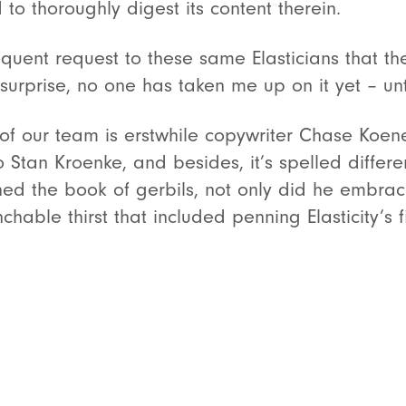
to thoroughly digest its content therein.
quent request to these same Elasticians that the
surprise, no one has taken me up on it yet – unt
 our team is erstwhile copywriter Chase Koene
o Stan Kroenke, and besides, it’s spelled differ
 the book of gerbils, not only did he embrace 
able thirst that included penning Elasticity’s fi