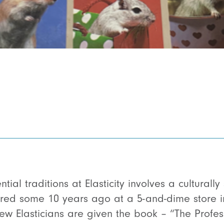
ial traditions at Elasticity involves a culturally
uired some 10 years ago at a 5-and-dime store
ew Elasticians are given the book – “The Profes