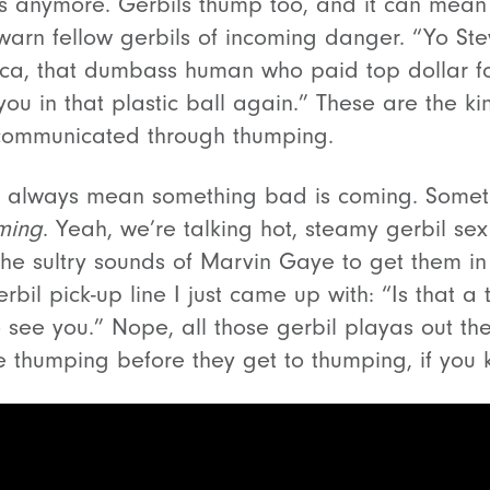
bits anymore. Gerbils thump too, and it can mean
to warn fellow gerbils of incoming danger. “Yo Ste
ica, that dumbass human who paid top dollar fo
 you in that plastic ball again.” These are the k
 communicated through thumping.
t always mean something bad is coming. Somet
ming
. Yeah, we’re talking hot, steamy gerbil se
the sultry sounds of Marvin Gaye to get them i
erbil pick-up line I just came up with: “Is that a
 see you.” Nope, all those gerbil playas out th
le thumping before they get to thumping, if you