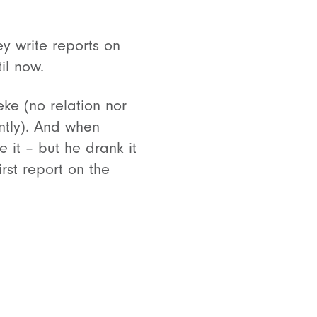
y write reports on
il now.
ke (no relation nor
ently). And when
it – but he drank it
rst report on the