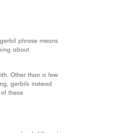
gerbil phrase means
lking about
with. Other than a few
g, gerbils instead
 of these