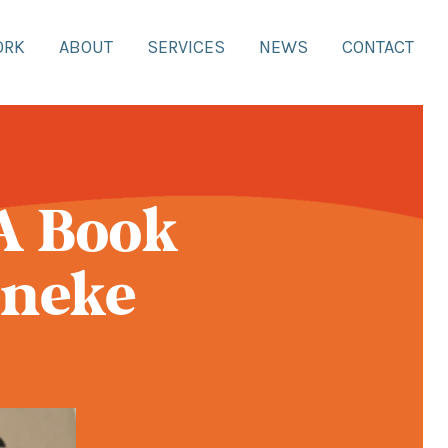
ORK
ABOUT
SERVICES
NEWS
CONTACT
A Book
eneke