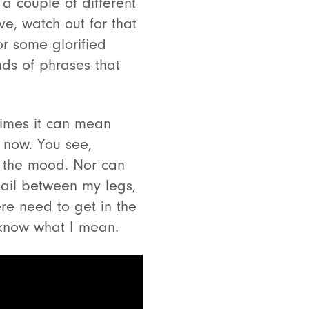
 a couple of different
ve, watch out for that
r some glorified
inds of phrases that
imes it can mean
x now. You see,
n the mood. Nor can
 tail between my legs,
ere need to get in the
 know what I mean.