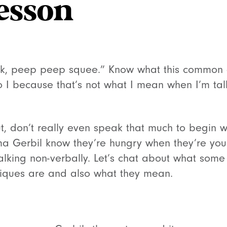
esson
k, peep peep squee.” Know what this common 
do I because that’s not what I mean when I’m ta
out, don’t really even speak that much to begin 
 Gerbil know they’re hungry when they’re youn
talking non-verbally. Let’s chat about what some
iques are and also what they mean.