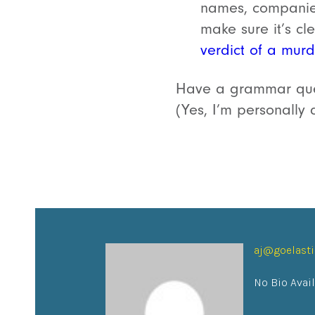
names, companies
make sure it’s cl
verdict of a murde
Have a grammar ques
(Yes, I’m personally 
aj@goelast
No Bio Avai