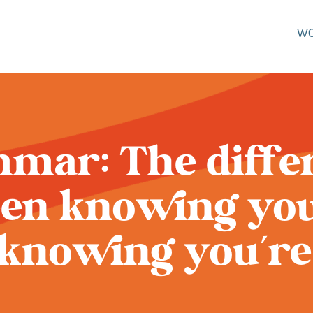
W
mar: The diffe
en knowing you
knowing you’re