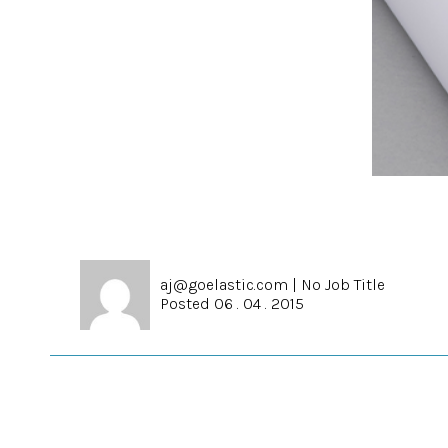
aj@goelastic.com
|
No Job Title
Posted 06 . 04 . 2015