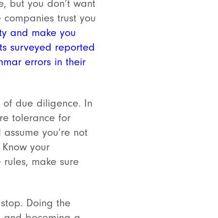
e, but you don’t want
re companies trust you
lity and make you
nts surveyed reported
ar errors in their
 of due diligence. In
e tolerance for
l assume you’re not
? Know your
e rules, make sure
 stop. Doing the
ss and becoming a