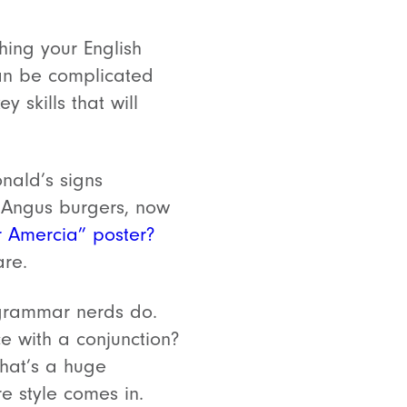
thing your English
can be complicated
 skills that will
nald’s signs
t Angus burgers, now
r Amercia” poster?
are.
 grammar nerds do.
e with a conjunction?
That’s a huge
e style comes in.