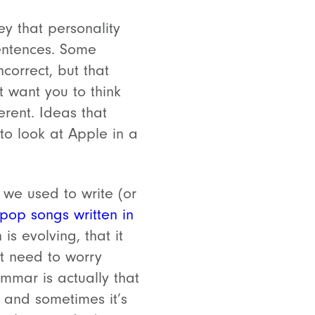
y that personality
entences. Some
correct, but that
 want you to think
erent. Ideas that
 to look at Apple in a
we used to write (or
pop songs written in
is evolving, that it
’t need to worry
mmar is actually that
, and sometimes it’s