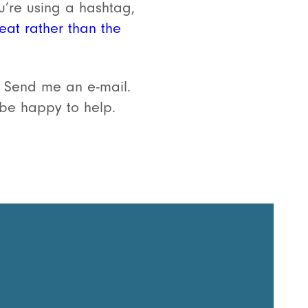
u’re using a hashtag,
eat rather than the
 Send me an e-mail.
d be happy to help.