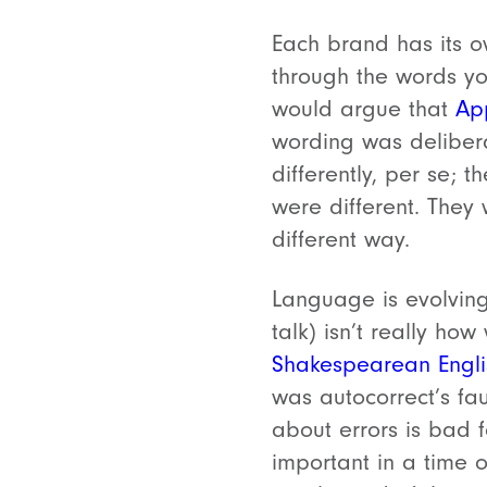
Each brand has its o
through the words yo
would argue that
App
wording was delibera
differently, per se; 
were different. They 
different way.
Language is evolving
talk) isn’t really h
Shakespearean Engli
was autocorrect’s fa
about errors is bad 
important in a time o