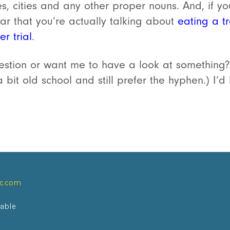
, cities and any other proper nouns. And, if yo
ear that you’re actually talking about
eating a tr
r trial
.
tion or want me to have a look at something?
a bit old school and still prefer the hyphen.) I’
ic.com
lable