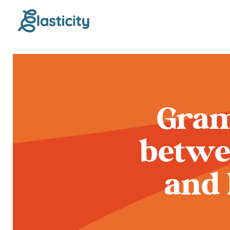
Gram
betwe
and 