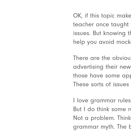
OK, if this topic mak
teacher once taught 
issues. But knowing t
help you avoid mocke
There are the obviou
advertising their ne
those have some ap
These sorts of issues
I love grammar rule
But I do think some 
Not a problem. Think
grammar myth. The bi