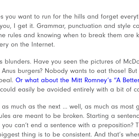
es you want to run for the hills and forget every
you, I get it. Grammar, punctuation and style 
he rules and knowing when to break them are key
ry on the Internet.
s blunders. Have you seen the pictures of McDo
w Anus burgers? Nobody wants to eat those! Bu
peal.
Or what about the Mitt Romney’s “A Bette
 could easily be avoided entirely with a bit of c
s as much as the next … well, as much as most
rules are meant to be broken. Starting a sentenc
 you can’t end a sentence with a preposition? 
ggest thing is to be consistent. And that’s wher