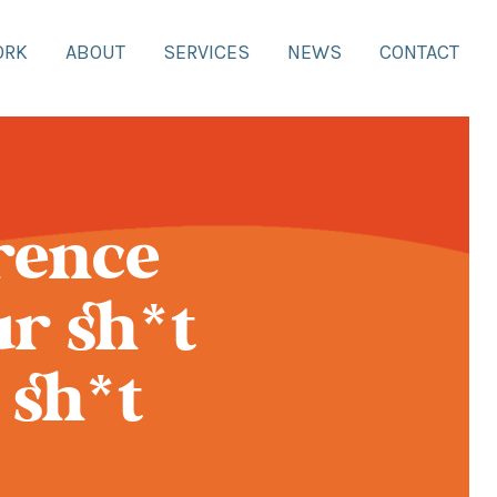
ORK
ABOUT
SERVICES
NEWS
CONTACT
rence
r sh*t
 sh*t