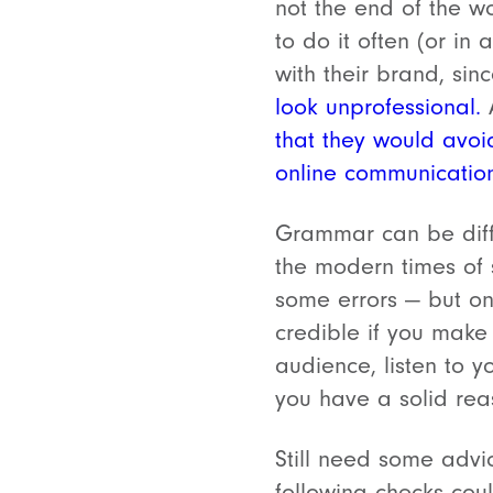
not the end of the w
to do it often (or in
with their brand, sin
look unprofessional.
A
that they would avoi
online communicatio
Grammar can be diffic
the modern times of 
some errors — but on
credible if you make
audience, listen to y
you have a solid rea
Still need some advi
following checks co