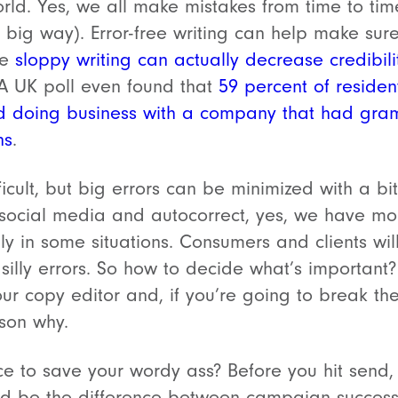
orld. Yes, we all make mistakes from time to tim
 a big way). Error-free writing can help make su
ce
sloppy writing can actually decrease credibi
 UK poll even found that
59 percent of reside
d doing business with a company that had gramm
ns
.
ult, but big errors can be minimized with a bit
social media and autocorrect, yes, we have mor
ly in some situations. Consumers and clients wil
 silly errors. So how to decide what’s important
our copy editor and, if you’re going to break th
son why.
ce to save your wordy ass? Before you hit send,
uld be the difference between campaign succe