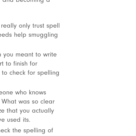
eally only trust spell
needs help smuggling
 you meant to write
t to finish for
 to check for spelling
meone who knows
s. What was so clear
e that you actually
e used its.
eck the spelling of