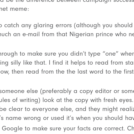
rnet meme:
o catch any glaring errors (although you should r
uch an e-mail from that Nigerian prince who 
hrough to make sure you didn’t type “one” when
g silly like that. I find it helps to read from star
low, then read from the the last word to the first
someone else (preferably a copy editor or so
les of writing) look at the copy with fresh eye
be clear to everyone else, and they might realiz
s name wrong or used it’s when you should hav
Google to make sure your facts are correct. Ch