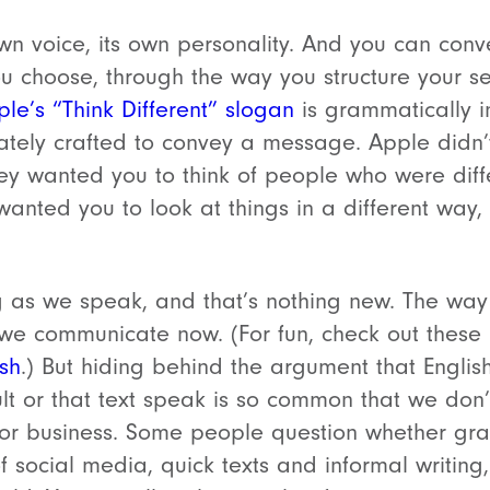
wn voice, its own personality. And you can conve
u choose, through the way you structure your s
le’s “Think Different” slogan
is grammatically in
tely crafted to convey a message. Apple didn’t
they wanted you to think of people who were diff
wanted you to look at things in a different way,
 as we speak, and that’s nothing new. The way 
ow we communicate now. (For fun, check out these
sh
.) But hiding behind the argument that English 
ult or that text speak is so common that we don
for business. Some people question whether gra
f social media, quick texts and informal writing