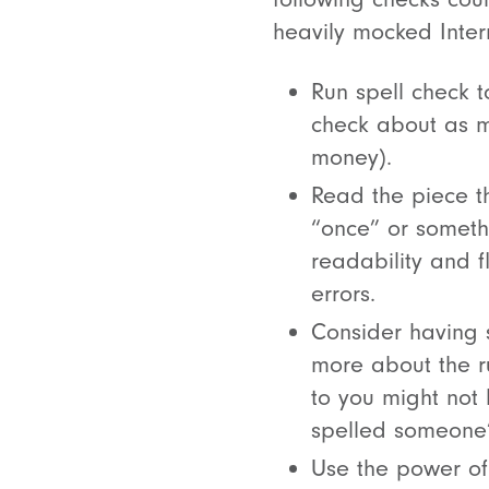
heavily mocked Inte
Run spell check t
check about as m
money).
Read the piece t
“once” or somethin
readability and f
errors.
Consider having 
more about the ru
to you might not 
spelled someone’
Use the power of 