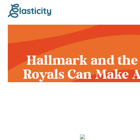
Hallmark and the
Royals Can Make 
Ballpark That Say
Something