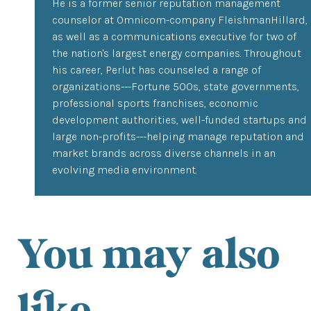
He is a former senior reputation management
counselor at Omnicom-company FleishmanHillard,
as well as a communications executive for two of
the nation's largest energy companies. Throughout
his career, Perlut has counseled a range of
organizations---Fortune 500s, state governments,
professional sports franchises, economic
development authorities, well-funded startups and
large non-profits---helping manage reputation and
market brands across diverse channels in an
evolving media environment.
You may also