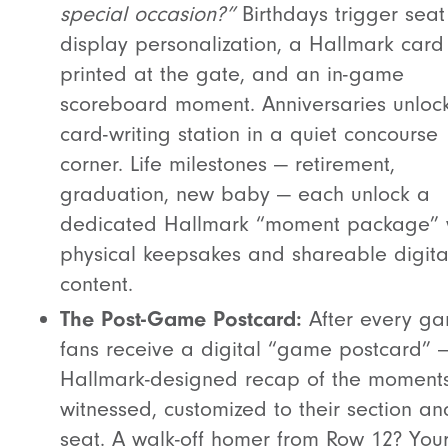
special occasion?”
Birthdays trigger seat
display personalization, a Hallmark card
printed at the gate, and an in-game
scoreboard moment. Anniversaries unloc
card-writing station in a quiet concourse
corner. Life milestones — retirement,
graduation, new baby — each unlock a
dedicated Hallmark “moment package” 
physical keepsakes and shareable digita
content.
The Post-Game Postcard:
After every ga
fans receive a digital “game postcard” 
Hallmark-designed recap of the moments
witnessed, customized to their section an
seat. A walk-off homer from Row 12? You