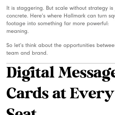
It is staggering. But scale without strategy is 
concrete. Here’s where Hallmark can turn s
footage into something far more powerful:
meaning.
So let’s think about the opportunities betwee
team and brand.
Digital Messag
Cards at Every