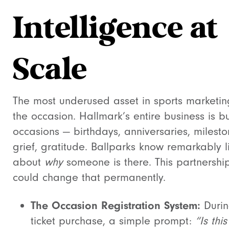
Intelligence at
Scale
The most underused asset in sports marketin
the occasion. Hallmark’s entire business is bu
occasions — birthdays, anniversaries, milesto
grief, gratitude. Ballparks know remarkably li
about
why
someone is there. This partnershi
could change that permanently.
The Occasion Registration System:
Duri
ticket purchase, a simple prompt:
“Is this