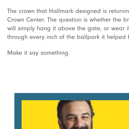
The crown that Hallmark designed is returnin
Crown Center. The question is whether the b
will simply hang it above the gate, or wear i
through every inch of the ballpark it helped 
Make it say something.