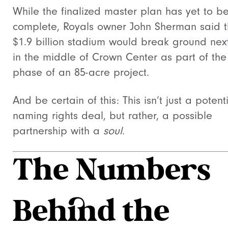
While the finalized master plan has yet to b
complete, Royals owner John Sherman said 
$1.9 billion stadium would break ground nex
in the middle of Crown Center as part of the 
phase of an 85-acre project.
And be certain of this: This isn’t just a potent
naming rights deal, but rather, a possible
partnership with a
soul
.
The Numbers
Behind the