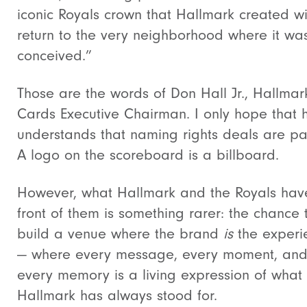
iconic Royals crown that Hallmark created wi
return to the very neighborhood where it wa
conceived.”
Those are the words of Don Hall Jr., Hallmar
Cards Executive Chairman. I only hope that 
understands that naming rights deals are pa
A logo on the scoreboard is a billboard.
However, what Hallmark and the Royals hav
front of them is something rarer: the chance 
build a venue where the brand
is
the experi
— where every message, every moment, an
every memory is a living expression of what
Hallmark has always stood for.