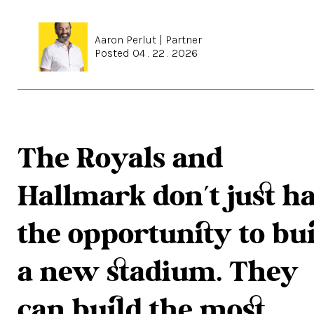
Aaron Perlut
|
Partner
Posted 04 . 22 . 2026
The Royals and
Hallmark don’t just h
the opportunity to bu
a new stadium. They
can build the most