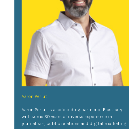
Aaron Perlut
Aaron Perlut is a cofounding partner of Elasticity
with some 30 years of diverse experience in
journalism, public relations and digital marketing.