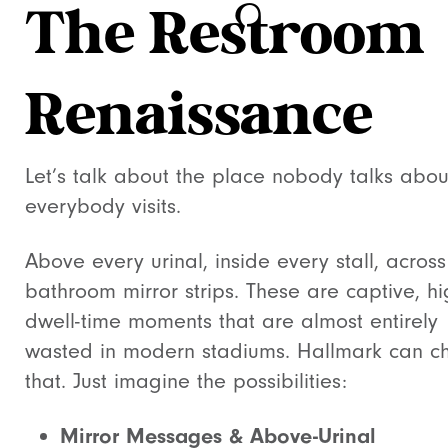
The Restroom
Renaissance
Let’s talk about the place nobody talks abou
everybody visits.
Above every urinal, inside every stall, across
bathroom mirror strips. These are captive, hi
dwell-time moments that are almost entirely
wasted in modern stadiums. Hallmark can 
that. Just imagine the possibilities:
Mirror Messages & Above-Urinal