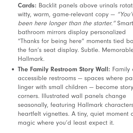
Cards:
Backlit panels above urinals rota
witty, warm, game-relevant copy —
“You’
been here longer than the starter.”
Smar
bathroom mirrors display personalized
“Thanks for being here” moments tied ba
the fan’s seat display. Subtle. Memorable
Hallmark.
The Family Restroom Story Wall:
Family
accessible restrooms — spaces where pa
linger with small children — become stor
corners. Illustrated wall panels change
seasonally, featuring Hallmark character
heartfelt vignettes. A tiny, quiet moment 
magic where you’d least expect it.