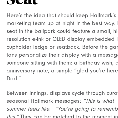
Seat
Here’s the idea that should keep Hallmark’s
marketing team up at night in the best way. 
seat in the ballpark could feature a small, hi
resolution e-ink or OLED display embedded i
cupholder ledge or seatback. Before the ga
fans personalize their display with a messag
someone sitting with them: a birthday wish, 
anniversary note, a simple “glad you’re here
Dad.”
Between innings, displays cycle through cura
seasonal Hallmark messages:
“This is what
summer feels like.”
“You’re going to rememb
this.”
They can be matched to the moment in