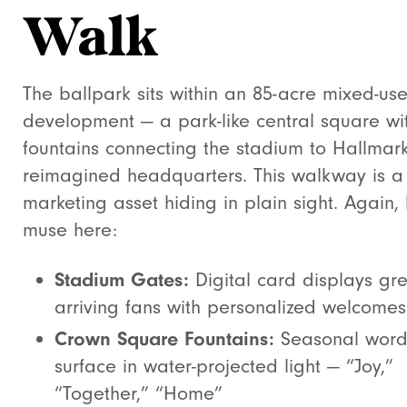
Walk
The ballpark sits within an 85-acre mixed-us
development — a park-like central square wi
fountains connecting the stadium to Hallmark
reimagined headquarters. This walkway is a
marketing asset hiding in plain sight. Again, l
muse here:
Stadium Gates:
Digital card displays gre
arriving fans with personalized welcomes
Crown Square Fountains:
Seasonal word
surface in water-projected light — “Joy,”
“Together,” “Home”