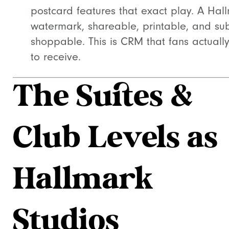
postcard features that exact play. A Hal
watermark, shareable, printable, and sub
shoppable. This is CRM that fans actuall
to receive.
The Suites &
Club Levels as
Hallmark
Studios