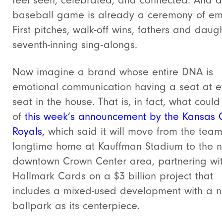
feel seen, celebrated, and connected. And a
baseball game is already a ceremony of em
First pitches, walk-off wins, fathers and daugh
seventh-inning sing-alongs.
Now imagine a brand whose entire DNA is
emotional communication having a seat at e
seat in the house. That is, in fact, what coul
of
this week’s announcement by the Kansas C
Royals,
which said it will move from the team
longtime home at Kauffman Stadium to the 
downtown Crown Center area, partnering wi
Hallmark Cards on a $3 billion project that
includes a mixed-used development with a 
ballpark as its centerpiece.