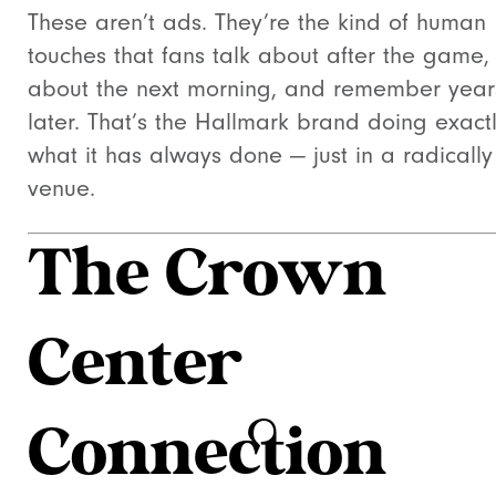
These aren’t ads. They’re the kind of human
touches that fans talk about after the game,
about the next morning, and remember year
later. That’s the Hallmark brand doing exact
what it has always done — just in a radicall
venue.
The Crown
Center
Connection