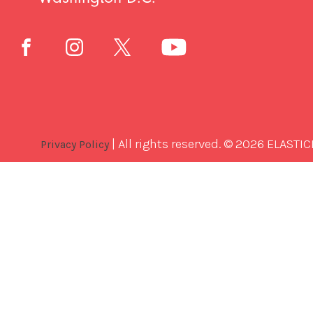
| All rights reserved. © 2026 ELASTIC
Privacy Policy
Best
Software
Development
Company