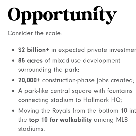
Opportunity
Consider the scale:
$2 billion+
in expected private investmen
85 acres
of mixed-use development
surrounding the park;
20,000+
construction-phase jobs created;
A park-like central square with fountains
connecting stadium to Hallmark HQ;
Moving the Royals from the bottom 10 in
the
top 10 for walkability
among MLB
stadiums.