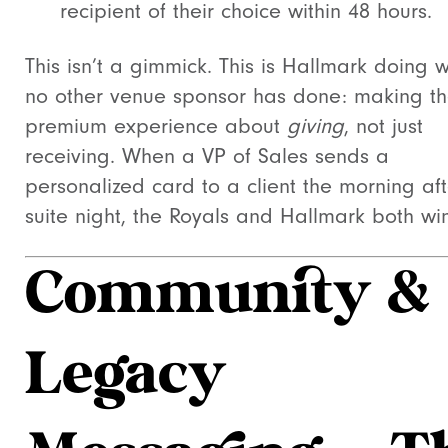
recipient of their choice within 48 hours.
This isn’t a gimmick. This is Hallmark doing 
no other venue sponsor has done: making t
premium experience about
giving
, not just
receiving. When a VP of Sales sends a
personalized card to a client the morning af
suite night, the Royals and Hallmark both win
Community &
Legacy