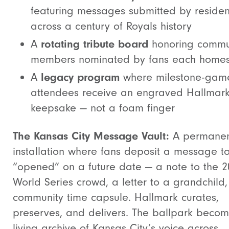
featuring messages submitted by residen
across a century of Royals history
A
rotating tribute board
honoring commu
members nominated by fans each home
A
legacy program
where milestone-gam
attendees receive an engraved Hallmar
keepsake — not a foam finger
The Kansas City Message Vault:
A permane
installation where fans deposit a message t
“opened” on a future date — a note to the 
World Series crowd, a letter to a grandchild,
community time capsule. Hallmark curates,
preserves, and delivers. The ballpark beco
living archive of Kansas City’s voice across