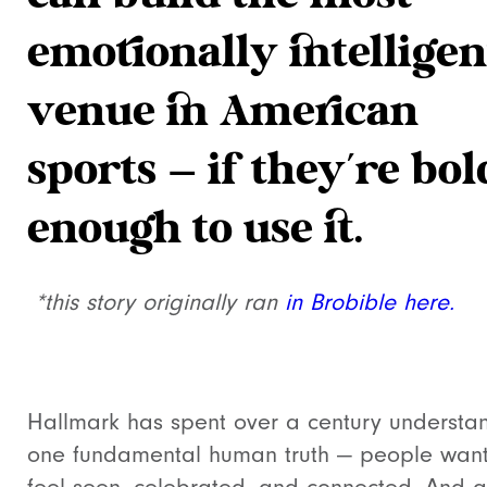
emotionally intelligen
venue in American
sports — if they’re bol
enough to use it.
*this story originally ran
in Brobible here.
Hallmark has spent over a century understa
one fundamental human truth — people want