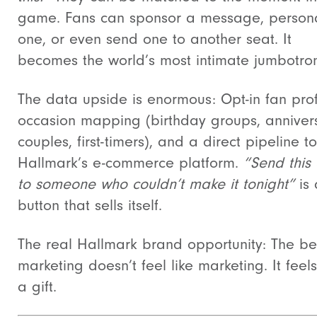
game. Fans can sponsor a message, persona
one, or even send one to another seat. It
becomes the world’s most intimate jumbotro
The data upside is enormous: Opt-in fan prof
occasion mapping (birthday groups, anniver
couples, first-timers), and a direct pipeline to
Hallmark’s e-commerce platform.
“Send this
to someone who couldn’t make it tonight”
is 
button that sells itself.
The real Hallmark brand opportunity: The be
marketing doesn’t feel like marketing. It feels
a gift.