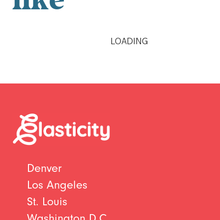
like
LOADING
Denver
Los Angeles
St. Louis
Washington D.C.