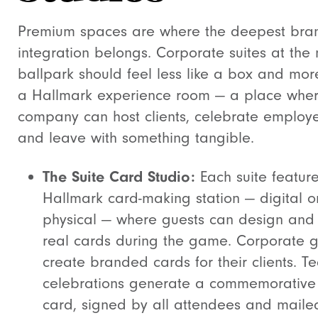
Premium spaces are where the deepest bra
integration belongs. Corporate suites at the
ballpark should feel less like a box and more
a Hallmark experience room — a place whe
company can host clients, celebrate employ
and leave with something tangible.
The Suite Card Studio:
Each suite featur
Hallmark card-making station — digital o
physical — where guests can design and
real cards during the game. Corporate 
create branded cards for their clients. T
celebrations generate a commemorative 
card, signed by all attendees and maile