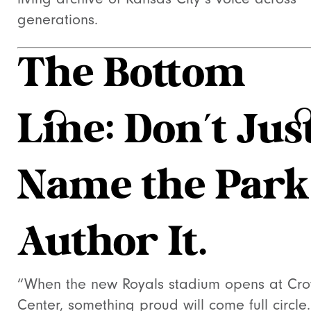
generations.
The Bottom
Line: Don’t Jus
Name the Park
Author It.
“When the new Royals stadium opens at Cr
Center, something proud will come full circle