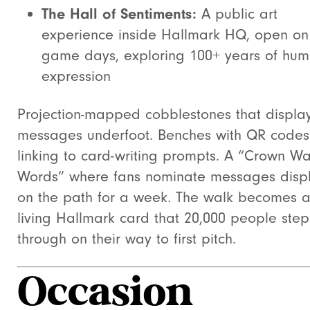
The Hall of Sentiments:
A public art
experience inside Hallmark HQ, open on
game days, exploring 100+ years of hu
expression
Projection-mapped cobblestones that displa
messages underfoot. Benches with QR codes
linking to card-writing prompts. A “Crown Wa
Words” where fans nominate messages disp
on the path for a week. The walk becomes 
living Hallmark card that 20,000 people step
through on their way to first pitch.
Occasion