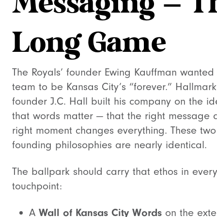
Messaging — T
Long Game
The Royals’ founder Ewing Kauffman wanted 
team to be Kansas City’s “forever.” Hallmark
founder J.C. Hall built his company on the i
that words matter — that the right message a
right moment changes everything. These two
founding philosophies are nearly identical.
The ballpark should carry that ethos in ever
touchpoint:
A
Wall of Kansas City Words
on the exter