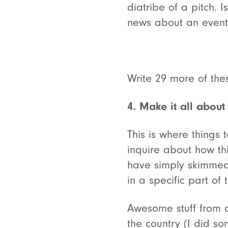
diatribe of a pitch.
news about an event?
Write 29 more of the
4. Make it all about
This is where things t
inquire about how thi
have simply skimmed 
in a specific part of
Awesome stuff from a
the country (I did so