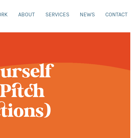
ORK
ABOUT
SERVICES
NEWS
CONTACT
urself
Pitch
tions)