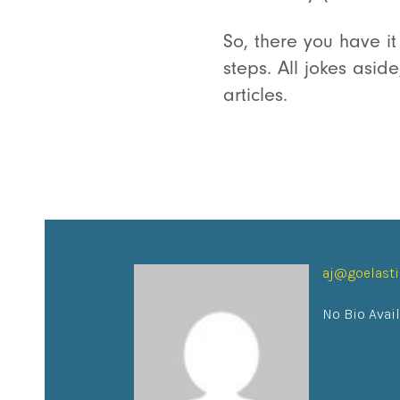
So, there you have it
steps. All jokes asi
articles.
aj@goelast
No Bio Avai