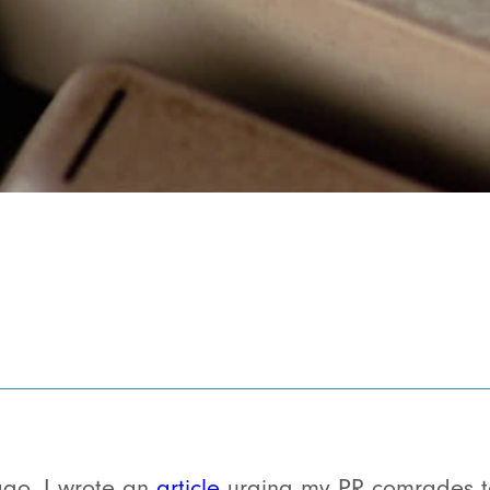
ago, I wrote an
article
urging my PR comrades to 