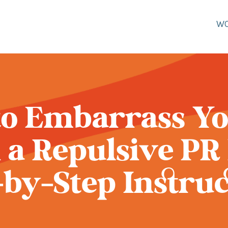
W
o Embarrass Yo
 a Repulsive PR 
-by-Step Instruc