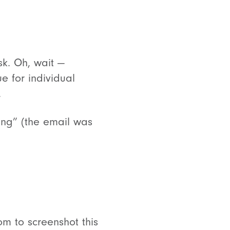
k. Oh, wait —
 for individual
.
ing” (the email was
om to screenshot this