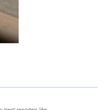
treat reporters like