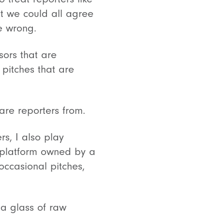
t we could all agree
e wrong.
sors that are
pitches that are
pare reporters from.
s, I also play
s platform owned by a
ccasional pitches,
 a glass of raw