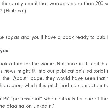
 Is there any email that warrants more than 200
 (Hint: no.)
se sagas and you’ll have a book ready to publi
 you
ook a turn for the worse. Not once in this pitch d
s news might fit into our publication’s editorial
the “About” page, they would have seen that w
 the region, which this pitch had no connection to
 PR “professional” who contracts for one of the
me digging on LinkedIn.)