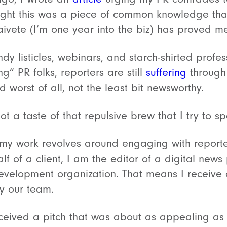
ught this was a piece of common knowledge tha
aivete (I’m one year into the biz) has proved m
ndy listicles, webinars, and starch-shirted profes
” PR folks, reporters are still
suffering
through 
d worst of all, not the least bit newsworthy.
got a taste of that repulsive brew that I try to s
 my work revolves around engaging with reporter
lf of a client, I am the editor of a digital new
velopment organization. That means I receive o
by our team.
received a pitch that was about as appealing as