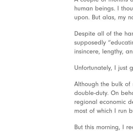
human beings. I tho
upon. But alas, my n
Despite all of the ha
supposedly “educating
insincere, lengthy, an
Unfortunately, I just 
Although the bulk of
double-duty. On beha
regional economic de
most of which I run 
But this morning, I 