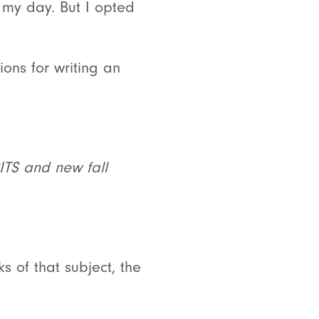
 my day. But I opted
ions for writing an
SITS and new fall
s of that subject, the