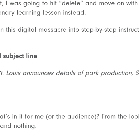
st, I was going to hit “delete” and move on with
ionary learning lesson instead.
 this digital massacre into step-by-step instruct
 subject line
St. Louis announces details of park production, 
’s in it for me (or the audience)? From the look
and nothing.