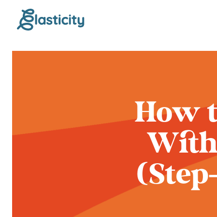
How t
With
(Step