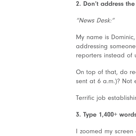
2. Don’t address the
“News Desk:”
My name is Dominic, 
addressing someone
reporters instead of 
On top of that, do r
sent at 6 a.m.)? Not
Terrific job establish
3. Type 1,400+ word
I zoomed my screen o