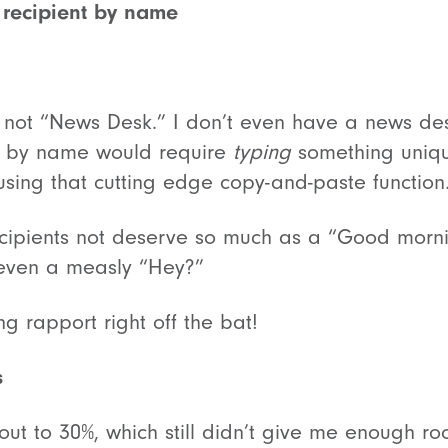
 recipient by name
not “News Desk.” I don’t even have a news des
 by name would require
typing
something unique
using that cutting edge copy-and-paste function
ecipients not deserve so much as a “Good morn
 even a measly “Hey?”
ing rapport right off the bat!
s
ut to 30%, which still didn’t give me enough ro