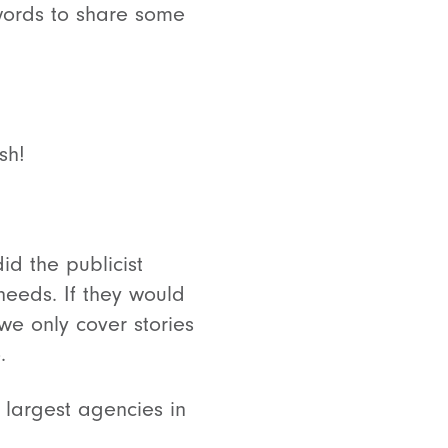
 words to share some
sh!
id the publicist
 needs. If they would
e only cover stories
.
 largest agencies in