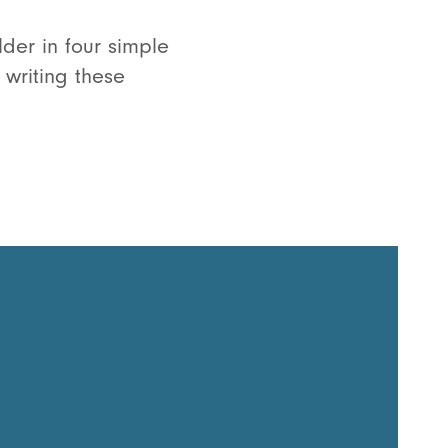
lder in four simple
 writing these