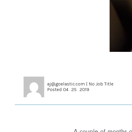
aj@goelastic.com
|
No Job Title
Posted 04 . 25 . 2019
A couple of months 