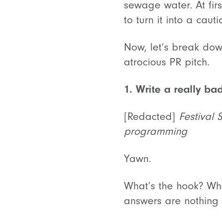
sewage water. At fir
to turn it into a caut
Now, let’s break down
atrocious PR pitch.
1. Write a really bad
[Redacted]
Festival 
programming
Yawn.
What’s the hook? What
answers are nothing 