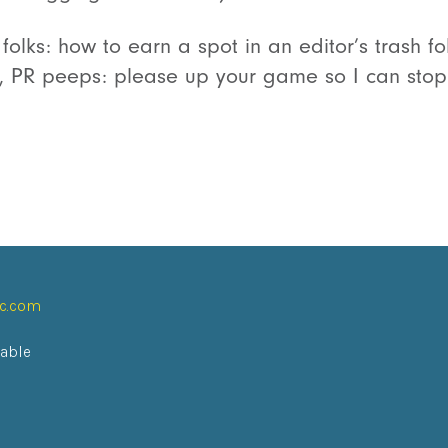
 folks: how to earn a spot in an editor’s trash fo
de, PR peeps: please up your game so I can stop
ic.com
lable