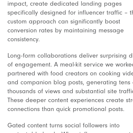
impact, create dedicated landing pages
specifically designed for influencer traffic – t
custom approach can significantly boost
conversion rates by maintaining message
consistency.
Long-form collaborations deliver surprising 
of engagement. A meal-kit service we worke
partnered with food creators on cooking vid
and companion blog posts, generating tens 
thousands of views and substantial site traffi
These deeper content experiences create st
connections than quick promotional posts.
Gated content turns social followers into