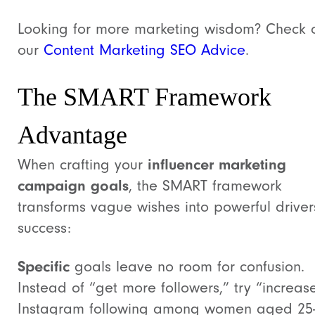
Looking for more marketing wisdom? Check 
our
Content Marketing SEO Advice
.
The SMART Framework
Advantage
When crafting your
influencer marketing
campaign goals
, the SMART framework
transforms vague wishes into powerful driver
success:
Specific
goals leave no room for confusion.
Instead of “get more followers,” try “increas
Instagram following among women aged 25-