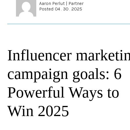
Aaron Perlut
|
Partner
Posted 04 . 30 . 2025
Influencer marketi
campaign goals: 6
Powerful Ways to
Win 2025