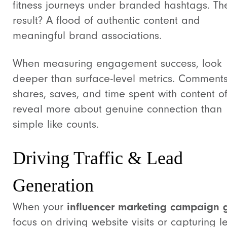
fitness journeys under branded hashtags. Th
result? A flood of authentic content and
meaningful brand associations.
When measuring engagement success, look
deeper than surface-level metrics. Comments
shares, saves, and time spent with content o
reveal more about genuine connection than
simple like counts.
Driving Traffic & Lead
Generation
When your
influencer marketing campaign 
focus on driving website visits or capturing l