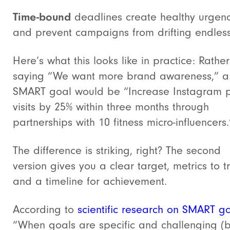
Time-bound
deadlines create healthy urgen
and prevent campaigns from drifting endless
Here’s what this looks like in practice: Rathe
saying “We want more brand awareness,” a
SMART goal would be “Increase Instagram p
visits by 25% within three months through
partnerships with 10 fitness micro-influencers.
The difference is striking, right? The second
version gives you a clear target, metrics to t
and a timeline for achievement.
According to
scientific research on SMART g
“When goals are specific and challenging (b