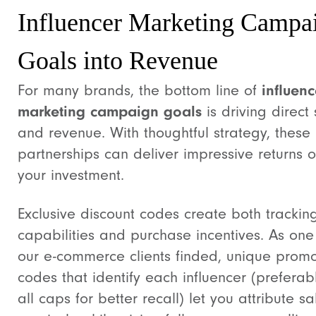
Influencer Marketing Campa
Goals into Revenue
For many brands, the bottom line of
influenc
marketing campaign goals
is driving direct 
and revenue. With thoughtful strategy, these
partnerships can deliver impressive returns 
your investment.
Exclusive discount codes create both trackin
capabilities and purchase incentives. As one
our e-commerce clients finded, unique prom
codes that identify each influencer (preferabl
all caps for better recall) let you attribute sa