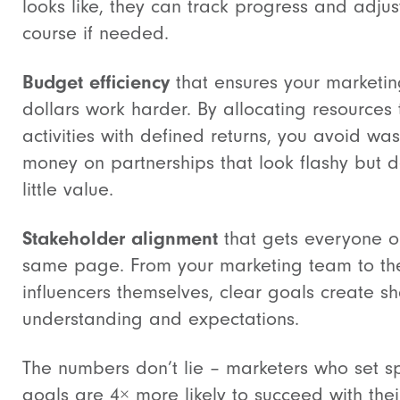
looks like, they can track progress and adjus
course if needed.
Budget efficiency
that ensures your marketi
dollars work harder. By allocating resources 
activities with defined returns, you avoid was
money on partnerships that look flashy but d
little value.
Stakeholder alignment
that gets everyone o
same page. From your marketing team to th
influencers themselves, clear goals create s
understanding and expectations.
The numbers don’t lie – marketers who set sp
goals are 4× more likely to succeed with thei