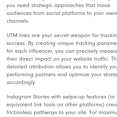
you need strategic approaches that move
audiences from social platforms to your ow
channels.
UTM links are your secret weapon for tracki
success. By creating unique tracking parame
for each influencer, you can precisely measu
their direct impact on your website traffic. Th
detailed attribution allows you to identify you
performing partners and optimize your strat
accordingly.
Instagram Stories with swipe-up features (or
equivalent link tools on other platforms) crea
frictionless pathways to your site. For maxi