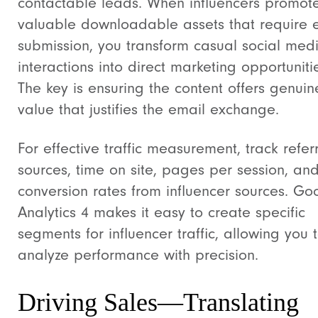
contactable leads. When influencers promot
valuable downloadable assets that require 
submission, you transform casual social med
interactions into direct marketing opportuniti
The key is ensuring the content offers genuin
value that justifies the email exchange.
For effective traffic measurement, track refer
sources, time on site, pages per session, an
conversion rates from influencer sources. Go
Analytics 4 makes it easy to create specific
segments for influencer traffic, allowing you 
analyze performance with precision.
Driving Sales—Translating