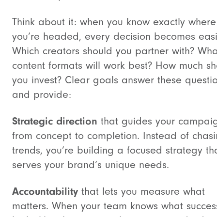
Think about it: when you know exactly where
you’re headed, every decision becomes easi
Which creators should you partner with? Wha
content formats will work best? How much sh
you invest? Clear goals answer these questi
and provide:
Strategic direction
that guides your campai
from concept to completion. Instead of chas
trends, you’re building a focused strategy th
serves your brand’s unique needs.
Accountability
that lets you measure what
matters. When your team knows what succes