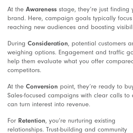
At the
Awareness
stage, they’re just finding 
brand. Here, campaign goals typically focus
reaching new audiences and boosting visibili
During
Consideration
, potential customers a
weighing options. Engagement and traffic g
help them evaluate what you offer compare
competitors.
At the
Conversion
point, they’re ready to buy
Sales-focused campaigns with clear calls to 
can turn interest into revenue.
For
Retention
, you’re nurturing existing
relationships. Trust-building and community