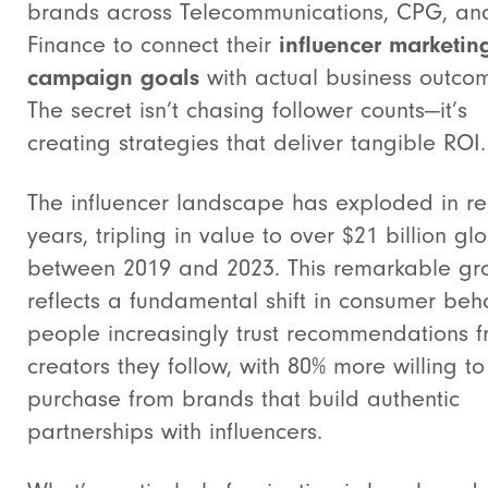
brands across Telecommunications, CPG, an
Finance to connect their
influencer marketin
campaign goals
with actual business outco
The secret isn’t chasing follower counts—it’s
creating strategies that deliver tangible ROI.
The influencer landscape has exploded in re
years, tripling in value to over $21 billion gl
between 2019 and 2023. This remarkable gr
reflects a fundamental shift in consumer beha
people increasingly trust recommendations 
creators they follow, with 80% more willing to
purchase from brands that build authentic
partnerships with influencers.