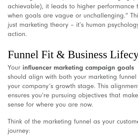
achievable), it leads to higher performance 
when goals are vague or unchallenging.” This
just marketing theory – it’s human psycholog
action.
Funnel Fit & Business Lifecy
Your
influencer marketing campaign goals
should align with both your marketing funne
your company’s growth stage. This alignmen
ensures you’re pursuing objectives that mak
sense for where you are now.
Think of the marketing funnel as your custom
journey: