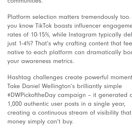
communities.
Platform selection matters tremendously too.
you know TikTok boasts influencer engagem
rates of 10-15%, while Instagram typically del
just 1-4%? That’s why crafting content that fee
native to each platform can dramatically bo
your awareness metrics.
Hashtag challenges create powerful momen
Take Daniel Wellington’s brilliantly simple
#DWPickoftheDay campaign – it generated 
1,000 authentic user posts in a single year,
creating a continuous stream of visibility that
money simply can’t buy.