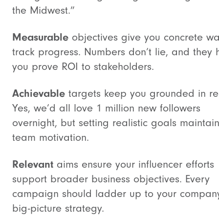
the Midwest.”
Measurable
objectives give you concrete wa
track progress. Numbers don’t lie, and they 
you prove ROI to stakeholders.
Achievable
targets keep you grounded in rea
Yes, we’d all love 1 million new followers
overnight, but setting realistic goals maintai
team motivation.
Relevant
aims ensure your influencer efforts
support broader business objectives. Every
campaign should ladder up to your compan
big-picture strategy.