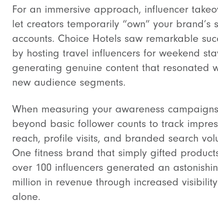
For an immersive approach, influencer takeo
let creators temporarily “own” your brand’s s
accounts. Choice Hotels saw remarkable suc
by hosting travel influencers for weekend sta
generating genuine content that resonated w
new audience segments.
When measuring your awareness campaigns,
beyond basic follower counts to track impres
reach, profile visits, and branded search vo
One fitness brand that simply gifted product
over 100 influencers generated an astonishi
million in revenue through increased visibility
alone.