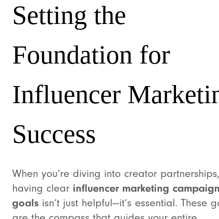
Setting the
Foundation for
Influencer Marketi
Success
When you’re diving into creator partnerships
having clear
influencer marketing campaig
goals
isn’t just helpful—it’s essential. These g
are the compass that guides your entire