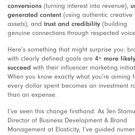
conversions
(turning interest into revenue),
u
generated content
(using authentic creative
assets), and
trust and credibility
(building
genuine connections through respected voice
Here’s something that might surprise you: b
with clearly defined goals are
4× more likely
succeed
with their influencer marketing initiat
When you know exactly what you’re aiming f
every dollar spent becomes an investment r
than an expense.
I’ve seen this change firsthand. As Jen Stamul
Director of Business Development & Brand
Management at Elasticity, I’ve guided nume