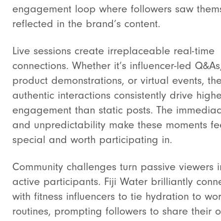
engagement loop where followers saw them
reflected in the brand’s content.
Live sessions create irreplaceable real-time
connections. Whether it’s influencer-led Q&As
product demonstrations, or virtual events, th
authentic interactions consistently drive highe
engagement than static posts. The immedia
and unpredictability make these moments fe
special and worth participating in.
Community challenges turn passive viewers i
active participants. Fiji Water brilliantly con
with fitness influencers to tie hydration to wo
routines, prompting followers to share their 