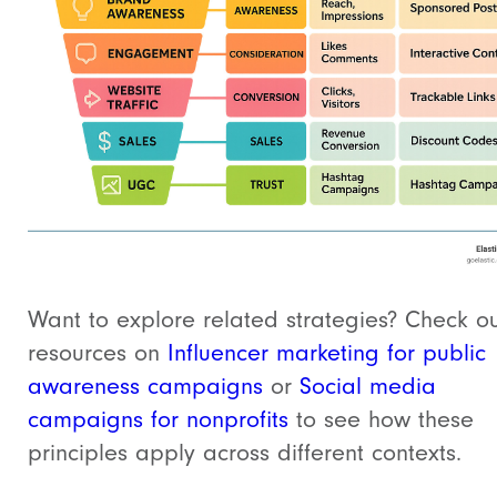
Want to explore related strategies? Check ou
resources on
Influencer marketing for public
awareness campaigns
or
Social media
campaigns for nonprofits
to see how these
principles apply across different contexts.