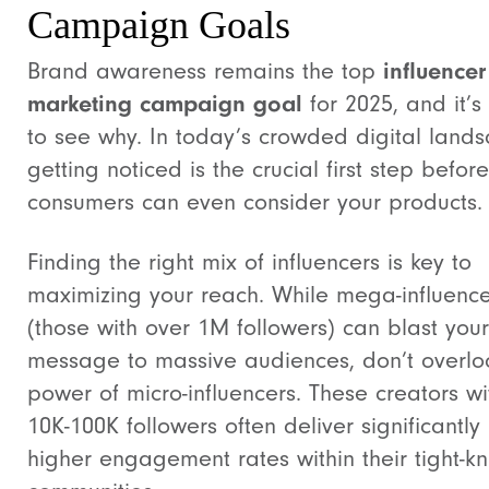
Campaign Goals
Brand awareness remains the top
influencer
marketing campaign goal
for 2025, and it’s
to see why. In today’s crowded digital land
getting noticed is the crucial first step before
consumers can even consider your products.
Finding the right mix of influencers is key to
maximizing your reach. While mega-influence
(those with over 1M followers) can blast your
message to massive audiences, don’t overlo
power of micro-influencers. These creators wi
10K-100K followers often deliver significantly
higher engagement rates within their tight-kn