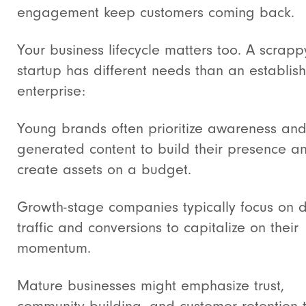
engagement keep customers coming back.
Your business lifecycle matters too. A scrapp
startup has different needs than an establis
enterprise:
Young brands often prioritize awareness and
generated content to build their presence a
create assets on a budget.
Growth-stage companies typically focus on d
traffic and conversions to capitalize on their
momentum.
Mature businesses might emphasize trust,