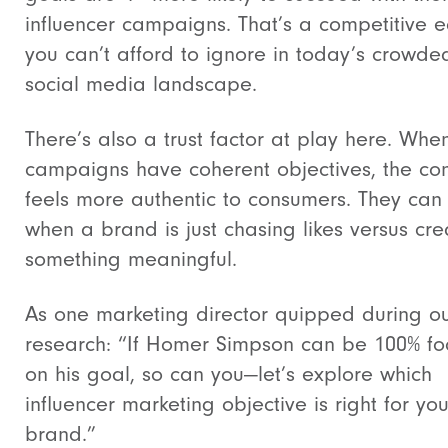
influencer campaigns. That’s a competitive 
you can’t afford to ignore in today’s crowde
social media landscape.
There’s also a trust factor at play here. Whe
campaigns have coherent objectives, the con
feels more authentic to consumers. They can
when a brand is just chasing likes versus cre
something meaningful.
As one marketing director quipped during o
research: “If Homer Simpson can be 100% f
on his goal, so can you—let’s explore which
influencer marketing objective is right for you
brand.”