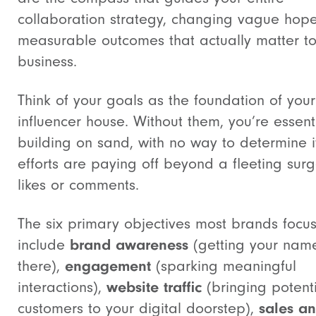
collaboration strategy, changing vague hope
measurable outcomes that actually matter to
business.
Think of your goals as the foundation of your
influencer house. Without them, you’re essent
building on sand, with no way to determine i
efforts are paying off beyond a fleeting surg
likes or comments.
The six primary objectives most brands focu
include
brand awareness
(getting your nam
there),
engagement
(sparking meaningful
interactions),
website traffic
(bringing potent
customers to your digital doorstep),
sales a