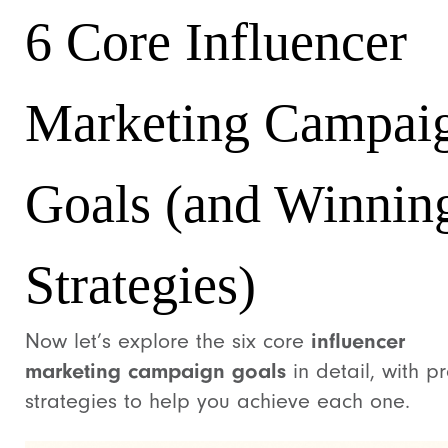
6 Core Influencer
Marketing Campai
Goals (and Winnin
Strategies)
Now let’s explore the six core
influencer
marketing campaign goals
in detail, with p
strategies to help you achieve each one.