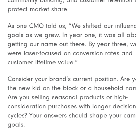
community building, and customer retention 
protect market share.
As one CMO told us, “We shifted our influen
goals as we grew. In year one, it was all ab
getting our name out there. By year three, w
were laser-focused on conversion rates and
customer lifetime value.”
Consider your brand’s current position. Are 
the new kid on the block or a household na
Are you selling seasonal products or high-
consideration purchases with longer decision
cycles? Your answers should shape your ca
goals.