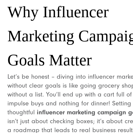
Why Influencer
Marketing Campai
Goals Matter
Let’s be honest – diving into influencer mark
without clear goals is like going grocery sh
without a list. You’ll end up with a cart full of
impulse buys and nothing for dinner! Setting
thoughtful
influencer marketing campaign g
isn’t just about checking boxes; it’s about cr
a roadmap that leads to real business result