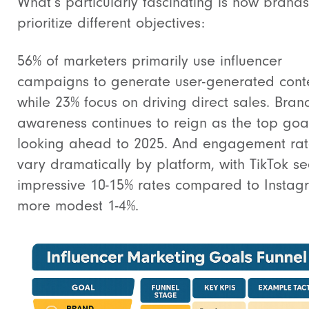
What’s particularly fascinating is how brands
prioritize different objectives:
56% of marketers primarily use influencer
campaigns to generate user-generated conte
while 23% focus on driving direct sales. Bran
awareness continues to reign as the top goa
looking ahead to 2025. And engagement rat
vary dramatically by platform, with TikTok s
impressive 10-15% rates compared to Instag
more modest 1-4%.