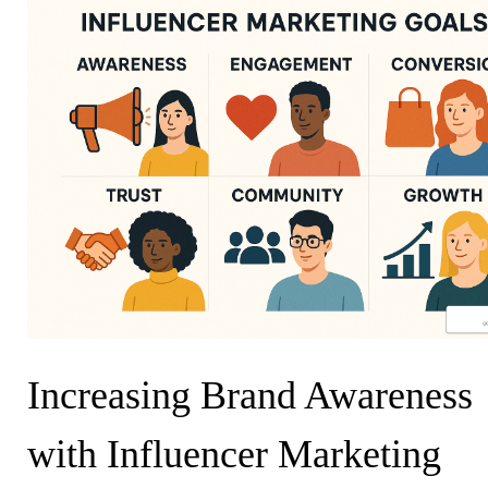
Increasing Brand Awareness
with Influencer Marketing