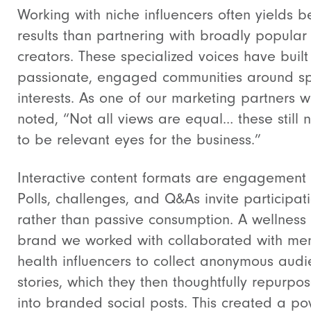
Working with niche influencers often yields b
results than partnering with broadly popular
creators. These specialized voices have built
passionate, engaged communities around sp
interests. As one of our marketing partners w
noted, “Not all views are equal… these still 
to be relevant eyes for the business.”
Interactive content formats are engagement 
Polls, challenges, and Q&As invite participat
rather than passive consumption. A wellness
brand we worked with collaborated with men
health influencers to collect anonymous aud
stories, which they then thoughtfully repurpo
into branded social posts. This created a po