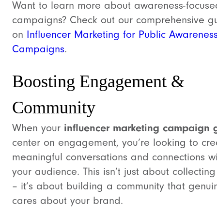
Want to learn more about awareness-focuse
campaigns? Check out our comprehensive g
on
Influencer Marketing for Public Awarenes
Campaigns
.
Boosting Engagement &
Community
When your
influencer marketing campaign 
center on engagement, you’re looking to cre
meaningful conversations and connections wi
your audience. This isn’t just about collecting 
– it’s about building a community that genui
cares about your brand.