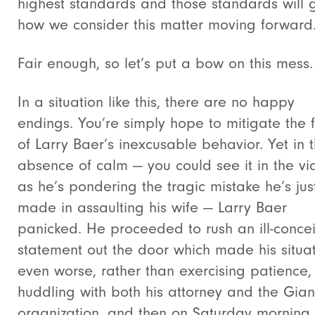
highest standards and those standards will 
how we consider this matter moving forward
Fair enough, so let’s put a bow on this mess.
In a situation like this, there are no happy
endings. You’re simply hope to mitigate the f
of Larry Baer’s inexcusable behavior. Yet in 
absence of calm — you could see it in the v
as he’s pondering the tragic mistake he’s jus
made in assaulting his wife — Larry Baer
panicked. He proceeded to rush an ill-conce
statement out the door which made his situa
even worse, rather than exercising patience,
huddling with both his attorney and the Gian
organization, and then on Saturday morning