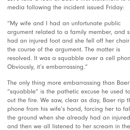
media following the incident issued Friday:
“My wife and I had an unfortunate public
argument related to a family member, and 
had an injured foot and she fell off her chair
the course of the argument. The matter is
resolved. It was a squabble over a cell phon
Obviously, it’s embarrassing.”
The only thing more embarrassing than Baer
“squabble” is the pathetic excuse he used t
out the fire. We saw, clear as day, Baer rip t
phone from his wife’s hand, forcing her to fal
the ground when she already had an injured 
and then we all listened to her scream in th