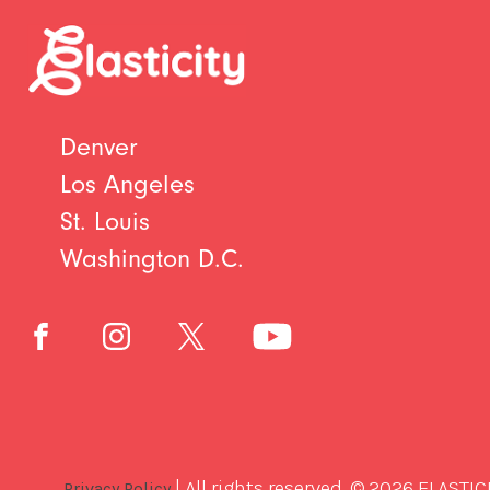
Denver
Los Angeles
St. Louis
Washington D.C.
| All rights reserved. © 2026 ELASTIC
Privacy Policy