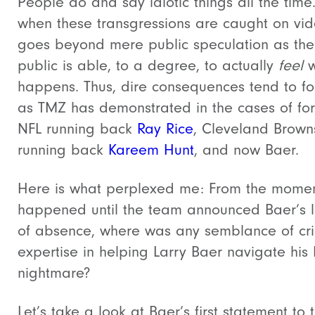
People do and say idiotic things all the time
when these transgressions are caught on vide
goes beyond mere public speculation as the
public is able, to a degree, to actually
feel
w
happens. Thus, dire consequences tend to fo
as TMZ has demonstrated in the cases of fo
NFL running back
Ray Rice
, Cleveland Brown
running back
Kareem Hunt
, and now Baer.
Here is what perplexed me: From the momen
happened until the team announced Baer’s 
of absence, where was any semblance of cri
expertise in helping Larry Baer navigate his
nightmare?
Let’s take a look at Baer’s first statement to 