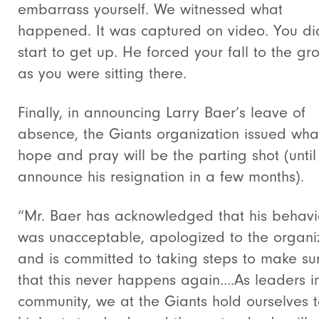
embarrass yourself. We witnessed what
happened. It was captured on video. You di
start to get up. He forced your fall to the gr
as you were sitting there.
Finally, in announcing Larry Baer’s leave of
absence, the Giants organization issued what
hope and pray will be the parting shot (until
announce his resignation in a few months).
“Mr. Baer has acknowledged that his behavi
was unacceptable, apologized to the organi
and is committed to taking steps to make su
that this never happens again….As leaders i
community, we at the Giants hold ourselves t