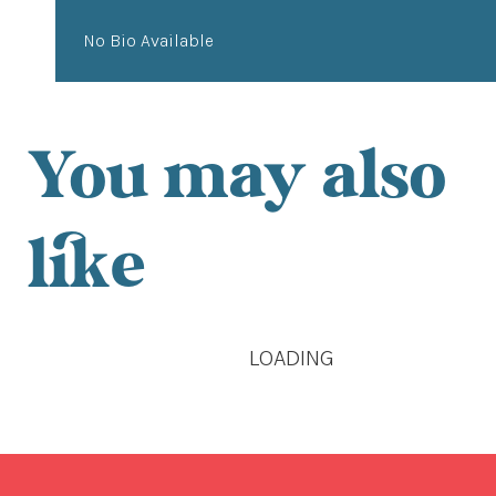
No Bio Available
You may also
like
LOADING