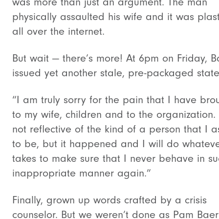
was more than just an argument. The man
physically assaulted his wife and it was plas
all over the internet.
But wait — there’s more! At 6pm on Friday, B
issued yet another stale, pre-packaged stat
“I am truly sorry for the pain that I have bro
to my wife, children and to the organization. I
not reflective of the kind of a person that I a
to be, but it happened and I will do whateve
takes to make sure that I never behave in s
inappropriate manner again.”
Finally, grown up words crafted by a crisis
counselor. But we weren’t done as Pam Baer 