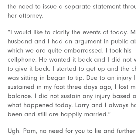
the need to issue a separate statement thro
her attorney.
“I would like to clarify the events of today. M
husband and I had an argument in public a
which we are quite embarrassed. I took his
cellphone. He wanted it back and I did not 
to give it back. I started to get up and the ch
was sitting in began to tip. Due to an injury I
sustained in my foot three days ago, I lost m
balance. I did not sustain any injury based 
what happened today. Larry and I always h
been and still are happily married.”
Ugh! Pam, no need for you to lie and further