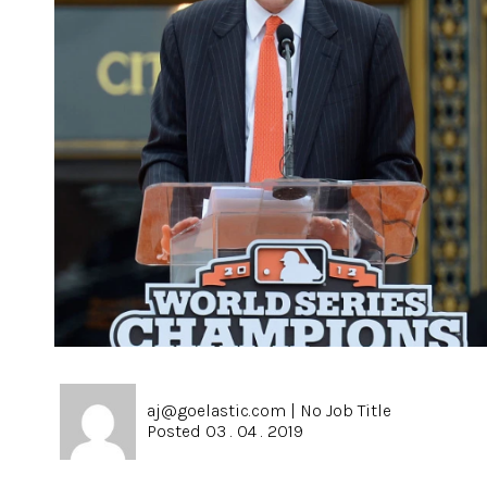
aj@goelastic.com
|
No Job Title
Posted 03 . 04 . 2019