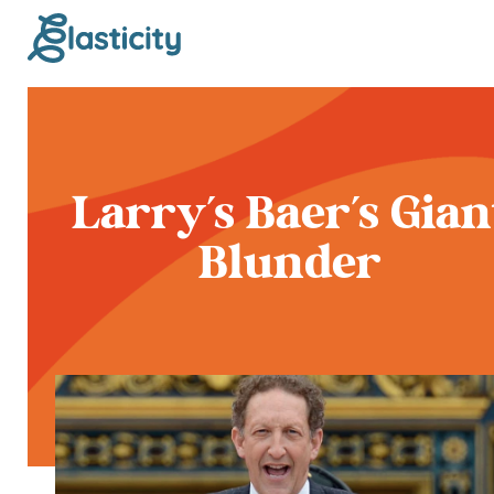
Larry's Baer's Gian
Blunder