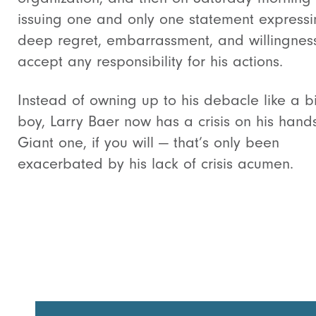
issuing one and only one statement expressi
deep regret, embarrassment, and willingnes
accept any responsibility for his actions.
Instead of owning up to his debacle like a b
boy, Larry Baer now has a crisis on his hand
Giant one, if you will — that’s only been
exacerbated by his lack of crisis acumen.