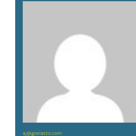
aj@goelastic.com