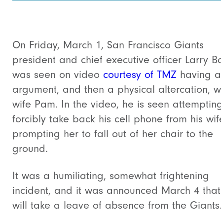
On Friday, March 1, San Francisco Giants
president and chief executive officer Larry B
was seen on video
courtesy of TMZ
having a
argument, and then a physical altercation, wi
wife Pam. In the video, he is seen attemptin
forcibly take back his cell phone from his wif
prompting her to fall out of her chair to the
ground.
It was a humiliating, somewhat frightening
incident, and it was announced March 4 that
will take a leave of absence from the Giants