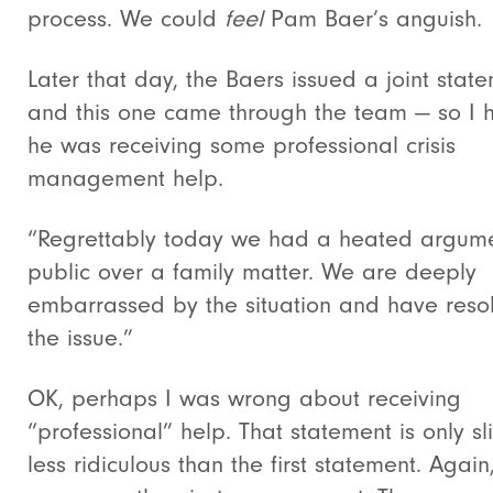
process. We could
feel
Pam Baer’s anguish.
Later that day, the Baers issued a joint stat
and this one came through the team — so I
he was receiving some professional crisis
management help.
“Regrettably today we had a heated argume
public over a family matter. We are deeply
embarrassed by the situation and have reso
the issue.”
OK, perhaps I was wrong about receiving
“professional” help. That statement is only sli
less ridiculous than the first statement. Again,