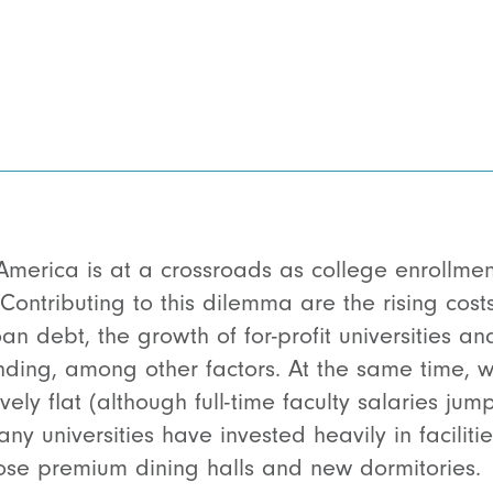
America is at a crossroads as college enrollmen
Contributing to this dilemma are the rising costs 
n debt, the growth of for-profit universities an
nding, among other factors. At the same time, w
vely flat (although
full-time faculty salaries ju
ny universities have invested heavily in faciliti
 those premium dining halls and new dormitories.