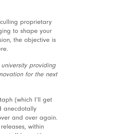
culling proprietary
ging to shape your
ion, the objective is
ure.
 university providing
novation for the next
aph (which I’ll get
nd anecdotally
 over and over again.
releases, within