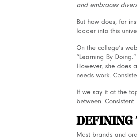
and embraces diversi
But how does, for in
ladder into this univ
On the college’s web
“Learning By Doing.” 
However, she does ar
needs work. Consist
If we say it at the t
between. Consistent
DEFINING
Most brands and orga