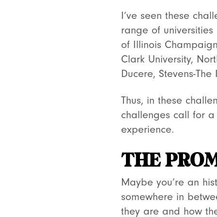
I’ve seen these chal
range of universities
of Illinois Champaign
Clark University, Nor
Ducere, Stevens-The I
Thus, in these challe
challenges call for 
experience.
THE PROM
Maybe you’re an histo
somewhere in between
they are and how the