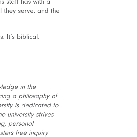
s staff has with a
ol they serve, and the
It’s biblical.
wledge in the
cing a philosophy of
ersity is dedicated to
 university strives
ing, personal
ters free inquiry