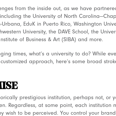
lenges from the inside out, as we have partner
 including the University of North Carolina—Chape
-Urbana, EduK in Puerto Rico, Washington Univers
thwestern University, the DAVE School, the Univers
nstitute of Business & Art (SIBA) and more.
nging times, what’s a university to do? While eve
a customized approach, here’s some broad stro
ISE
rically prestigious institution, perhaps not, or 
. Regardless, at some point, each institution 
y wish to be perceived. You control your brand. 