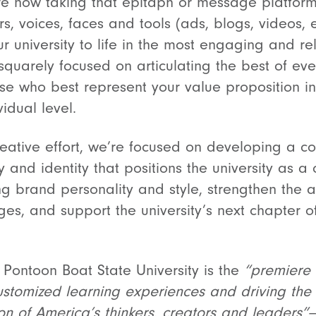
re now taking that epitaph or message platform,
rs, voices, faces and tools (ads, blogs, videos, e
ur university to life in the most engaging and r
quarely focused on articulating the best of eve
ose who best represent your value proposition i
idual level.
creative effort, we’re focused on developing a 
 and identity that positions the university as a
g brand personality and style, strengthen the ar
es, and support the university’s next chapter 
r Pontoon Boat State University is
the
“premiere l
stomized learning experiences and driving the s
on of America’s thinkers, creators and leaders”