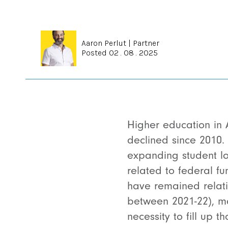
Aaron Perlut
|
Partner
Posted 02 . 08 . 2025
Higher education in 
declined since 2010. 
expanding student loa
related to federal fu
have remained relati
between 2021-22),
ma
necessity to fill up