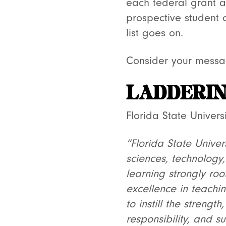
each federal grant a
prospective student o
list goes on.
Consider your messag
LADDERIN
Florida State Univer
“Florida State Unive
sciences, technology
learning strongly root
excellence in teachin
to instill the strengt
responsibility, and s