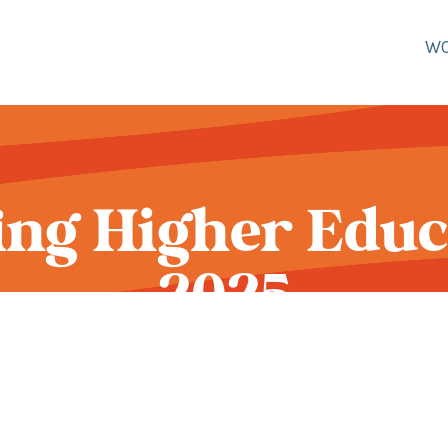
W
ng Higher Educ
2025