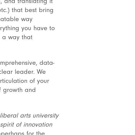
 and translating it
tc.) that best bring
elatable way
rything you have to
n a way that
comprehensive, data-
 clear leader. We
ticulation of your
of growth and
iberal arts university
pirit of innovation
—
perhaps for the