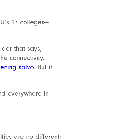
SU’s 17 colleges—
der that says,
he connectivity.
ening salvo
. But it
and everywhere in
ies are no different: