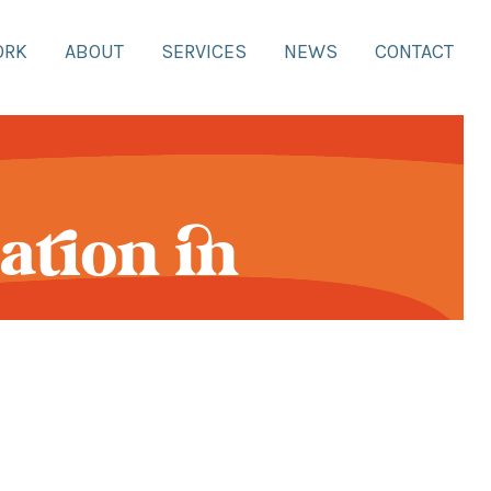
ORK
ABOUT
SERVICES
NEWS
CONTACT
ation in