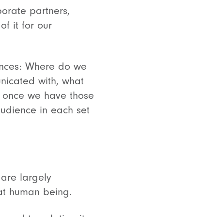
porate partners,
f it for our
ences: Where do we
nicated with, what
, once we have those
audience in each set
 are largely
that human being.