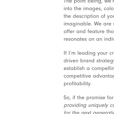
The point being, we’
into the images, colo
the description of yo
imaginable. We are s
offer and feature th
resonates on an indiv
If I’m leading your 
driven brand strategy
establish a compellin
competitive advantag
profitability.
So, if the promise fo
providing uniquely cu
for the next generati