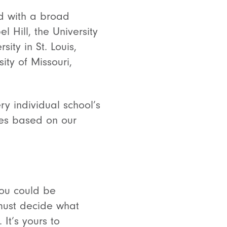
ed with a broad
l Hill, the University
ity in St. Louis,
ity of Missouri,
ry individual school’s
kes based on our
you could be
must decide what
It’s yours to