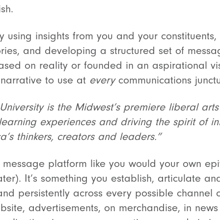
ish.
using insights from you and your constituents, 
ries, and developing a structured set of messa
sed on reality or founded in an aspirational vis
 narrative to use at
every
communications junct
niversity is the Midwest’s premiere liberal arts
earning experiences and driving the spirit of in
’s thinkers, creators and leaders.”
e message platform like you would your own epit
later). It’s something you establish, articulate a
 and persistently across every possible channel
ebsite, advertisements, on merchandise, in news 