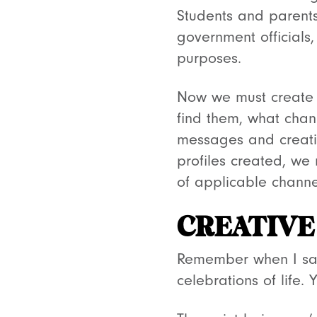
Students and parents
government officials,
purposes.
Now we must create 
find them, what chan
messages and creativ
profiles created, we
of applicable channe
CREATIVE
Remember when I sai
celebrations of life.