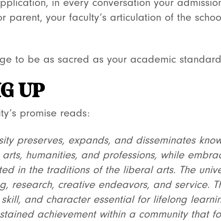
pplication, in every conversation your admission
r parent, your faculty’s articulation of the scho
e to be as sacred as your academic standards. 
G UP
sity’s promise reads:
rsity preserves, expands, and disseminates kno
, arts, humanities, and professions, while embra
ed in the traditions of the liberal arts. The univ
g, research, creative endeavors, and service. The
h, skill, and character essential for lifelong learn
ustained achievement within a community that fos