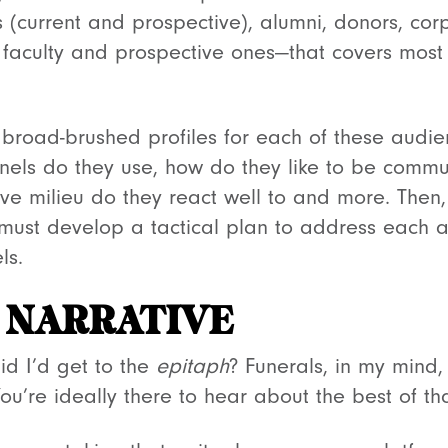
 (current and prospective), alumni, donors, cor
 faculty and prospective ones—that covers most o
broad-brushed profiles for each of these audi
nels do they use, how do they like to be commu
e milieu do they react well to and more. Then
 must develop a tactical plan to address each 
ls.
 NARRATIVE
d I’d get to the
epitaph
? Funerals, in my mind,
 You’re ideally there to hear about the best of 