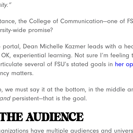
ty.”
stance, the College of Communication—one of F
ersity-wide promise?
 portal, Dean Michelle Kazmer leads with a hea
OK, experiential learning. Not sure I’m feeling t
ticulate several of FSU’s stated goals in
her op
ency matters.
op, we must say it at the bottom, in the middle 
and
persistent—that is the goal.
 THE AUDIENCE
nizations have multiple audiences and universit