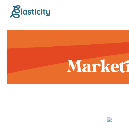
Marketi