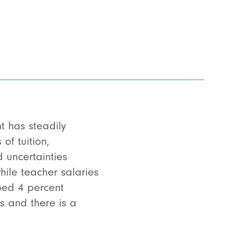
t has steadily
of tuition,
d uncertainties
hile teacher salaries
mped 4 percent
es and there is a