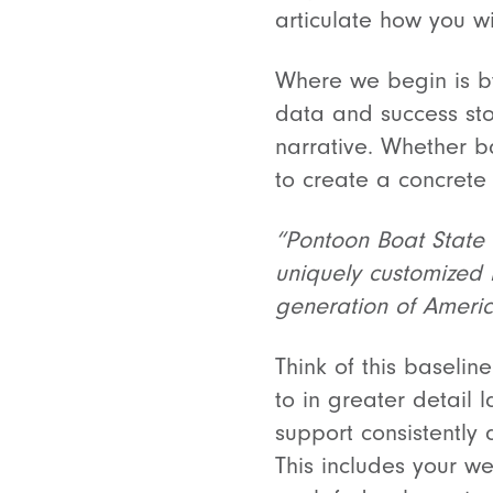
articulate how you w
Where we begin is by 
data and success sto
narrative. Whether ba
to create a concrete
“Pontoon Boat State U
uniquely customized l
generation of America
Think of this baselin
to in greater detail 
support consistently
This includes your w