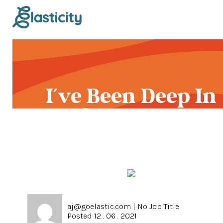
I've Been Deep In
Syphilis All Dam D
aj@goelastic.com
|
No Job Title
Posted 12 . 06 . 2021