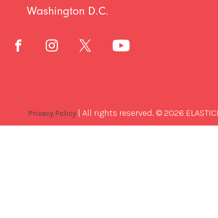
Washington D.C.
| All rights reserved. © 2026 ELASTIC
Privacy Policy
Best
Software
Development
Company