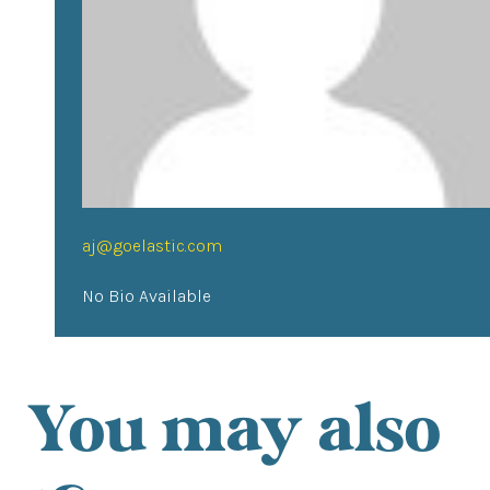
aj@goelastic.com
No Bio Available
You may also