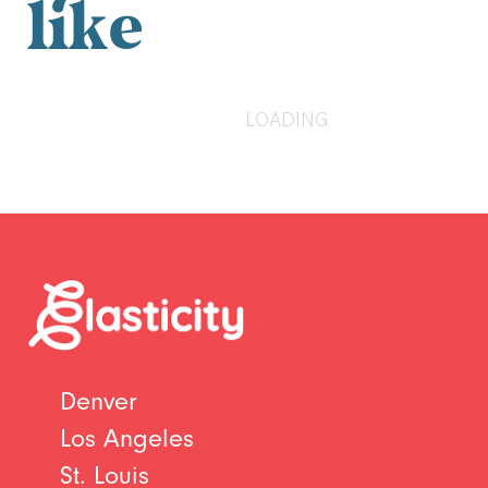
like
LOADING
Denver
Los Angeles
St. Louis