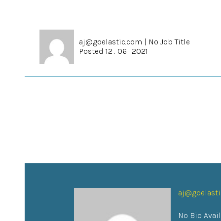
aj@goelastic.com
|
No Job Title
Posted 12 . 06 . 2021
aj@goelast
No Bio Avai