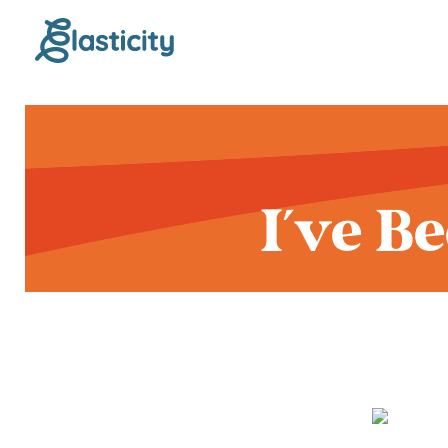
I've B