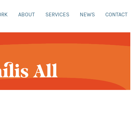
ORK
ABOUT
SERVICES
NEWS
CONTACT
lis All