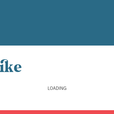
ike
LOADING