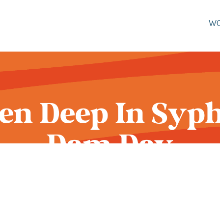
W
een Deep In Syphi
Dam Day