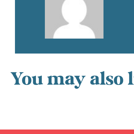
You may also l