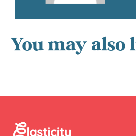
You may also l