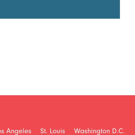
os Angeles
St. Louis
Washington D.C.