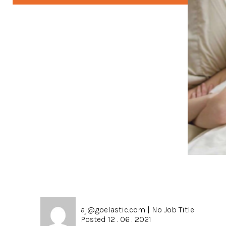
aj@goelastic.com
|
No Job Title
Posted 12 . 06 . 2021