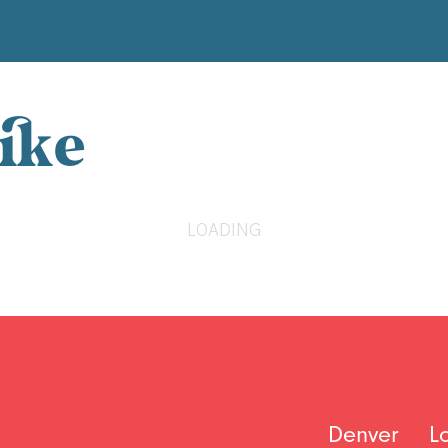
ike
LOADING
Denver
L