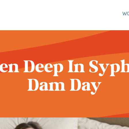
W
een Deep In Syphi
Dam Day