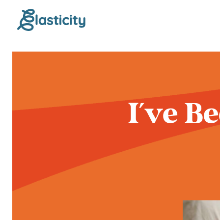
I've B