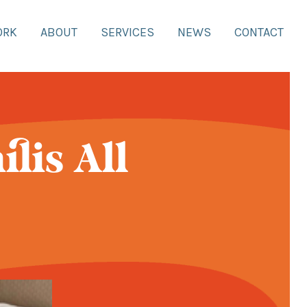
ORK
ABOUT
SERVICES
NEWS
CONTACT
lis All