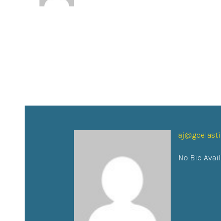
aj@goelast
No Bio Avai