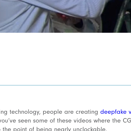
ing technology, people are creating
deepfake 
you’ve seen some of these videos where the CGI
o the point of being nearly unclockable.