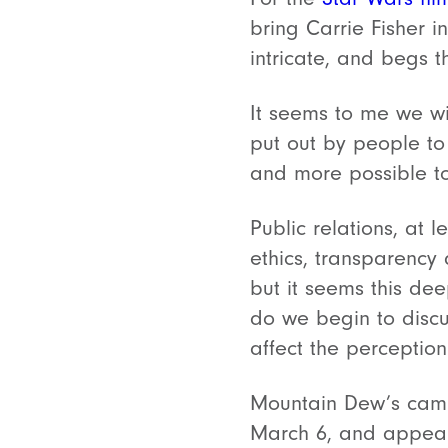
bring Carrie Fisher i
intricate, and begs 
It seems to me we wi
put out by people to
and more possible to,
Public relations, at 
ethics, transparency
but it seems this dee
do we begin to disc
affect the percepti
Mountain Dew’s campa
March 6, and appear