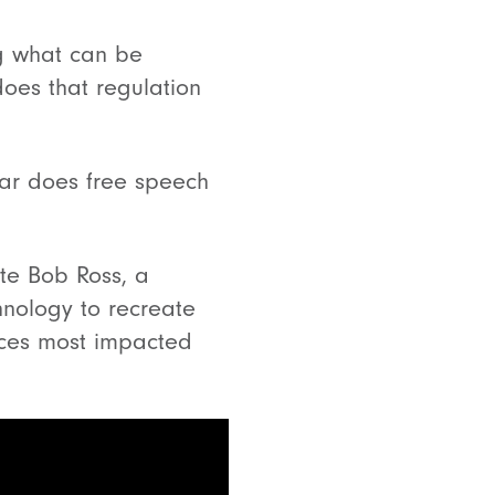
ng what can be
oes that regulation
far does free speech
ate Bob Ross, a
hnology to recreate
nces most impacted