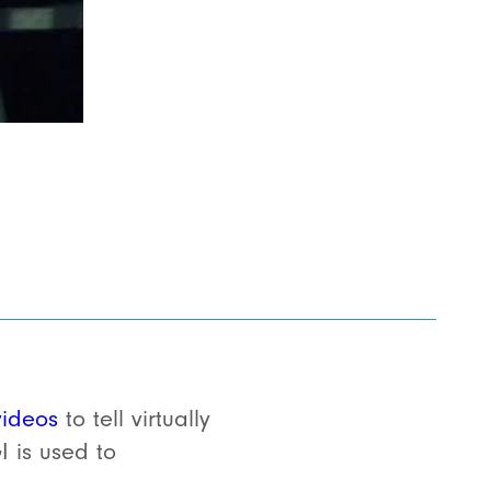
videos
to tell virtually
 is used to