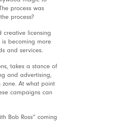
. The process was
 the process?
 creative licensing
it is becoming more
ds and services.
ons, takes a stance of
ng and advertising,
n zone. At what point
hese campaigns can
with Bob Ross” coming