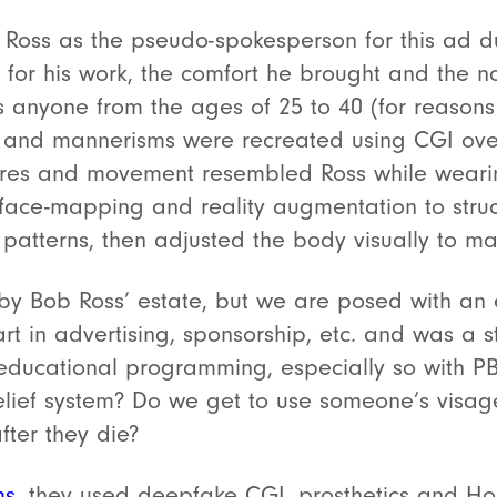
Ross as the pseudo-spokesperson for this ad d
 for his work, the comfort he brought and the n
s anyone from the ages of 25 to 40 (for reasons
k and mannerisms were recreated using CGI ove
ures and movement resembled Ross while wearin
face-mapping and reality augmentation to struc
patterns, then adjusted the body visually to m
by Bob Ross’ estate, but we are posed with an e
art in advertising, sponsorship, etc. and was a 
educational programming, especially so with PB
belief system? Do we get to use someone’s visa
after they die?
ms
, they used deepfake CGI, prosthetics and H