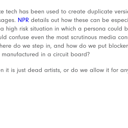
ke tech has been used to create duplicate versio
ssages.
NPR
details out how these can be especia
a high risk situation in which a persona could 
ould confuse even the most scrutinous media con
here do we step in, and how do we put blocker
y manufactured in a circuit board?
n it is just dead artists, or do we allow it for