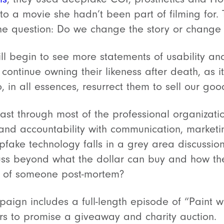
nto a movie she hadn’t been part of filming for
the question: Do we change the story or change
ll begin to see more statements of usability and
 continue owning their likeness after death, as 
 in all essences, resurrect them to sell our goo
least through most of the professional organizati
 and accountability with communication, marketi
pfake technology falls in a grey area discussio
uss beyond what the dollar can buy and how t
on of someone post-mortem?
ign includes a full-length episode of “Paint 
s to promise a giveaway and charity auction.