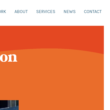
ORK
ABOUT
SERVICES
NEWS
CONTACT
 on