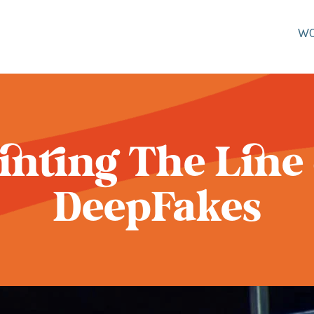
W
inting The Line
DeepFakes