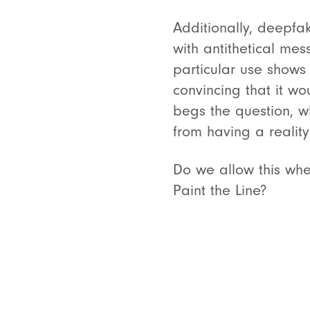
Additionally, deepfa
with antithetical me
particular use shows 
convincing that it w
begs the question, w
from having a realit
Do we allow this whe
Paint the Line?