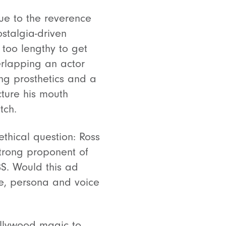
ue to the reverence
ostalgia-driven
 too lengthy to get
rlapping an actor
g prosthetics and a
ture his mouth
atch.
thical question: Ross
strong proponent of
S. Would this ad
ge, persona and voice
ollywood magic to