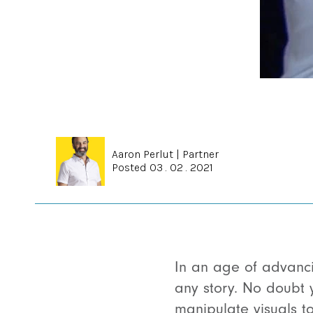
Aaron Perlut
|
Partner
Posted 03 . 02 . 2021
In an age of advanc
any story. No doubt 
manipulate visuals t