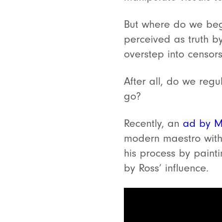
But where do we begi
perceived as truth b
overstep into censo
After all, do we reg
go?
Recently, an
ad by M
modern maestro with 
his process by paint
by Ross’ influence.