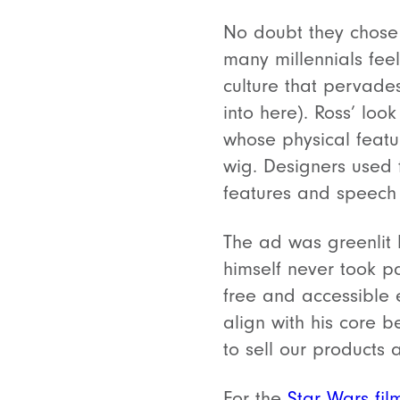
No doubt they chose 
many millennials feel
culture that pervade
into here).
Ross’ loo
whose physical feat
wig. Designers used 
features and speech 
The ad was greenlit 
himself never took p
free and accessible 
align with his core 
to sell our products 
For the
Star Wars fil