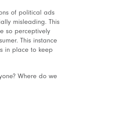
ns of political ads
lly misleading. This
be so perceptively
sumer. This instance
s in place to keep
 anyone? Where do we