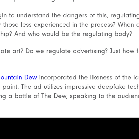
n to understand the dangers of this, regulati
y those less experienced in the process? When d
rship? And who would be the regulating body?
ulate art? Do we regulate advertising? Just how 
ountain Dew
incorporated the likeness of the l
paint. The ad utilizes impressive deepfake tec
ing a bottle of The Dew, speaking to the audie