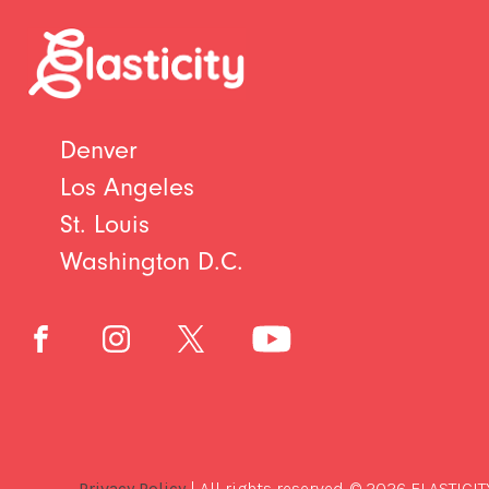
Denver
Los Angeles
St. Louis
Washington D.C.
Privacy Policy
| All rights reserved. © 2026 ELASTICIT