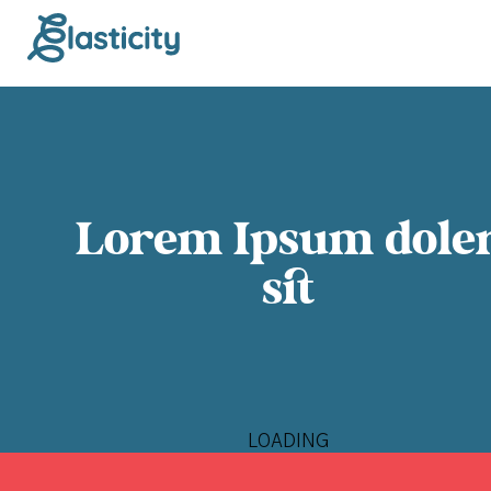
Lorem Ipsum dole
sit
LOADING