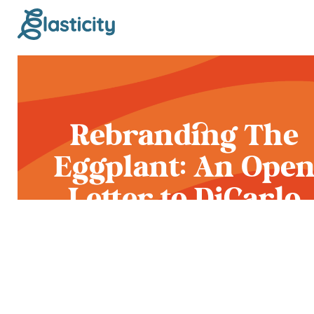
Rebranding The
Eggplant: An Ope
Letter to DiCarlo
Food Service and
Ferrari Farms