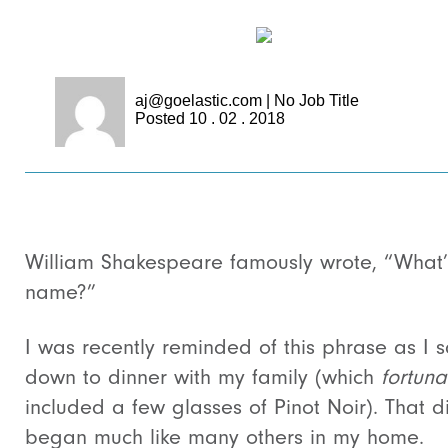
aj@goelastic.com
|
No Job Title
Posted 10 . 02 . 2018
William Shakespeare famously wrote, “What’
name?”
I was recently reminded of this phrase as I s
down to dinner with my family (which
fortuna
included a few glasses of Pinot Noir). That d
began much like many others in my home.