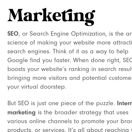
Marketing
SEO
, or Search Engine Optimization, is the a
science of making your website more attracti
search engines. Think of it as a way to help
Google find you faster. When done right, SE
boosts your website’s ranking in search result
bringing more visitors and potential custome
your virtual doorstep.
Inter
But SEO is just one piece of the puzzle.
marketing
is the broader strategy that uses
various online channels to promote your bra
products, or services. It’s all about reaching