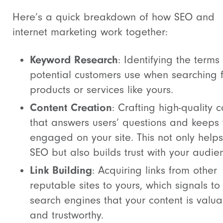
Here’s a quick breakdown of how SEO and
internet marketing work together:
Keyword Research
: Identifying the terms
potential customers use when searching 
products or services like yours.
Content Creation
: Crafting high-quality 
that answers users’ questions and keeps
engaged on your site. This not only helps
SEO but also builds trust with your audie
Link Building
: Acquiring links from other
reputable sites to yours, which signals to
search engines that your content is valu
and trustworthy.