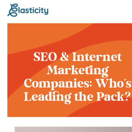
SEO & Internet
Marketing
Companies: Who's
Leading the Pack?