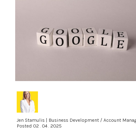
Jen Stamulis
|
Business Development / Account Mana
Posted 02 . 04 . 2025