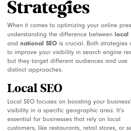
Strategies
When it comes to optimizing your online pre
local
understanding the difference between
national SEO
and
is crucial. Both strategies
to improve your visibility in search engine res
but they target different audiences and use
distinct approaches.
Local SEO
Local SEO focuses on boosting your business
visibility in a specific geographic area. It’s
essential for businesses that rely on local
customers, like restaurants, retail stores, or s