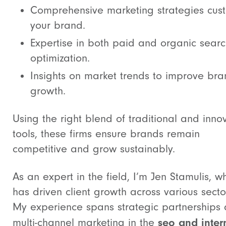
Comprehensive marketing strategies cus
your brand.
Expertise in both paid and organic sear
optimization.
Insights on market trends to improve br
growth.
Using the right blend of traditional and inno
tools, these firms ensure brands remain
competitive and grow sustainably.
As an expert in the field, I’m Jen Stamulis, w
has driven client growth across various secto
My experience spans strategic partnerships
seo and inter
multi-channel marketing in the