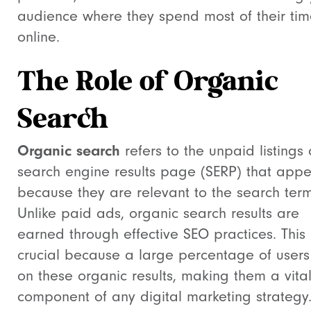
audience where they spend most of their ti
online.
The Role of Organic
Search
Organic search
refers to the unpaid listings
search engine results page (SERP) that app
because they are relevant to the search term
Unlike paid ads, organic search results are
earned through effective SEO practices. This 
crucial because a large percentage of users 
on these organic results, making them a vita
component of any digital marketing strategy