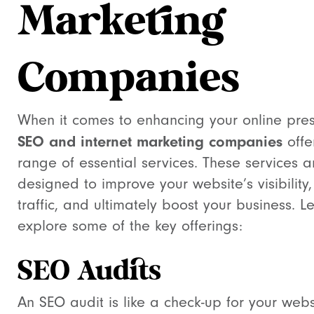
Marketing
Companies
When it comes to enhancing your online pre
SEO and internet marketing companies
offe
range of essential services. These services a
designed to improve your website’s visibility,
traffic, and ultimately boost your business. Le
explore some of the key offerings:
SEO Audits
An SEO audit is like a check-up for your websi