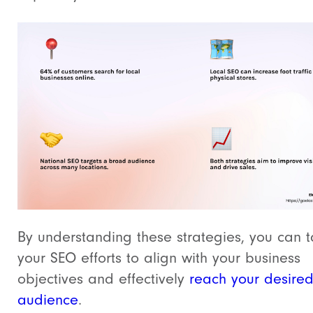
By understanding these strategies, you can t
your SEO efforts to align with your business
objectives and effectively
reach your desire
audience
.