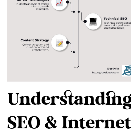
Understandin
SEO & Internet