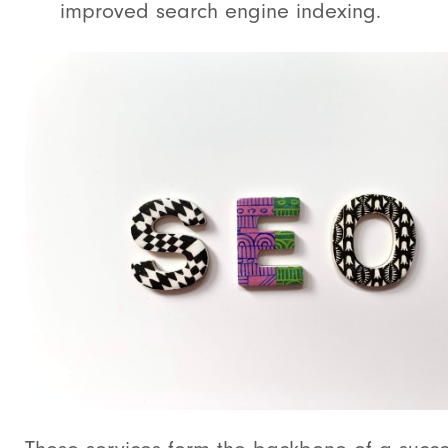
improved search engine indexing.