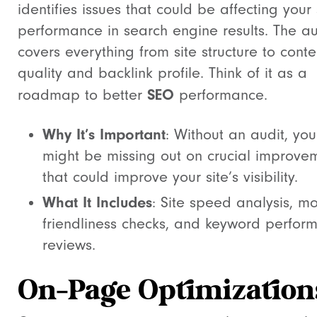
identifies issues that could be affecting your 
performance in search engine results. The au
covers everything from site structure to conte
quality and backlink profile. Think of it as a
SEO
roadmap to better
performance.
Why It’s Important
: Without an audit, you
might be missing out on crucial improve
that could improve your site’s visibility.
What It Includes
: Site speed analysis, mo
friendliness checks, and keyword perfor
reviews.
On-Page Optimization