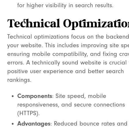
for higher visibility in search results.
Technical Optimizatio
Technical optimizations focus on the backend
your website. This includes improving site sp
ensuring mobile compatibility, and fixing cra
errors. A technically sound website is crucial 
positive user experience and better search
rankings.
Components
: Site speed, mobile
responsiveness, and secure connections
(HTTPS).
Advantages
: Reduced bounce rates and