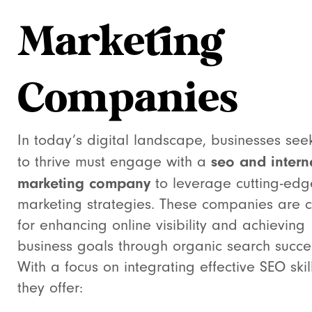
Marketing
Companies
In today’s digital landscape, businesses see
seo and intern
to thrive must engage with a
marketing company
to leverage cutting-edg
marketing strategies. These companies are c
for enhancing online visibility and achieving
business goals through organic search succe
With a focus on integrating effective SEO skill
they offer: