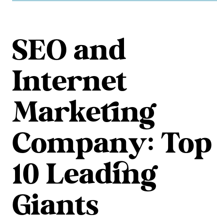
SEO and
Internet
Marketing
Company: Top
10 Leading
Giants