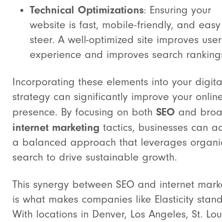
Technical Optimizations
: Ensuring your
website is fast, mobile-friendly, and easy
steer. A well-optimized site improves user
experience and improves search ranking
Incorporating these elements into your digita
strategy can significantly improve your onlin
SEO
presence. By focusing on both
and broa
internet marketing
tactics, businesses can a
a balanced approach that leverages organi
search to drive sustainable growth.
This synergy between SEO and internet mark
is what makes companies like Elasticity stand
With locations in Denver, Los Angeles, St. Lou