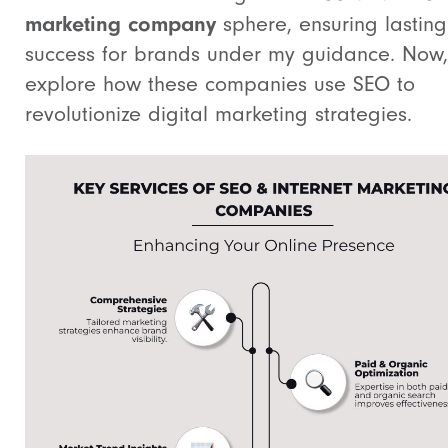
marketing company
sphere, ensuring lasting
success for brands under my guidance. Now, 
explore how these companies use SEO to
revolutionize digital marketing strategies.