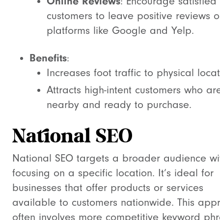
Online Reviews
: Encourage satisfied
customers to leave positive reviews 
platforms like Google and Yelp.
Benefits
:
Increases foot traffic to physical locat
Attracts high-intent customers who ar
nearby and ready to purchase.
National SEO
National SEO targets a broader audience wi
focusing on a specific location. It’s ideal for
businesses that offer products or services
available to customers nationwide. This app
often involves more competitive keyword phr