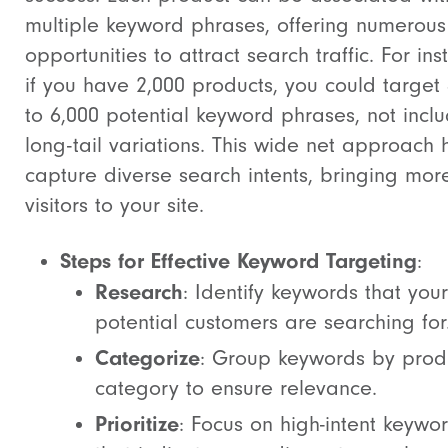
multiple keyword phrases, offering numerous
opportunities to attract search traffic. For ins
if you have 2,000 products, you could target
to 6,000 potential keyword phrases, not incl
long-tail variations. This wide net approach 
capture diverse search intents, bringing mor
visitors to your site.
Steps for Effective Keyword Targeting
:
Research
: Identify keywords that your
potential customers are searching for
Categorize
: Group keywords by prod
category to ensure relevance.
Prioritize
: Focus on high-intent keywo