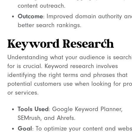
content outreach.
Outcome
: Improved domain authority an
better search rankings.
Keyword Research
Understanding what your audience is search
for is crucial. Keyword research involves
identifying the right terms and phrases that
potential customers use when looking for pr
or services.
Tools Used
: Google Keyword Planner,
SEMrush, and Ahrefs.
Goal
: To optimize your content and webs