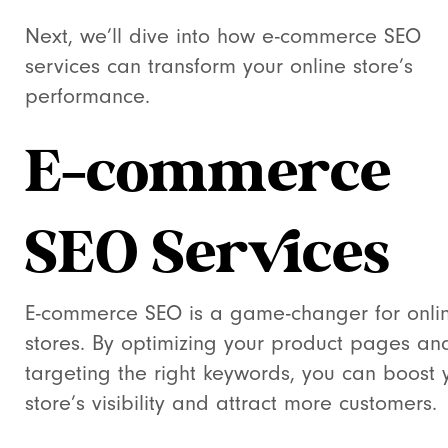
Next, we’ll dive into how e-commerce SEO
services can transform your online store’s
performance.
E-commerce
SEO Services
E-commerce SEO is a game-changer for onli
stores. By optimizing your product pages an
targeting the right keywords, you can boost 
store’s visibility and attract more customers.