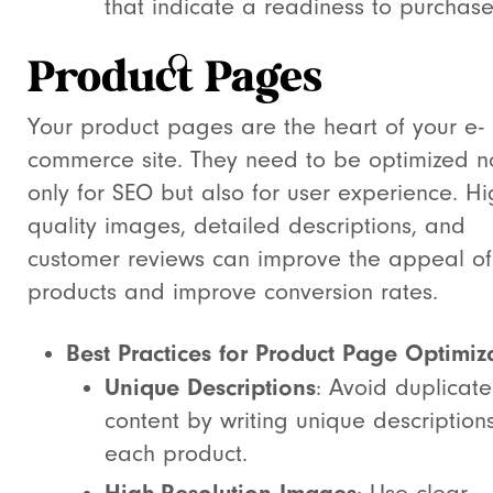
that indicate a readiness to purchase
Product Pages
Your product pages are the heart of your e-
commerce site. They need to be optimized n
only for SEO but also for user experience. Hi
quality images, detailed descriptions, and
customer reviews can improve the appeal of
products and improve conversion rates.
Best Practices for Product Page Optimiz
Unique Descriptions
: Avoid duplicate
content by writing unique descriptions
each product.