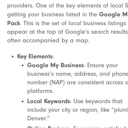
providers. One of the key elements of local 
Google M
getting your business listed in the
Pack
. This is the set of local business listings
appear at the top of Google’s search results
often accompanied by a map.
Key Elements
:
Google My Business
: Ensure your
business’s name, address, and phon
number (NAP) are consistent across a
platforms.
Local Keywords
: Use keywords that
include your city or region, like “plum
Denver.”