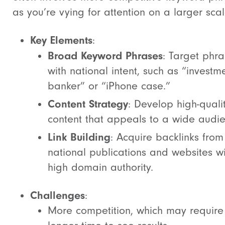
as you’re vying for attention on a larger scal
Key Elements
:
Broad Keyword Phrases
: Target phr
with national intent, such as “investm
banker” or “iPhone case.”
Content Strategy
: Develop high-quali
content that appeals to a wide audie
Link Building
: Acquire backlinks from
national publications and websites wi
high domain authority.
Challenges
:
More competition, which may require