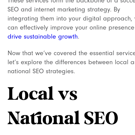
These services form the backbone of a succe
SEO and internet marketing strategy. By
integrating them into your digital approach,
can effectively improve your online presenc
drive sustainable growth
.
Now that we’ve covered the essential service
let’s explore the differences between local 
national SEO strategies.
Local vs
National SEO