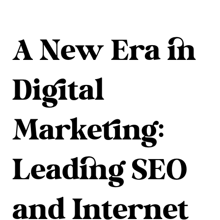
A New Era in
Digital
Marketing:
Leading SEO
and Internet