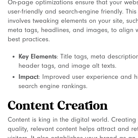
On-page optimizations ensure that your websi
user-friendly and search-engine friendly. This
involves tweaking elements on your site, suc
meta tags, headlines, and images, to align 
best practices.
Key Elements
: Title tags, meta descriptio
header tags, and image alt texts.
Impact
: Improved user experience and h
search engine rankings.
Content Creation
Content is king in the digital world. Creating
quality, relevant content helps attract and re