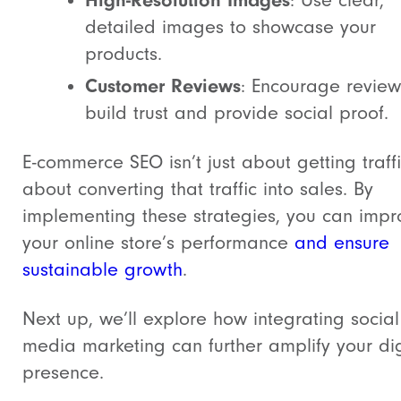
High-Resolution Images
: Use clear,
detailed images to showcase your
products.
Customer Reviews
: Encourage review
build trust and provide social proof.
E-commerce SEO isn’t just about getting traffi
about converting that traffic into sales. By
implementing these strategies, you can impr
your online store’s performance
and ensure
sustainable growth
.
Next up, we’ll explore how integrating social
media marketing can further amplify your dig
presence.