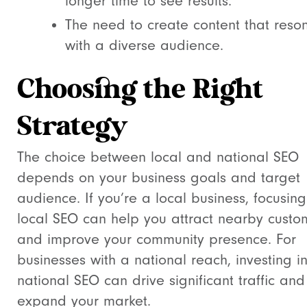
longer time to see results.
The need to create content that reso
with a diverse audience.
Choosing the Right
Strategy
The choice between local and national SEO
depends on your business goals and target
audience. If you’re a local business, focusin
local SEO can help you attract nearby custo
and improve your community presence. For
businesses with a national reach, investing i
national SEO can drive significant traffic and
expand your market.