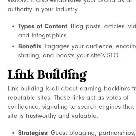
visitors. It also establishes your brand as an
authority in your industry.
Types of Content
: Blog posts, articles, vi
and infographics.
Benefits
: Engages your audience, encou
sharing, and boosts your site’s SEO.
Link Building
Link building is all about earning backlinks 
reputable sites. These links act as votes of
confidence, signaling to search engines that
site is trustworthy and valuable.
Strategies
: Guest blogging, partnerships