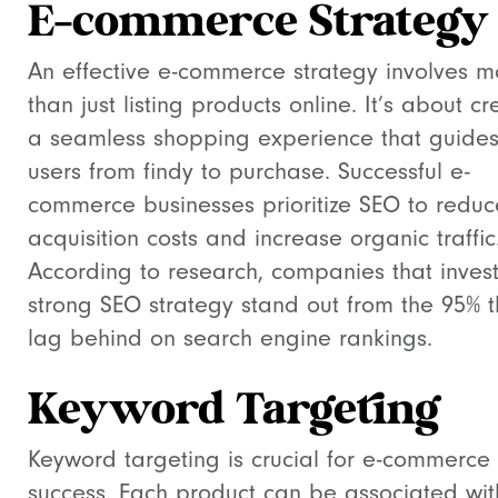
E-commerce Strategy
An effective e-commerce strategy involves m
than just listing products online. It’s about cr
a seamless shopping experience that guide
users from findy to purchase. Successful e-
commerce businesses prioritize SEO to reduc
acquisition costs and increase organic traffic
According to research, companies that invest
strong SEO strategy stand out from the 95% t
lag behind on search engine rankings.
Keyword Targeting
Keyword targeting is crucial for e-commerce
success. Each product can be associated wit