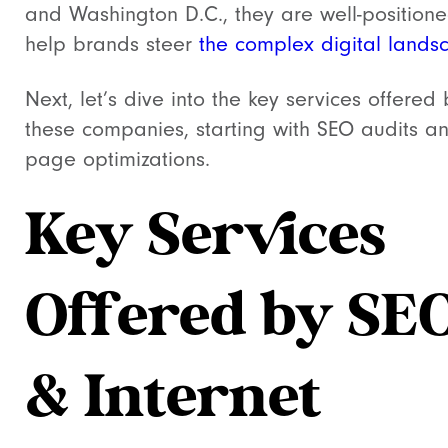
and Washington D.C., they are well-positione
help brands steer
the complex digital lands
Next, let’s dive into the key services offered 
these companies, starting with SEO audits a
page optimizations.
Key Services
Offered by SE
& Internet