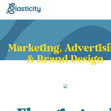
Marketing, Advertis
& Brand Design