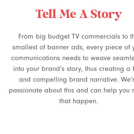
Tell Me A Story
From big budget TV commercials to t
smallest of banner ads, every piece of 
communications needs to weave seamle
into your brand’s story, thus creating a 
and compelling brand narrative. We’
passionate about this and can help you
that happen.