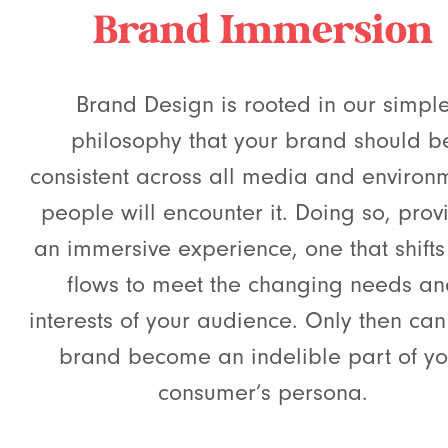
Brand Immersion
Brand Design is rooted in our simpl
philosophy that your brand should b
consistent across all media and environ
people will encounter it. Doing so, prov
an immersive experience, one that shift
flows to meet the changing needs a
interests of your audience. Only then can
brand become an indelible part of yo
consumer’s persona.