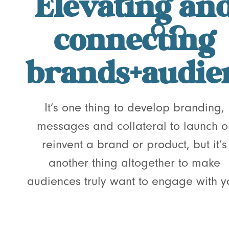
Elevating an
connecting
brands+audie
It’s one thing to develop branding,
messages and collateral to launch o
reinvent a brand or product, but it’s
another thing altogether to make
audiences truly want to engage with y