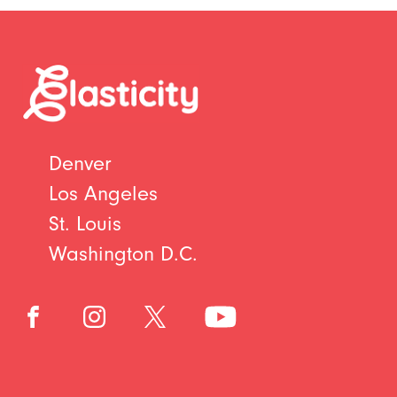
Denver
Los Angeles
St. Louis
Washington D.C.