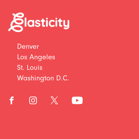
Denver
Los Angeles
St. Louis
Washington D.C.