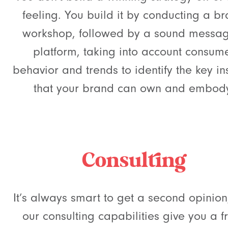
feeling. You build it by conducting a b
workshop, followed by a sound messa
platform, taking into account consum
behavior and trends to identify the key in
that your brand can own and embod
Consulting
It’s always smart to get a second opinio
our consulting capabilities give you a f