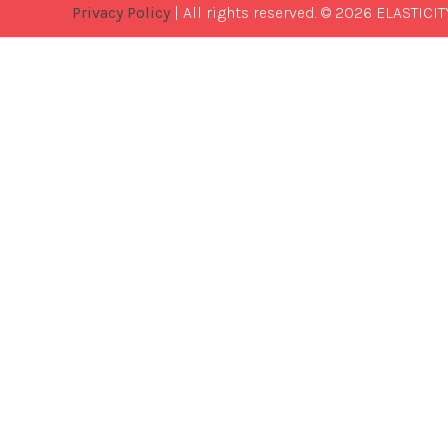
Privacy Policy
| All rights reserved. © 2026 ELASTICIT
Best
Software
Development
Company