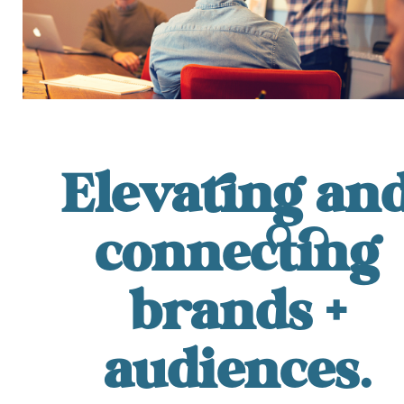
Elevating an
connecting
brands +
audiences.