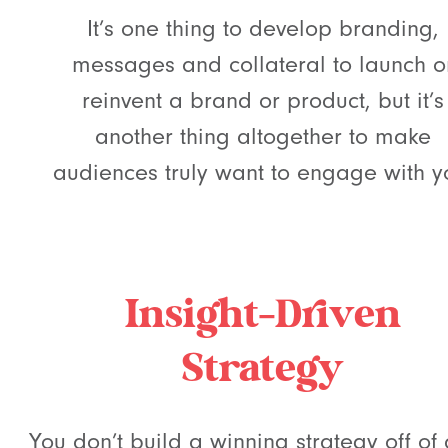
It’s one thing to develop branding,
messages and collateral to launch o
reinvent a brand or product, but it’s
another thing altogether to make
audiences truly want to engage with y
Insight-Driven
Strategy
You don’t build a winning strategy off of 