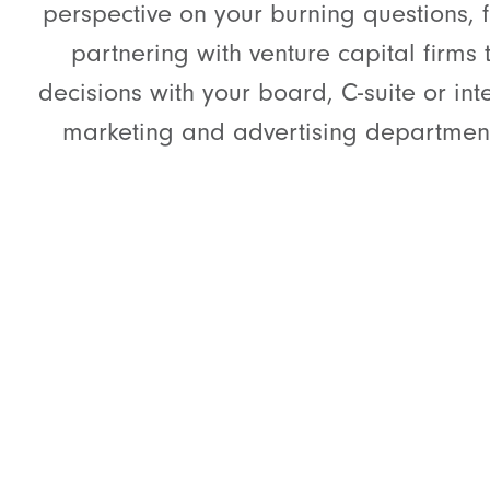
perspective on your burning questions, 
partnering with venture capital firms 
decisions with your board, C-suite or int
marketing and advertising departmen