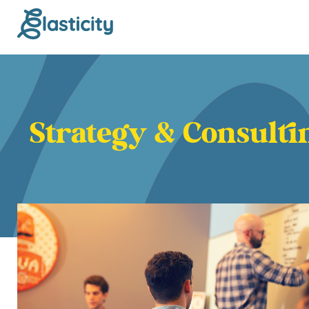
Strategy & Consulti