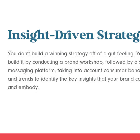
Insight-Driven Strate
You don’t build a winning strategy off of a gut feeling. 
build it by conducting a brand workshop, followed by a
messaging platform, taking into account consumer beha
and trends to identify the key insights that your brand 
and embody.