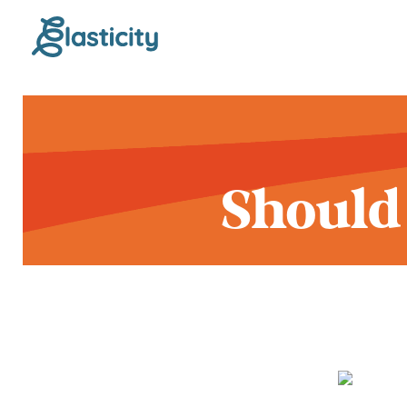
Should