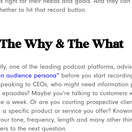
s right for their needs and goals. And they can
ether to hit that record button.
 The Why & The What
fy, one of the leading podcast platforms, advis
an audience persona”
before you start recordin
speaking to CEOs, who might need information 
te episodes? Maybe you’re talking to customers
ce a week. Or are you courting prospective cli
 a specific product or service you offer? Knowi
our tone, frequency, length and many other thi
ers to the next question.