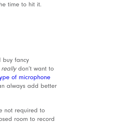
 time to hit it.
 buy fancy
u
really
don’t want to
type of microphone
can always add better
e not required to
losed room to record