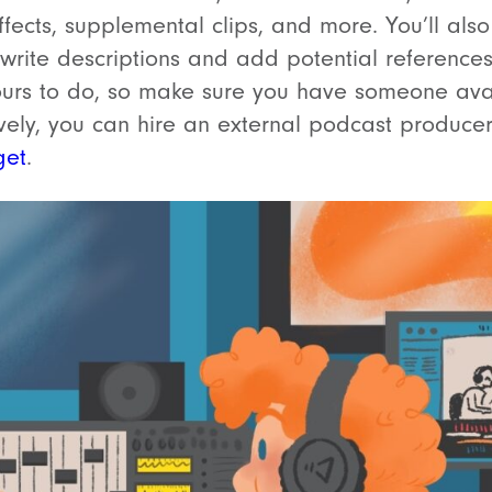
fects, supplemental clips, and more. You’ll al
rite descriptions and add potential references o
ours to do, so make sure you have someone ava
ively, you can hire an external podcast produce
get
.