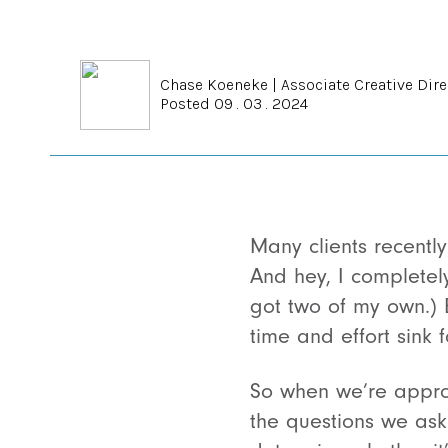
Chase Koeneke
|
Associate Creative Dire
Posted 09 . 03 . 2024
Many clients recently
And hey, I completel
got two of my own.) 
time and effort sink fo
So when we’re approa
the questions we ask