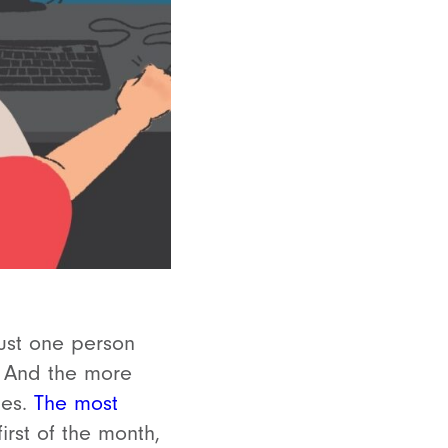
just one person
e. And the more
mes.
The most
rst of the month,