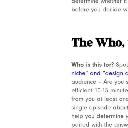
determine whether it’
before you decide wh
The Who,
Who is this for?
Spoti
niche” and “design 
audience –
Are you 
efficient 10-15 minu
from you at least on
single episode about
help you determine y
paired with the answ