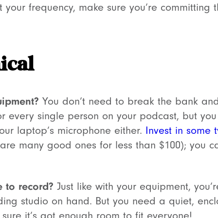
t your frequency, make sure you’re committing the
ical
uipment?
You don’t need to break the bank and
r every single person on your podcast, but yo
your laptop’s microphone either.
Invest in some 
e are many good ones for less than $100); you 
 to record?
Just like with your equipment, you’r
ing studio on hand. But you need a quiet, enc
sure it’s got enough room to fit everyone!