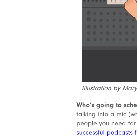
Illustration by Mar
Who’s going to sche
talking into a mic (w
people you need for
successful podcasts f