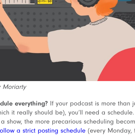
y Moriarty
dule everything?
If your podcast is more than 
hich it really should be), you’ll need a schedul
 a show, the more precarious scheduling beco
ollow a strict posting schedule
(every Monday, fi