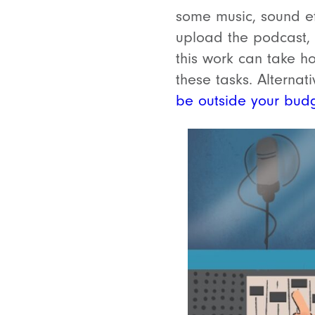
some music, sound ef
upload the podcast, w
this work can take h
these tasks. Alternat
be outside your bud