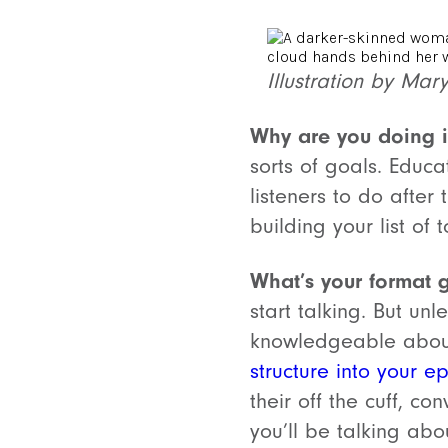
Illustration by Mar
Why are you doing i
sorts of goals. Educ
listeners to do after
building your list of
What’s your format 
start talking. But un
knowledgeable about
structure into your e
their off the cuff, c
you’ll be talking ab