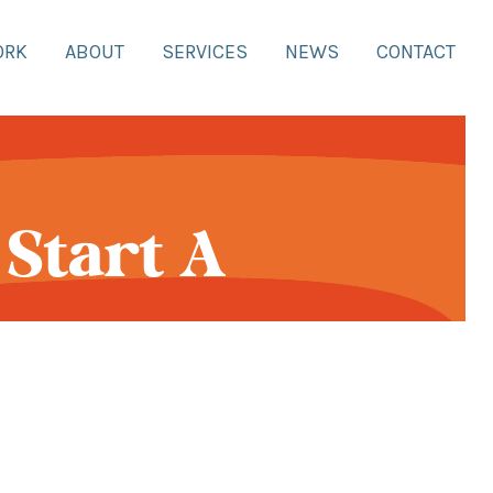
ORK
ABOUT
SERVICES
NEWS
CONTACT
Start A