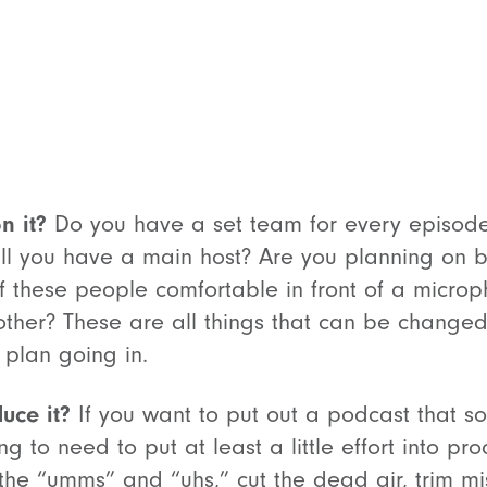
n it?
Do you have a set team for every episode,
ill you have a main host? Are you planning on 
 of these people comfortable in front of a mic
other? These are all things that can be change
 plan going in.
uce it?
If you want to put out a podcast that 
ng to need to put at least a little effort into p
the “umms” and “uhs,” cut the dead air, trim 