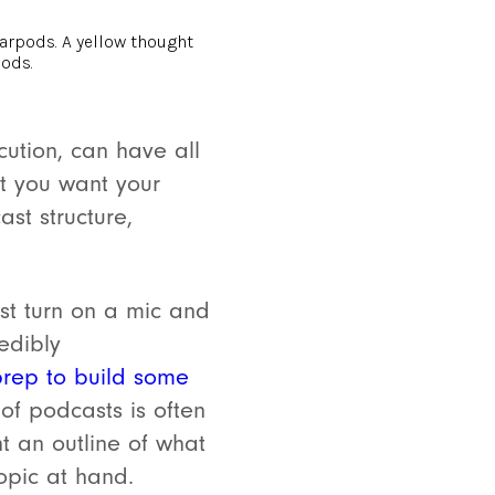
ution, can have all
t you want your
ast structure,
t turn on a mic and
redibly
rep to build some
of podcasts is often
nt an outline of what
opic at hand.