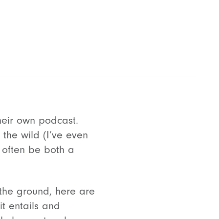
their own podcast.
 the wild (I’ve even
 often be both a
the ground, here are
t entails and