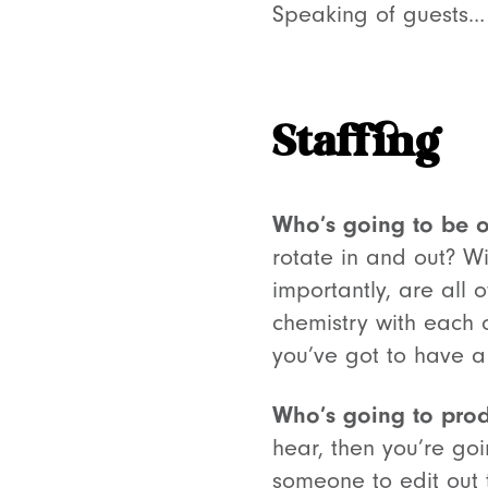
Speaking of guests…
Staffing
Who’s going to be o
rotate in and out? W
importantly, are all
chemistry with each 
you’ve got to have a
Who’s going to prod
hear, then you’re goi
someone to edit out 