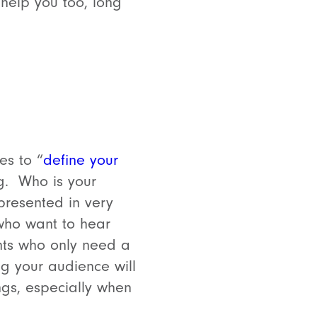
 help you too, long
es to “
define your
g. Who is your
presented in very
 who want to hear
ents who only need a
ng your audience will
ngs, especially when