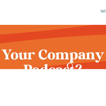
W
 Your Company 
Podcast?