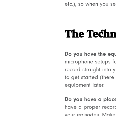
etc.), so when you se
The Techn
Do you have the eq
microphone setups fo
record straight into 
to get started (ther
equipment later.
Do you have a place
have a proper record
your episodes. Make 