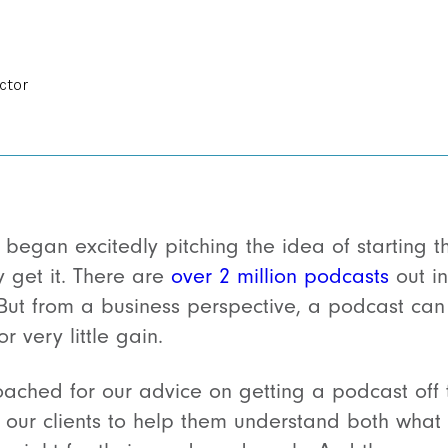
ctor
 began excitedly pitching the idea of starting 
y get it. There are
over 2 million podcasts
out in
But from a business perspective, a podcast can
r very little gain.
ched for our advice on getting a podcast off 
 our clients to help them understand both what i