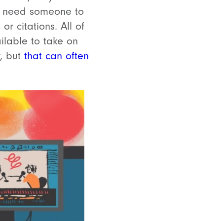
so need someone to
r citations. All of
ilable to take on
r, but
that can often