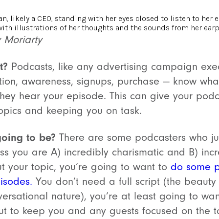
y Moriarty
t?
Podcasts, like any advertising campaign exec
ation, awareness, signups, purchase — know wha
 they hear your episode. This can give your podc
 topics and keeping you on task.
going to be?
There are some podcasters who jus
less you are A) incredibly charismatic and B) inc
 your topic, you’re going to want to
do some p
pisodes.
You don’t need a full script (the beauty 
onversational nature), you’re at least going to wa
out to keep you and any guests focused on the t