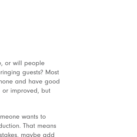
 or will people
bringing guests? Most
rophone and have good
d or improved, but
someone wants to
roduction. That means
mistakes, maybe add