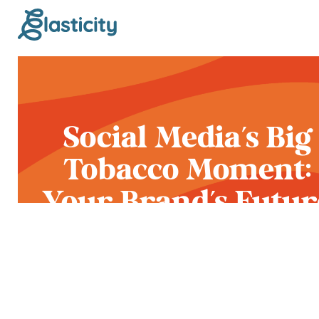
Social Media’s Big
Tobacco Moment:
Your Brand’s Futur
on Meta and
YouTube