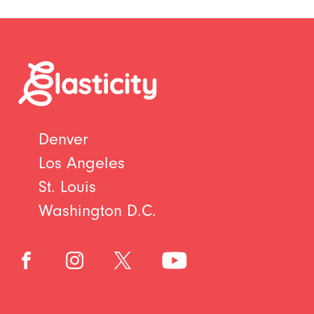
Denver
Los Angeles
St. Louis
Washington D.C.