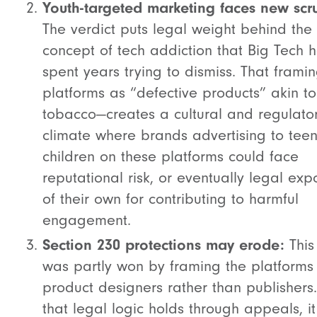
Youth-targeted marketing faces new scru
The verdict puts legal weight behind the
concept of tech addiction that Big Tech 
spent years trying to dismiss.
That frami
platforms as “defective products” akin to
tobacco—creates a cultural and regulato
climate where brands advertising to tee
children on these platforms could face
reputational risk, or eventually legal exp
of their own for contributing to harmful
engagement.
Section 230 protections may erode:
This
was partly won by framing the platforms
product designers rather than publishers.
that legal logic holds through appeals, it