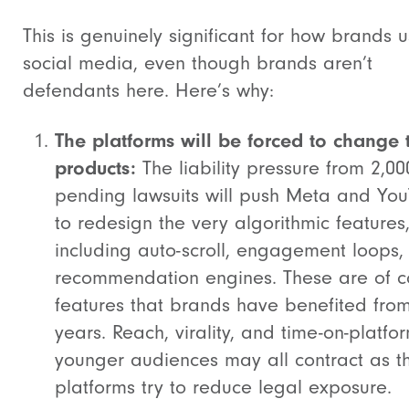
This is genuinely significant for how brands 
social media, even though brands aren’t
defendants here. Here’s why:
The platforms will be forced to change 
products:
The liability pressure from 2,00
pending lawsuits will push Meta and Yo
to redesign the very algorithmic features
including auto-scroll, engagement loops,
recommendation engines. These are of c
features that brands have benefited from
years. Reach, virality, and time-on-platfor
younger audiences may all contract as t
platforms try to reduce legal exposure.