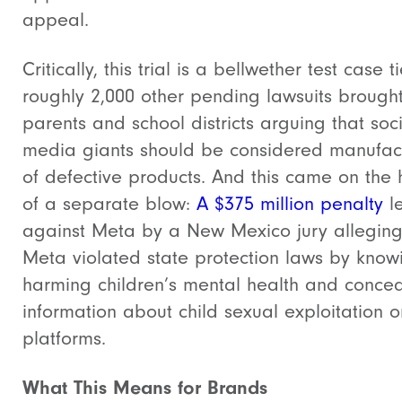
appeal.
Critically, this trial is a bellwether test case t
roughly 2,000 other pending lawsuits brough
parents and school districts arguing that soc
media giants should be considered manufac
of defective products.
And this came on the 
of a separate blow:
A $375 million penalty
l
against Meta by a New Mexico jury allegin
Meta violated state protection laws by know
harming children’s mental health and concea
information about child sexual exploitation on
platforms.
What This Means for Brands