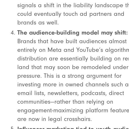
signals a shift in the liability landscape t
could eventually touch ad partners and
brands as well.
The audience-building model may shift:
Brands that have built audiences almost
entirely on Meta and YouTube’s algorith
distribution are essentially building on r
land that may soon be remodeled under
pressure. This is a strong argument for
investing more in owned channels such a
email lists, newsletters, podcasts, direct
communities—rather than relying on
engagement-maximizing platform feature
are now in legal crosshairs.