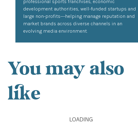
professional sports franchises, economic
development authorities, well-funded startups and
large non-profits---helping manage reputation and
market brands across diverse channels in an
evolving media environment.
You may also
like
LOADING