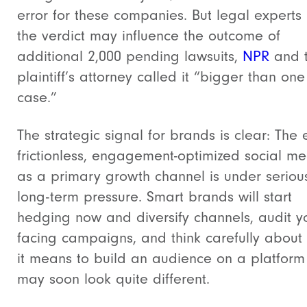
error for these companies. But legal experts
the verdict may influence the outcome of
additional 2,000 pending lawsuits,
NPR
and 
plaintiff’s attorney called it “bigger than one
case.”
The strategic signal for brands is clear: The 
frictionless, engagement-optimized social m
as a primary growth channel is under seriou
long-term pressure. Smart brands will start
hedging now and diversify channels, audit y
facing campaigns, and think carefully about
it means to build an audience on a platform
may soon look quite different.