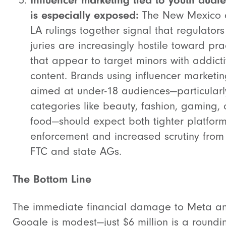
Influencer marketing tied to youth audi
is especially exposed:
The New Mexico
LA rulings together signal that regulator
juries are increasingly hostile toward pra
that appear to target minors with addict
content. Brands using influencer marketi
aimed at under-18 audiences—particularl
categories like beauty, fashion, gaming, 
food—should expect both tighter platfor
enforcement and increased scrutiny from
FTC and state AGs.
The Bottom Line
The immediate financial damage to Meta a
Google is modest—just $6 million is a roundi