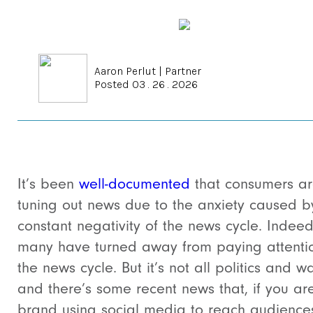
Aaron Perlut
|
Partner
Posted 03 . 26 . 2026
It’s been
well-documented
that consumers a
tuning out news due to the anxiety caused b
constant negativity of the news cycle. Indeed
many have turned away from paying attenti
the news cycle. But it’s not all politics and w
and there’s some recent news that, if you ar
brand using social media to reach audience