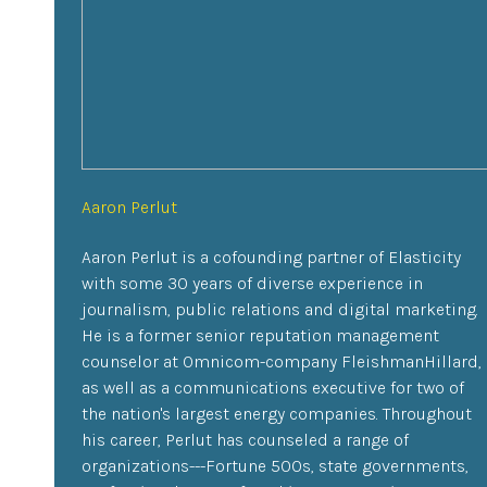
Aaron Perlut
Aaron Perlut is a cofounding partner of Elasticity
with some 30 years of diverse experience in
journalism, public relations and digital marketing.
He is a former senior reputation management
counselor at Omnicom-company FleishmanHillard,
as well as a communications executive for two of
the nation's largest energy companies. Throughout
his career, Perlut has counseled a range of
organizations---Fortune 500s, state governments,