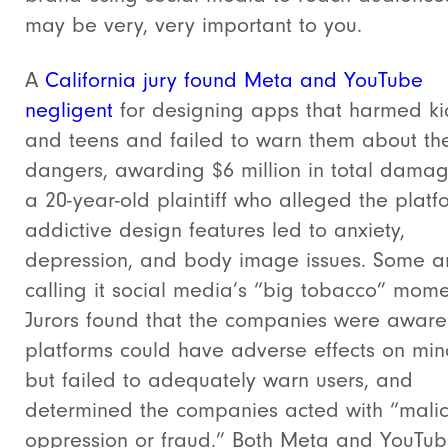
may be very, very important to you.
A
California jury found Meta and YouTube
negligent
for designing apps that harmed ki
and teens and failed to warn them about th
dangers, awarding $6 million in total damag
a 20-year-old plaintiff who alleged the platf
addictive design features led to anxiety,
depression, and body image issues.
Some a
calling it social media’s “big tobacco” mome
Jurors found that the companies were aware 
platforms could have adverse effects on min
but failed to adequately warn users, and
determined the companies acted with “malic
oppression or fraud.”
Both Meta and YouTube