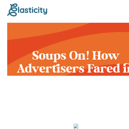
Soups On! How
Advertisers Fared i
Pop Culture’s Bigge
Pressure Cooker