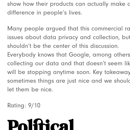
show how their products can actually make 
difference in people’s lives.
Many people argued that this commercial ra
issues about data privacy and collection, but
shouldn’t be the center of this discussion.
Everybody knows that Google, among others
collecting our data and that doesn’t seem lik
will be stopping anytime soon. Key takeaway
sometimes things are just nice and we should
let them be nice.
Rating: 9/10
Political