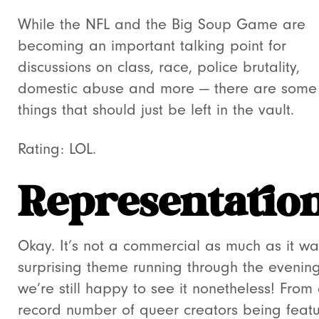
While the NFL and the Big Soup Game are
becoming an important talking point for
discussions on class, race, police brutality,
domestic abuse and more — there are some
things that should just be left in the vault.
Rating: LOL.
Representatio
Okay. It’s not a commercial as much as it w
surprising theme running through the evening
we’re still happy to see it nonetheless! From
record number of queer creators being feat