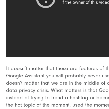
It doesn’t matter that these are features of t
Google Assistant you will probably never use.
doesn’t matter that we are in the middle of 
data privacy crisis. What matters is that Goo
instead of trying to trend a hashtag or bec
the hot topic of the moment, used the momen