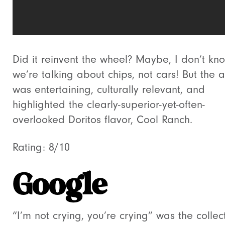
Did it reinvent the wheel? Maybe, I don’t kn
we’re talking about chips, not cars! But the 
was entertaining, culturally relevant, and
highlighted the clearly-superior-yet-often-
overlooked Doritos flavor, Cool Ranch.
Rating: 8/10
Google
“I’m not crying, you’re crying” was the collec