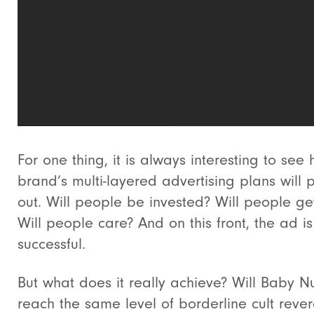
For one thing, it is always interesting to see
brand’s multi-layered advertising plans will 
out. Will people be invested? Will people get
Will people care? And on this front, the ad is
successful.
But what does it really achieve? Will Baby N
reach the same level of borderline cult reve