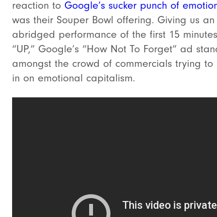
reaction to
Google’s sucker punch of emotio
was their Souper Bowl offering. Giving us an
abridged performance of the first 15 minutes
“UP,” Google’s “How Not To Forget” ad stan
amongst the crowd of commercials trying to
in on emotional capitalism.