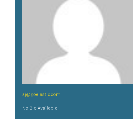
aj@goelastic.com
No Bio Available