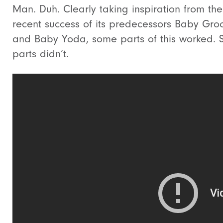
Man. Duh. Clearly taking inspiration from the
recent success of its predecessors Baby Gro
and Baby Yoda, some parts of this worked.
parts didn’t.