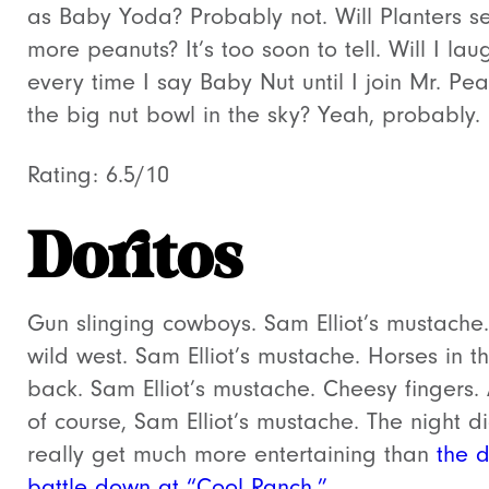
as Baby Yoda? Probably not. Will Planters se
more peanuts? It’s too soon to tell. Will I lau
every time I say Baby Nut until I join Mr. Pea
the big nut bowl in the sky? Yeah, probably.
Rating: 6.5/10
Doritos
Gun slinging cowboys. Sam Elliot’s mustache
wild west. Sam Elliot’s mustache. Horses in t
back. Sam Elliot’s mustache. Cheesy fingers.
of course, Sam Elliot’s mustache. The night di
really get much more entertaining than
the 
battle down at “Cool Ranch.”