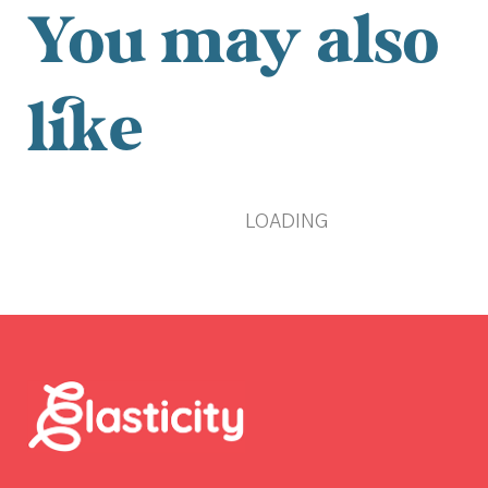
You may also
like
LOADING