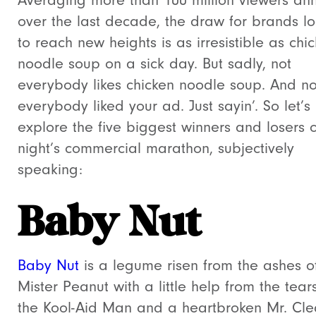
Averaging more than 100 million viewers ann
over the last decade, the draw for brands l
to reach new heights is as irresistible as chi
noodle soup on a sick day. But sadly, not
everybody likes chicken noodle soup. And no
everybody liked your ad. Just sayin’. So let’s
explore the five biggest winners and losers o
night’s commercial marathon, subjectively
speaking:
Baby Nut
Baby Nut
is a legume risen from the ashes o
Mister Peanut with a little help from the tear
the Kool-Aid Man and a heartbroken Mr. Cl