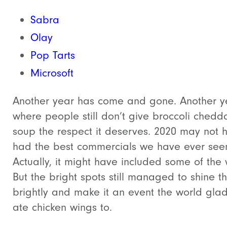
Sabra
Olay
Pop Tarts
Microsoft
Another year has come and gone. Another y
where people still don’t give broccoli chedd
soup the respect it deserves. 2020 may not 
had the best commercials we have ever see
Actually, it might have included some of the 
But the bright spots still managed to shine t
brightly and make it an event the world glad
ate chicken wings to.