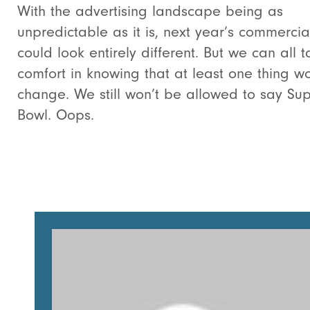
With the advertising landscape being as
unpredictable as it is, next year’s commercia
could look entirely different. But we can all t
comfort in knowing that at least one thing wo
change. We still won’t be allowed to say Su
Bowl. Oops.