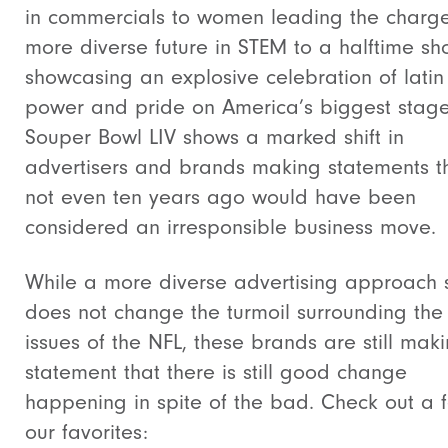
in commercials to women leading the charge
more diverse future in STEM to a halftime s
showcasing an explosive celebration of latin
power and pride on America’s biggest stag
Souper Bowl LIV shows a marked shift in
advertisers and brands making statements t
not even ten years ago would have been
considered an irresponsible business move.
While a more diverse advertising approach st
does not change the turmoil surrounding th
issues of the NFL, these brands are still mak
statement that there is still good change
happening in spite of the bad. Check out a 
our favorites: