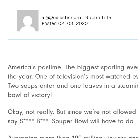
aj@goelastic.com
|
No Job Title
Posted 02 . 03 . 2020
America’s pastime. The biggest sporting eve
the year. One of television’s most-watched ev
Two soups enter and one leaves in a steami
bowl of victory!
Okay, not really. But since we’re not allowed
say S**** B***, Souper Bowl will have to do.