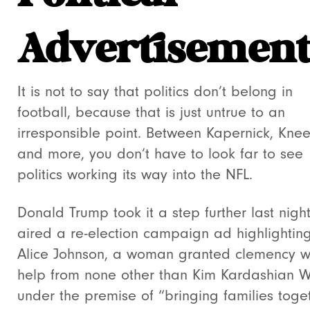
Advertisement
It is not to say that politics don’t belong in
football, because that is just untrue to an
irresponsible point. Between Kapernick, Knee
and more, you don’t have to look far to see
politics working its way into the NFL.
Donald Trump took it a step further last nigh
aired a re-election campaign ad highlightin
Alice Johnson, a woman granted clemency w
help from none other than Kim Kardashian W
under the premise of “bringing families toge