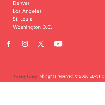
Denver
Los Angeles
St. Louis
Washington D.C.
| All rights reserved. © 2026 ELASTIC
Privacy Policy
Best
Software
Development