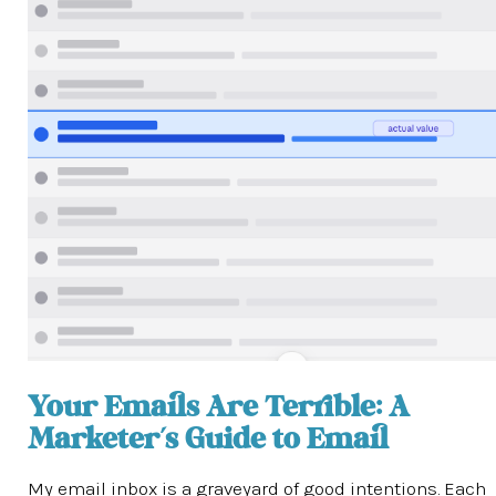
Your Emails Are Terrible: A
Marketer’s Guide to Email
My email inbox is a graveyard of good intentions. Each