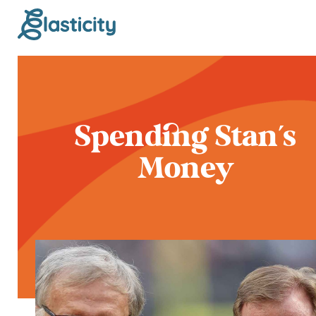
Spending Stan's
Money