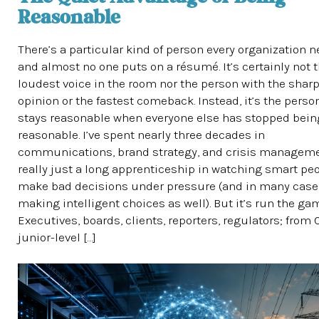
Reasonable
There’s a particular kind of person every organization n
and almost no one puts on a résumé. It’s certainly not 
loudest voice in the room nor the person with the shar
opinion or the fastest comeback. Instead, it’s the pers
stays reasonable when everyone else has stopped bein
reasonable. I’ve spent nearly three decades in
communications, brand strategy, and crisis managemen
really just a long apprenticeship in watching smart pe
make bad decisions under pressure (and in many case
making intelligent choices as well). But it’s run the ga
Executives, boards, clients, reporters, regulators; from
junior-level […]