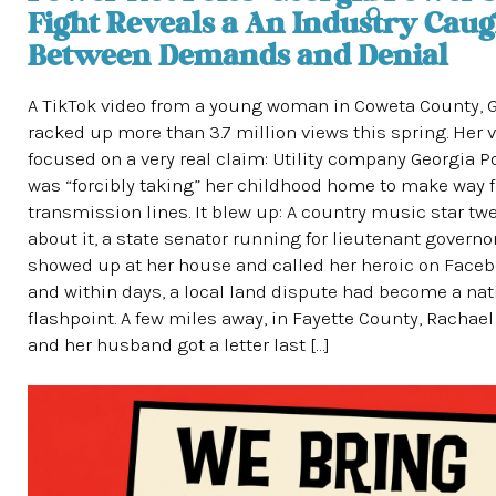
Fight Reveals a An Industry Caug
Between Demands and Denial
A TikTok video from a young woman in Coweta County, G
racked up more than 3.7 million views this spring. Her 
focused on a very real claim: Utility company Georgia 
was “forcibly taking” her childhood home to make way 
transmission lines. It blew up: A country music star tw
about it, a state senator running for lieutenant governo
showed up at her house and called her heroic on Faceb
and within days, a local land dispute had become a nat
flashpoint. A few miles away, in Fayette County, Rachae
and her husband got a letter last […]