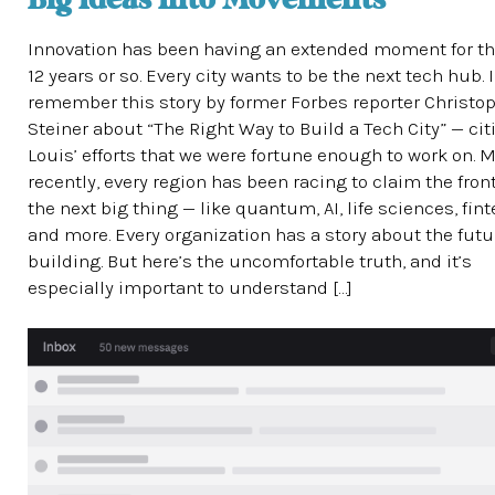
Big Ideas Into Movements
Innovation has been having an extended moment for th
12 years or so. Every city wants to be the next tech hub. I
remember this story by former Forbes reporter Christo
Steiner about “The Right Way to Build a Tech City” — citi
Louis’ efforts that we were fortune enough to work on. 
recently, every region has been racing to claim the front
the next big thing — like quantum, AI, life sciences, fin
and more. Every organization has a story about the futur
building. But here’s the uncomfortable truth, and it’s
especially important to understand […]