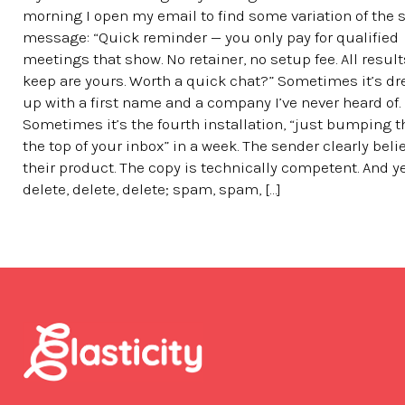
morning I open my email to find some variation of the
message: “Quick reminder — you only pay for qualified
meetings that show. No retainer, no setup fee. All resul
keep are yours. Worth a quick chat?” Sometimes it’s d
up with a first name and a company I’ve never heard of.
Sometimes it’s the fourth installation, “just bumping t
the top of your inbox” in a week. The sender clearly beli
their product. The copy is technically competent. And y
delete, delete, delete; spam, spam, […]