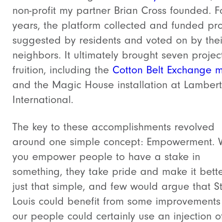
non-profit my partner Brian Cross founded. Fo
years, the platform collected and funded pro
suggested by residents and voted on by thei
neighbors. It ultimately brought seven projec
fruition, including the
Cotton Belt Exchange m
and the Magic House installation at Lambert
International.
The key to these accomplishments revolved
around one simple concept: Empowerment.
you empower people to have a stake in
something, they take pride and make it better
just that simple, and few would argue that St
Louis could benefit from some improvements
our people could certainly use an injection o