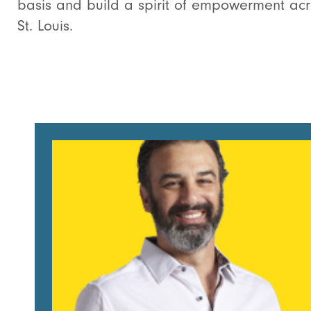
basis and build a spirit of empowerment acr
St. Louis.