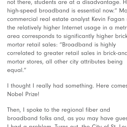
not there, students are at a disadvantage. 
high-speed broadband is essential now.” M
commercial real estate analyst Kevin Fagan
the relatively higher Internet usage in a met
area corresponds to significantly higher bric
mortar retail sales: “Broadband is highly
correlated to greater retail sales in brick-and
mortar stores, all other city attributes being
equal.”
I thought I really had something. Here come
Nobel Prize!
Then, I spoke to the regional fiber and
broadband folks and, as you may have gue
I had a problem. Turns out, the City of St. Lou