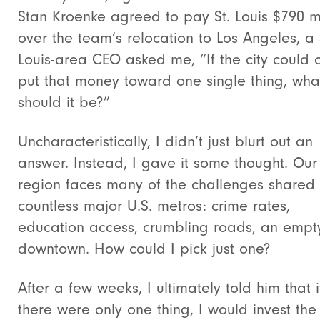
Stan Kroenke agreed to pay St. Louis $790 mi
over the team’s relocation to Los Angeles, a 
Louis-area CEO asked me, “If the city could 
put that money toward one single thing, wha
should it be?”
Uncharacteristically, I didn’t just blurt out an
answer. Instead, I gave it some thought. Our
region faces many of the challenges shared
countless major U.S. metros: crime rates,
education access, crumbling roads, an empt
downtown. How could I pick just one?
After a few weeks, I ultimately told him that i
there were only one thing, I would invest the