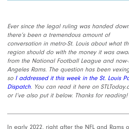
Ever since the legal ruling was handed down
there’s been a tremendous amount of
conversation in metro-St. Louis about what t
region should do with the money it was aw
from the National Football League and now-
Angeles Rams. The question has been vexin
so
I addressed it this week in the St. Louis Po
Dispatch
. You can read it here on STLToday
or I’ve also put it below. Thanks for reading!
______________________________________
In early 2022, right after the NFL and Rams 