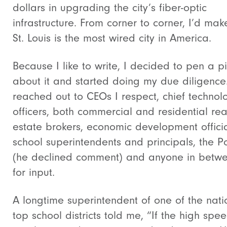
dollars in upgrading the city’s fiber-optic
infrastructure. From corner to corner, I’d mak
St. Louis is the most wired city in America.
Because I like to write, I decided to pen a p
about it and started doing my due diligence.
reached out to CEOs I respect, chief technol
officers, both commercial and residential rea
estate brokers, economic development officia
school superintendents and principals, the 
(he declined comment) and anyone in betw
for input.
A longtime superintendent of one of the nati
top school districts told me, “If the high spee