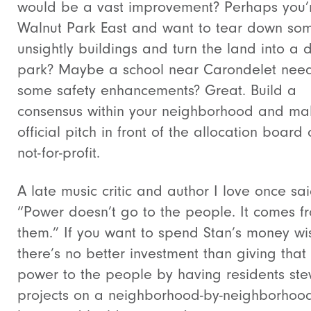
would be a vast improvement? Perhaps you’r
Walnut Park East and want to tear down so
unsightly buildings and turn the land into a 
park? Maybe a school near Carondelet nee
some safety enhancements? Great. Build a
consensus within your neighborhood and ma
official pitch in front of the allocation board 
not-for-profit.
A late music critic and author I love once sai
“Power doesn’t go to the people. It comes f
them.” If you want to spend Stan’s money wis
there’s no better investment than giving that
power to the people by having residents st
projects on a neighborhood-by-neighborhoo