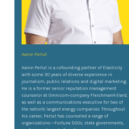
Aaron Perlut
Aaron Perlut is a cofounding partner of Elasticity
with some 30 years of diverse experience in
journalism, public relations and digital marketing.
He is a former senior reputation management
counselor at Omnicom-company FleishmanHillard,
as well as a communications executive for two of
the nation's largest energy companies. Throughout
his career, Perlut has counseled a range of
organizations---Fortune 500s, state governments,