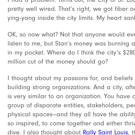
pretty well wired. That’s right, we got fiber o
ying-yang inside the city limits. My heart san
OK, so now what? Not that anyone would ev
listen to me, but Stan’s money was burning a
in my pocket. Where do I think the city’s $28
million cut of the money should go?
I thought about my passions for, and beliefs 
building strong organizations. And a city, afte
is very similar to an organization. You have 
group of disparate entities, stakeholders, pe
physical spaces—and they all have the ability
so inspired, to come together and either thri
dive. I also thought about
Rally Saint Louis
, 