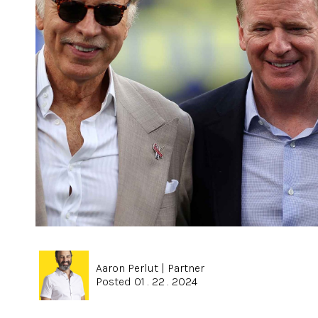
Aaron Perlut
|
Partner
Posted 01 . 22 . 2024