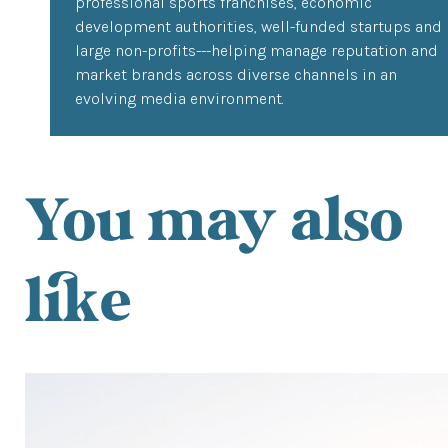
professional sports franchises, economic
development authorities, well-funded startups and
large non-profits---helping manage reputation and
market brands across diverse channels in an
evolving media environment.
You may also
like