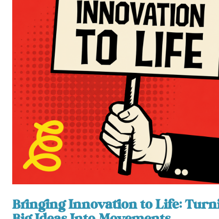
Bringing Innovation to Life: Turn