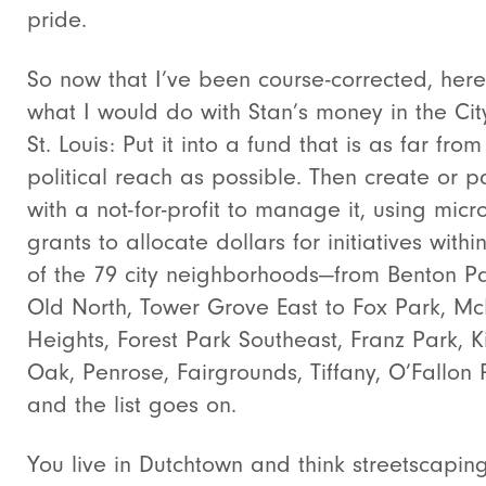
pride.
So now that I’ve been course-corrected, here
what I would do with Stan’s money in the Cit
St. Louis: Put it into a fund that is as far from
political reach as possible. Then create or p
with a not-for-profit to manage it, using micro
grants to allocate dollars for initiatives withi
of the 79 city neighborhoods—from Benton Pa
Old North, Tower Grove East to Fox Park, Mc
Heights, Forest Park Southeast, Franz Park, K
Oak, Penrose, Fairgrounds, Tiffany, O’Fallon 
and the list goes on.
You live in Dutchtown and think streetscapin