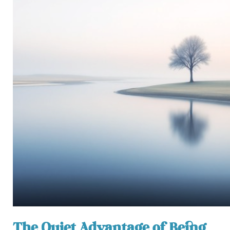
The Quiet Advantage of Being