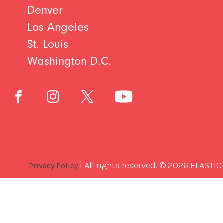
Denver
Los Angeles
St. Louis
Washington D.C.
| All rights reserved. © 2026 ELASTIC
Privacy Policy
Best
Software
Development