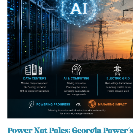
Power Not Poles: Georgia Power’s