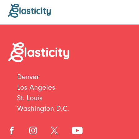
Denver
Los Angeles
St. Louis
Washington D.C.