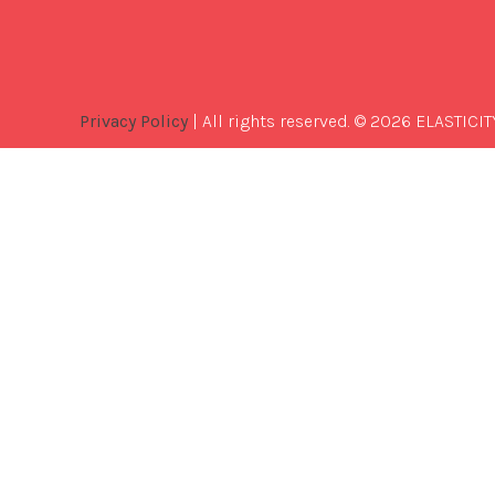
Privacy Policy
| All rights reserved. © 2026 ELASTICIT
Best
Software
Development
Company