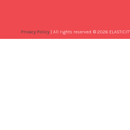
Privacy Policy
| All rights reserved. © 2026 ELASTICIT
Best
Software
Development
Company