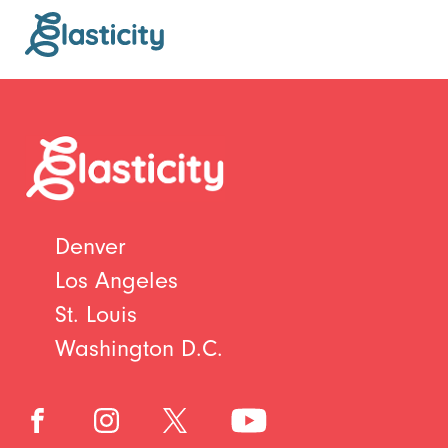
Denver
Los Angeles
St. Louis
Washington D.C.