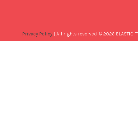
Privacy Policy
| All rights reserved. © 2026 ELASTICIT
Best
Software
Development
Company