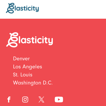
Denver
Los Angeles
St. Louis
Washington D.C.