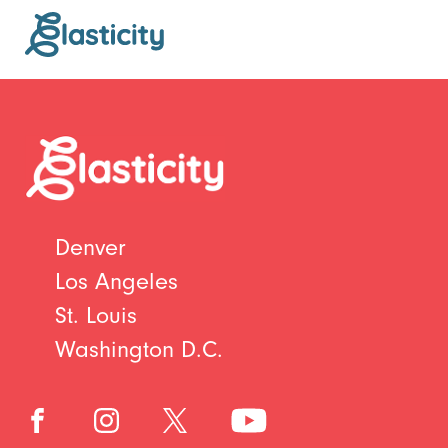
Denver
Los Angeles
St. Louis
Washington D.C.