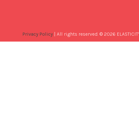
Privacy Policy
| All rights reserved. © 2026 ELASTICIT
Best
Software
Development
Company