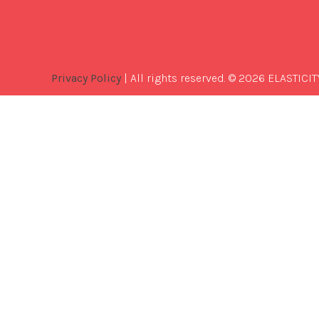
Privacy Policy
| All rights reserved. © 2026 ELASTICIT
Best
Software
Development
Company