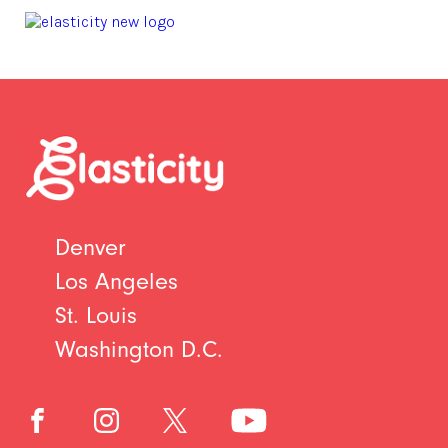
Denver
Los Angeles
St. Louis
Washington D.C.