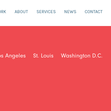
ORK
ABOUT
SERVICES
NEWS
CONTACT
os Angeles
St. Louis
Washington D.C.