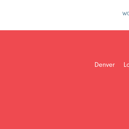
W
Denver
L