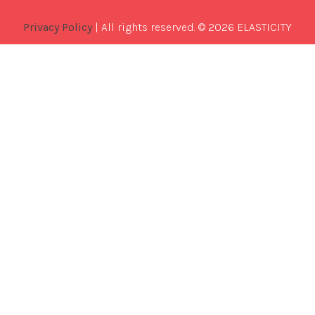
Privacy Policy
| All rights reserved. © 2026 ELASTICITY