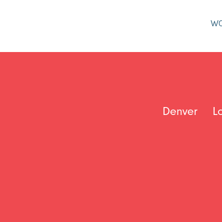
W
Denver
L