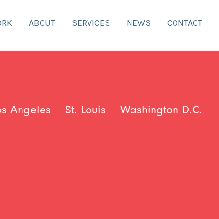
ORK
ABOUT
SERVICES
NEWS
CONTACT
os Angeles
St. Louis
Washington D.C.