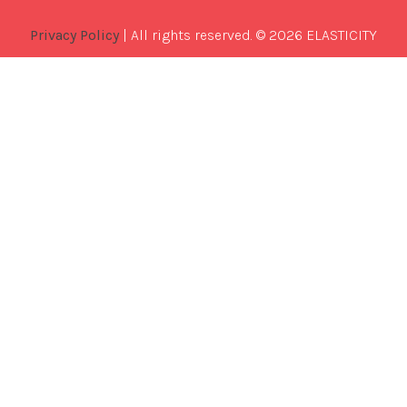
Privacy Policy
| All rights reserved. © 2026 ELASTICITY